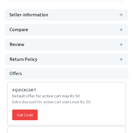
Seller-information
Compare
Review
Return Policy
Offers
#
QUICKCART
Default offer for active cart max Rs 50
Extra discount for active cart users max Rs. 50
Get Code