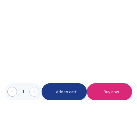
1
Add to cart
Buy now