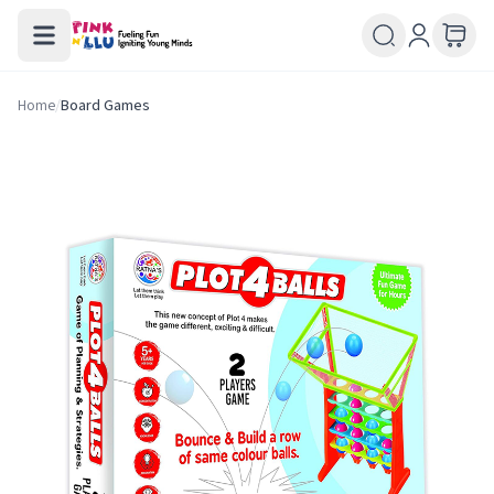
Home
/
Board Games