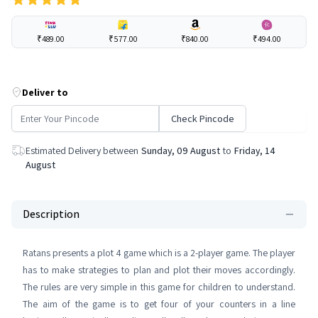
₹489.00
₹577.00
₹840.00
₹494.00
Deliver to
Check Pincode
Estimated Delivery between
Sunday, 09 August
to
Friday, 14
August
Description
Ratans presents a plot 4 game which is a 2-player game. The player
has to make strategies to plan and plot their moves accordingly.
The rules are very simple in this game for children to understand.
The aim of the game is to get four of your counters in a line