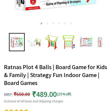
Ratnas Plot 4 Balls | Board Game for Kids
& Family | Strategy Fun Indoor Game |
Board Games
₹489.00
₹650.00
(25%off)
MRP:
Inclusive of all taxes and shipping charges