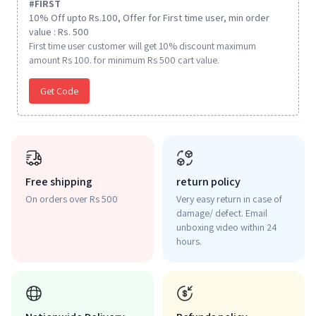
#
FIRST
10% Off upto Rs.100, Offer for First time user, min order
value : Rs. 500
First time user customer will get 10% discount maximum
amount Rs 100. for minimum Rs 500 cart value.
Get Code
Free shipping
return policy
On orders over Rs 500
Very easy return in case of
damage/ defect. Email
unboxing video within 24
hours.