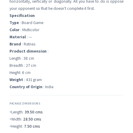
horizontally, vertically or diagonally. All you have to do is oppose
your opponent so that he doesn't complete it first.
Specification
Type
: Board Game
Color
: Multicolor
Material
: ---
Brand
: Ratnas
Product dimension
:
Length : 38 cm
Breadth : 27 cm
Height: 6 cm
Weight
: 431 gram
Country of Origin
: India
PACKAGE DIMENSIONS
Length:
39.50
cms
Width:
28.50
cms
Height:
7.50
cms