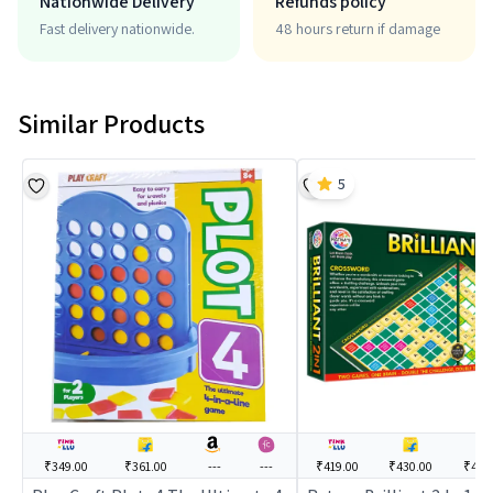
Nationwide Delivery
Refunds policy
Fast delivery nationwide.
48 hours return if damage
Similar Products
5
₹349.00
₹361.00
---
---
₹419.00
₹430.00
₹438