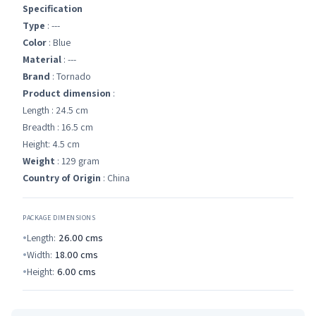
Specification
Type
: ---
Color
: Blue
Material
: ---
Brand
: Tornado
Product dimension
:
Length : 24.5 cm
Breadth : 16.5 cm
Height: 4.5 cm
Weight
: 129 gram
Country of Origin
: China
PACKAGE DIMENSIONS
Length:
26.00
cms
Width:
18.00
cms
Height:
6.00
cms