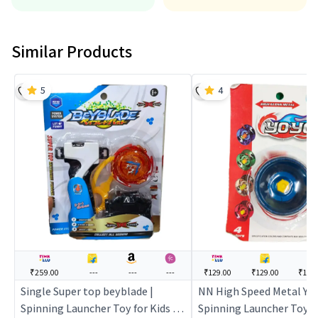
Similar Products
5
4
₹259.00
---
---
---
₹129.00
₹129.00
₹176
Single Super top beyblade |
NN High Speed Metal YoYo
Spinning Launcher Toy for Kids |
Spinning Launcher Toy fo