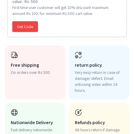
value : Rs. 500
First time user customer will get 10% discount maximum
amount Rs 100. for minimum Rs 500 cart value.
Get Code
Free shipping
return policy
On orders over Rs 500
Very easy return in case of
damage/ defect. Email
unboxing video within 24
hours.
Nationwide Delivery
Refunds policy
Fast delivery nationwide.
48 hours return if damage