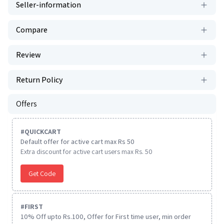
Seller-information
Compare
Review
Return Policy
Offers
#
QUICKCART
Default offer for active cart max Rs 50
Extra discount for active cart users max Rs. 50
Get Code
#
FIRST
10% Off upto Rs.100, Offer for First time user, min order