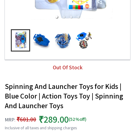
Out Of Stock
Spinning And Launcher Toys for Kids |
Blue Color | Action Toys Toy | Spinning
And Launcher Toys
₹289.00
₹601.00
(52%off)
MRP:
Inclusive of all taxes and shipping charges