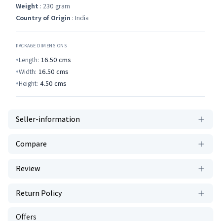
Weight
: 230 gram
Country of Origin
: India
PACKAGE DIMENSIONS
Length:
16.50
cms
Width:
16.50
cms
Height:
4.50
cms
Seller-information
Compare
Review
Return Policy
Offers