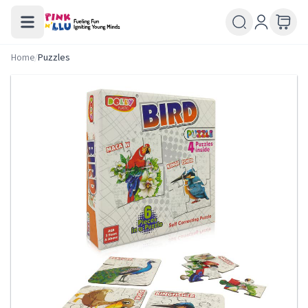
Home
/
Puzzles