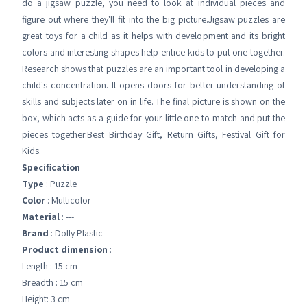
do a jigsaw puzzle, you need to look at individual pieces and
figure out where they'll fit into the big picture.Jigsaw puzzles are
great toys for a child as it helps with development and its bright
colors and interesting shapes help entice kids to put one together.
Research shows that puzzles are an important tool in developing a
child's concentration. It opens doors for better understanding of
skills and subjects later on in life. The final picture is shown on the
box, which acts as a guide for your little one to match and put the
pieces together.Best Birthday Gift, Return Gifts, Festival Gift for
Kids.
Specification
Type
: Puzzle
Color
: Multicolor
Material
: ---
Brand
: Dolly Plastic
Product dimension
:
Length : 15 cm
Breadth : 15 cm
Height: 3 cm