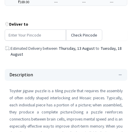
₹169.00
---
---
---
Deliver to
Check Pincode
Estimated Delivery between
Thursday, 13 August
to
Tuesday, 18
August
Description
Toyster jigsaw puzzle is a tiling puzzle that requires the assembly
of often oddly shaped interlocking and Mosaic pieces. Typically,
each individual piece has a portion of a picture; when assembled,
they produce a complete picture.Doing a puzzle reinforces
connections between brain cells, improves mental speed and is an
especially effective way to improve short-term memory. When you