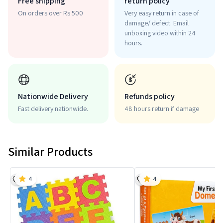
Free shipping
return policy
On orders over Rs 500
Very easy return in case of
damage/ defect. Email
unboxing video within 24
hours.
Nationwide Delivery
Refunds policy
Fast delivery nationwide.
48 hours return if damage
Similar Products
4
4