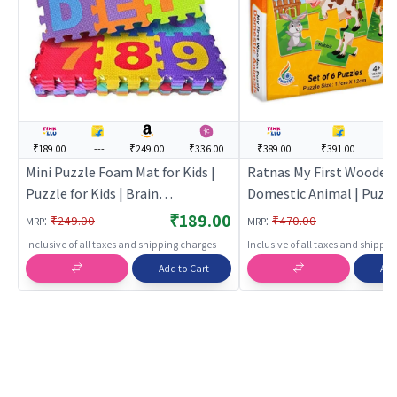
₹189.00
---
₹249.00
₹336.00
₹389.00
₹391.00
--
Mini Puzzle Foam Mat for Kids |
Ratnas My First Wooden
Puzzle for Kids | Brain
Domestic Animal | Puzzle
Development Jigsaw Puzzle |
| Brain Development Ji
₹189.00
:
:
₹249.00
₹470.00
MRP
MRP
Puzzles
Puzzle | Puzzles
Inclusive of all taxes and shipping charges
Inclusive of all taxes and shippi
Add to Cart
Add