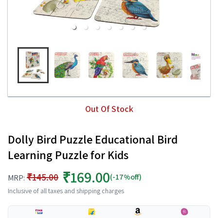
Out Of Stock
Dolly Bird Puzzle Educational Bird
Learning Puzzle for Kids
₹169.00
₹145.00
(-17%off)
MRP:
Inclusive of all taxes and shipping charges