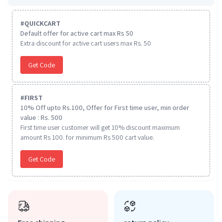
#
QUICKCART
Default offer for active cart max Rs 50
Extra discount for active cart users max Rs. 50
Get Code
#
FIRST
10% Off upto Rs.100, Offer for First time user, min order
value : Rs. 500
First time user customer will get 10% discount maximum
amount Rs 100. for minimum Rs 500 cart value.
Get Code