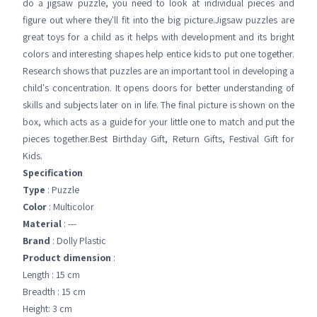
do a jigsaw puzzle, you need to look at individual pieces and
figure out where they'll fit into the big picture.Jigsaw puzzles are
great toys for a child as it helps with development and its bright
colors and interesting shapes help entice kids to put one together.
Research shows that puzzles are an important tool in developing a
child's concentration. It opens doors for better understanding of
skills and subjects later on in life. The final picture is shown on the
box, which acts as a guide for your little one to match and put the
pieces together.Best Birthday Gift, Return Gifts, Festival Gift for
Kids.
Specification
Type
: Puzzle
Color
: Multicolor
Material
: ---
Brand
: Dolly Plastic
Product dimension
:
Length : 15 cm
Breadth : 15 cm
Height: 3 cm