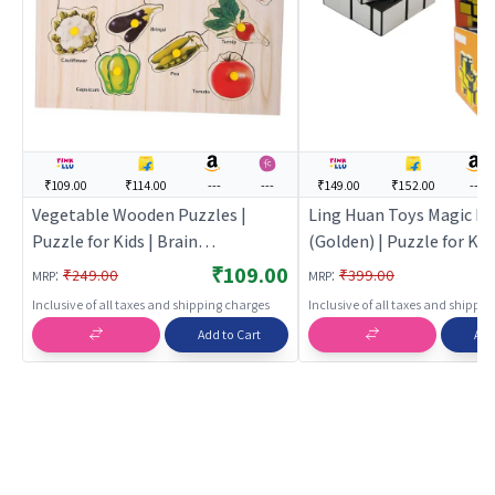
₹109.00
₹114.00
---
---
₹149.00
₹152.00
---
Vegetable Wooden Puzzles |
Ling Huan Toys Magic Mi
Puzzle for Kids | Brain
(Golden) | Puzzle for Kids
Development Jigsaw Puzzle |
Development Jigsaw Puz
₹109.00
:
:
₹249.00
₹399.00
MRP
MRP
Puzzles
Puzzles
Inclusive of all taxes and shipping charges
Inclusive of all taxes and shippi
Add to Cart
Add