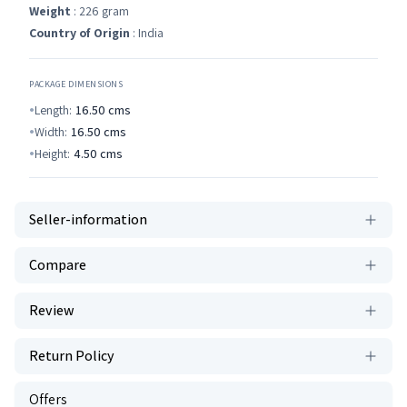
Weight
: 226 gram
Country of Origin
: India
PACKAGE DIMENSIONS
Length:
16.50
cms
Width:
16.50
cms
Height:
4.50
cms
Seller-information
Compare
Review
Return Policy
Offers