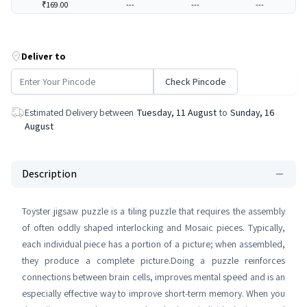
₹169.00
---
---
---
Deliver to
Check Pincode
Estimated Delivery between
Tuesday, 11 August
to
Sunday, 16
August
Description
Toyster jigsaw puzzle is a tiling puzzle that requires the assembly
of often oddly shaped interlocking and Mosaic pieces. Typically,
each individual piece has a portion of a picture; when assembled,
they produce a complete picture.Doing a puzzle reinforces
connections between brain cells, improves mental speed and is an
especially effective way to improve short-term memory. When you