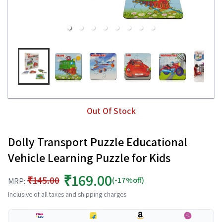
Out Of Stock
Dolly Transport Puzzle Educational
Vehicle Learning Puzzle for Kids
₹169.00
₹145.00
(-17%off)
MRP:
Inclusive of all taxes and shipping charges