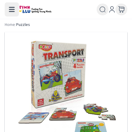
Home
/
Puzzles