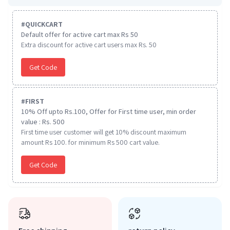
#
QUICKCART
Default offer for active cart max Rs 50
Extra discount for active cart users max Rs. 50
Get Code
#
FIRST
10% Off upto Rs.100, Offer for First time user, min order
value : Rs. 500
First time user customer will get 10% discount maximum
amount Rs 100. for minimum Rs 500 cart value.
Get Code