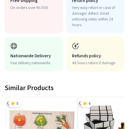
Free shipping
return policy
On orders over Rs 500
Very easy return in case of
damage/ defect. Email
unboxing video within 24
hours.
Nationwide Delivery
Refunds policy
Fast delivery nationwide.
48 hours return if damage
Similar Products
5
4