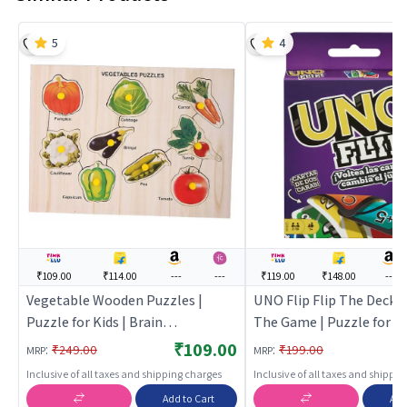
5
4
₹109.00
₹114.00
---
---
₹119.00
₹148.00
---
Vegetable Wooden Puzzles |
UNO Flip Flip The Deck 
Puzzle for Kids | Brain
The Game | Puzzle for Ki
Development Jigsaw Puzzle |
Development Jigsaw Puz
₹109.00
:
:
₹249.00
₹199.00
MRP
MRP
Puzzles
Puzzles
Inclusive of all taxes and shipping charges
Inclusive of all taxes and shippi
Add to Cart
Add