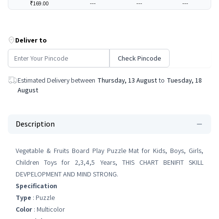
₹169.00
---
---
---
Deliver to
Check Pincode
Estimated Delivery between
Thursday, 13 August
to
Tuesday, 18
August
Description
Vegetable & Fruits Board Play Puzzle Mat for Kids, Boys, Girls,
Children Toys for 2,3,4,5 Years, THIS CHART BENIFIT SKILL
DEVPELOPMENT AND MIND STRONG.
Specification
Type
: Puzzle
Color
: Multicolor