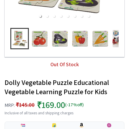
Out Of Stock
Dolly Vegetable Puzzle Educational
Vegetable Learning Puzzle for Kids
₹169.00
₹145.00
(-17%off)
MRP:
Inclusive of all taxes and shipping charges