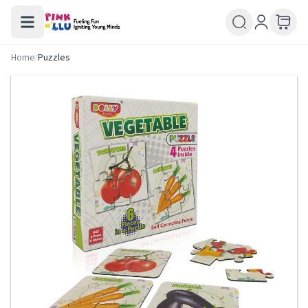
Home
/
Puzzles