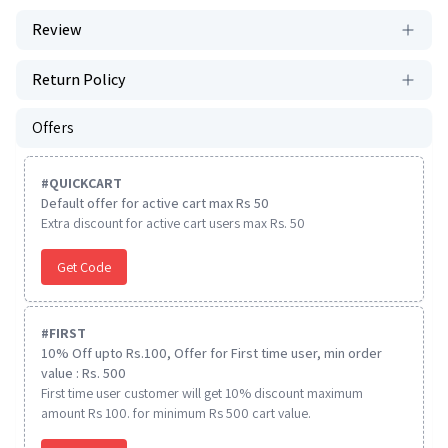
Review
Return Policy
Offers
#
QUICKCART
Default offer for active cart max Rs 50
Extra discount for active cart users max Rs. 50
Get Code
#
FIRST
10% Off upto Rs.100, Offer for First time user, min order
value : Rs. 500
First time user customer will get 10% discount maximum
amount Rs 100. for minimum Rs 500 cart value.