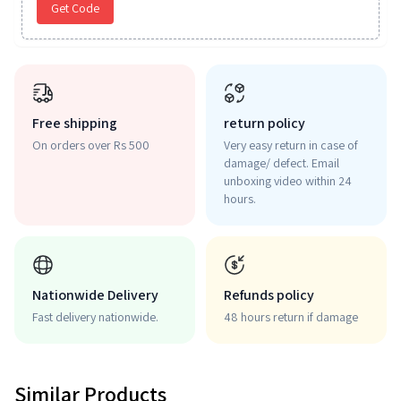
Get Code
Free shipping
return policy
On orders over Rs 500
Very easy return in case of
damage/ defect. Email
unboxing video within 24
hours.
Nationwide Delivery
Refunds policy
Fast delivery nationwide.
48 hours return if damage
Similar Products