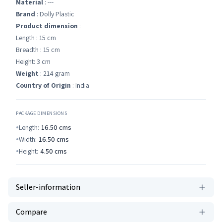
Material
: ---
Brand
: Dolly Plastic
Product dimension
:
Length : 15 cm
Breadth : 15 cm
Height: 3 cm
Weight
: 214 gram
Country of Origin
: India
PACKAGE DIMENSIONS
Length:
16.50
cms
Width:
16.50
cms
Height:
4.50
cms
Seller-information
Compare