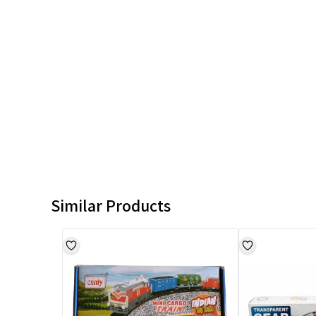
Similar Products