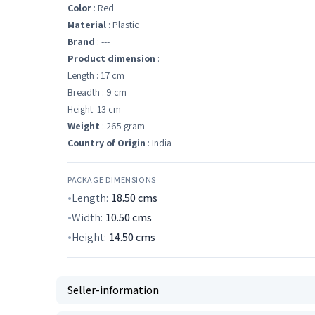
Color
: Red
Material
: Plastic
Brand
: ---
Product dimension
:
Length : 17 cm
Breadth : 9 cm
Height: 13 cm
Weight
: 265 gram
Country of Origin
: India
PACKAGE DIMENSIONS
Length:
18.50
cms
Width:
10.50
cms
Height:
14.50
cms
Seller-information