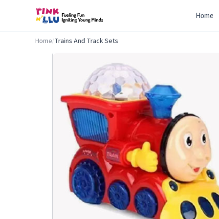
Home
Home
/
Trains And Track Sets