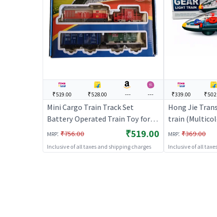
₹519.00
₹528.00
---
---
₹339.00
₹502
Mini Cargo Train Track Set
Hong Jie Tran
Battery Operated Train Toy for
train (Multicol
Kids
for Kids | Bat
₹519.00
:
:
₹756.00
₹369.00
MRP
MRP
Railway Train |
Inclusive of all taxes and shipping charges
Inclusive of all tax