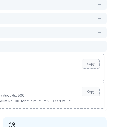
Copy
Copy
value : Rs. 500
ount Rs 100. for minimum Rs 500 cart value.