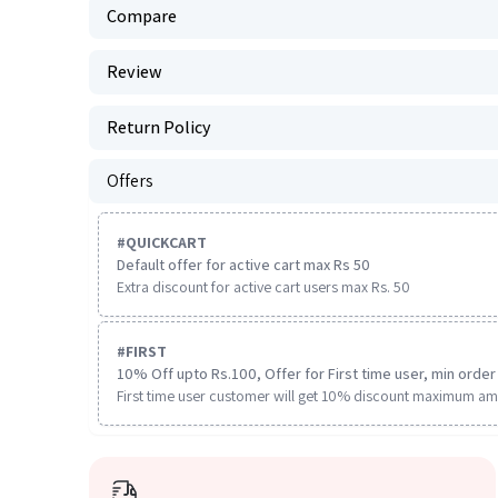
Compare
Review
Return Policy
Offers
#
QUICKCART
Default offer for active cart max Rs 50
Extra discount for active cart users max Rs. 50
#
FIRST
10% Off upto Rs.100, Offer for First time user, min order 
First time user customer will get 10% discount maximum am