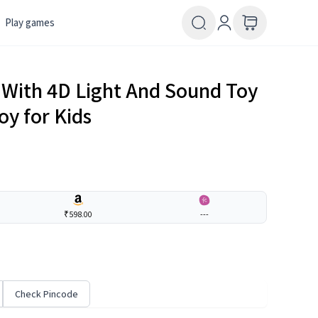
Play games
 With 4D Light And Sound Toy
oy for Kids
₹598.00
---
Check Pincode