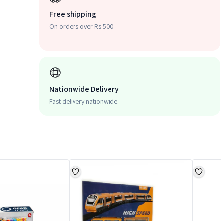
Free shipping
On orders over Rs 500
Nationwide Delivery
Fast delivery nationwide.