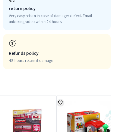
return policy
Very easy return in case of damage/ defect. Email
unboxing video within 24 hours.
Refunds policy
48 hours return if damage