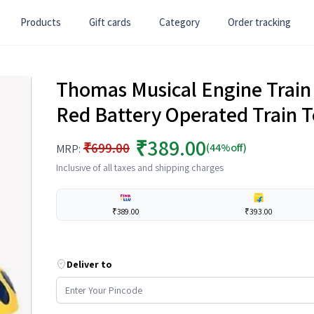
Products
Gift cards
Category
Order tracking
Thomas Musical Engine Train
Red Battery Operated Train T
₹389.00
₹699.00
(44%off)
MRP:
Inclusive of all taxes and shipping charges
₹389.00
₹393.00
Deliver to