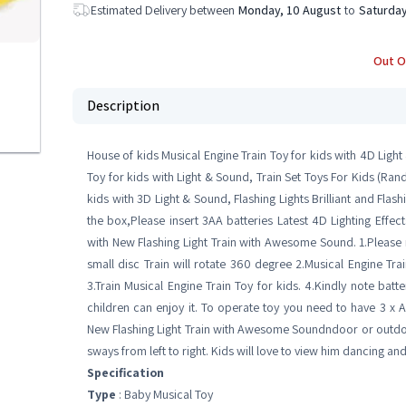
Estimated Delivery between
Monday, 10 August
to
Saturday
Out O
Description
House of kids Musical Engine Train Toy for kids with 4D Light
Toy for kids with Light & Sound, Train Set Toys For Kids (Ra
kids with 3D Light & Sound, Flashing Lights Brilliant and Flash
the box,Please insert 3AA batteries Latest 4D Lighting Effect
with New Flashing Light Train with Awesome Sound. 1.Please
small disc Train will rotate 360 degree 2.Musical Engine Tra
3.Train Musical Engine Train Toy for kids. 4.Kindly note batt
children can enjoy it. To operate toy you need to have 3 x AA
New Flashing Light Train with Awesome Soundndoor or outdoor. 
sways from left to right. Kids will love to view him dancing an
Specification
Type
: Baby Musical Toy