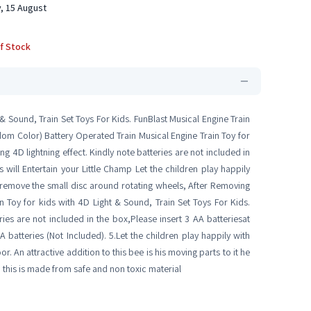
, 15 August
f Stock
 & Sound, Train Set Toys For Kids. FunBlast Musical Engine Train
ndom Color) Battery Operated Train Musical Engine Train Toy for
ing 4D lightning effect. Kindly note batteries are not included in
s will Entertain your Little Champ Let the children play happily
 remove the small disc around rotating wheels, After Removing
in Toy for kids with 4D Light & Sound, Train Set Toys For Kids.
eries are not included in the box,Please insert 3 AA batteriesat
 batteries (Not Included). 5.Let the children play happily with
An attractive addition to this bee is his moving parts to it he
d this is made from safe and non toxic material