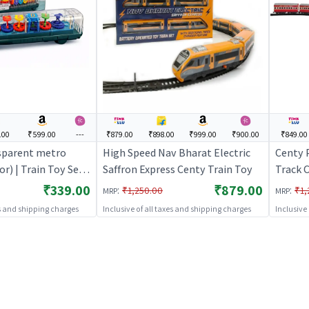
.00
₹599.00
---
₹879.00
₹898.00
₹999.00
₹900.00
₹849.00
sparent metro
High Speed Nav Bharat Electric
Centy 
or) | Train Toy Set
Saffron Express Centy Train Toy
Track C
tery Operated Track
Toy Set
₹339.00
₹879.00
:
:
₹1,250.00
₹1,
MRP
MRP
 Train Sets
Operat
es and shipping charges
Inclusive of all taxes and shipping charges
Inclusive
Train S