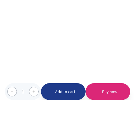
1
Add to cart
Buy now
Categories we serve