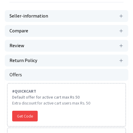
Seller-information
Compare
Review
Return Policy
Offers
#
QUICKCART
Default offer for active cart max Rs 50
Extra discount for active cart users max Rs. 50
Get Code