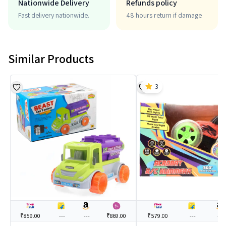
Nationwide Delivery
Refunds policy
Fast delivery nationwide.
48 hours return if damage
Similar Products
3
₹859.00
---
---
₹869.00
₹579.00
---
---