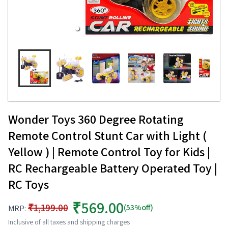
Wonder Toys 360 Degree Rotating
Remote Control Stunt Car with Light (
Yellow ) | Remote Control Toy for Kids |
RC Rechargeable Battery Operated Toy |
RC Toys
₹569.00
₹1,199.00
(53%off)
MRP:
Inclusive of all taxes and shipping charges