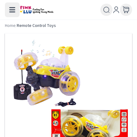
Home
/
Remote Control Toys