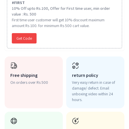
#
FIRST
10% Off upto Rs.100, Offer for First time user, min order
value : Rs. 500
First time user customer will get 10% discount maximum
amount Rs 100. for minimum Rs 500 cart value.
Get Code
Free shipping
return policy
On orders over Rs 500
Very easy return in case of
damage/ defect. Email
unboxing video within 24
hours.