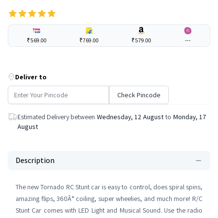
₹569.00
₹769.00
₹579.00
---
Deliver to
Check Pincode
Estimated Delivery between
Wednesday, 12 August
to
Monday, 17
August
Description
The new Tornado RC Stunt car is easy to control, does spiral spins,
amazing flips, 360Â° coiling, super wheelies, and much more! R/C
Stunt Car comes with LED Light and Musical Sound. Use the radio