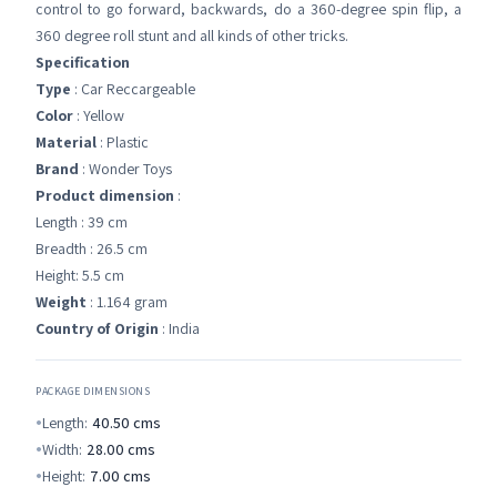
control to go forward, backwards, do a 360-degree spin flip, a
360 degree roll stunt and all kinds of other tricks.
Specification
Type
: Car Reccargeable
Color
: Yellow
Material
: Plastic
Brand
: Wonder Toys
Product dimension
:
Length : 39 cm
Breadth : 26.5 cm
Height: 5.5 cm
Weight
: 1.164 gram
Country of Origin
: India
PACKAGE DIMENSIONS
Length:
40.50
cms
Width:
28.00
cms
Height:
7.00
cms