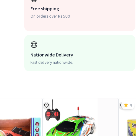
Free shipping
On orders over Rs 500
Nationwide Delivery
Fast delivery nationwide.
4