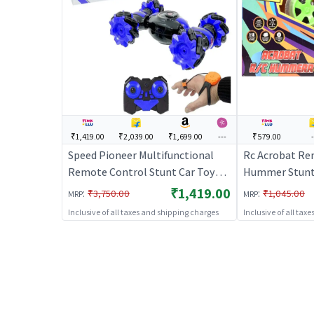
₹1,419.00
₹2,039.00
₹1,699.00
---
₹579.00
Speed Pioneer Multifunctional
Rc Acrobat Re
Remote Control Stunt Car Toy
Hummer Stunt 
Rechargeable RC Car
Remote Control
₹1,419.00
:
:
₹3,750.00
₹1,045.00
MRP
MRP
Rechargeable 
Inclusive of all taxes and shipping charges
Inclusive of all tax
Toy | RC Toys