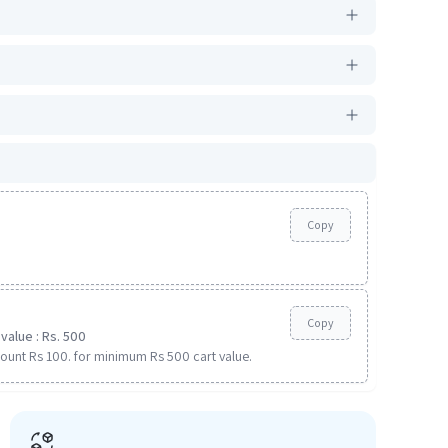
Copy
Copy
value : Rs. 500
ount Rs 100. for minimum Rs 500 cart value.