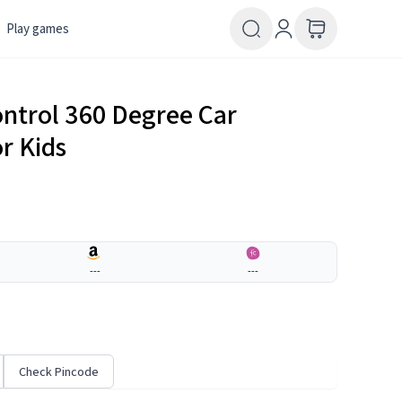
Play games
ntrol 360 Degree Car
r Kids
---
---
Check Pincode