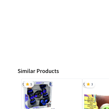
Similar Products
5
3