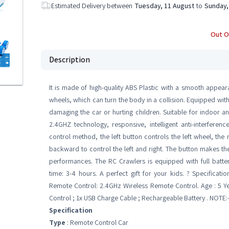
Estimated Delivery between
Tuesday, 11 August
to
Sunday,
Out O
Description
It is made of high-quality ABS Plastic with a smooth appea
wheels, which can turn the body in a collision. Equipped with
damaging the car or hurting children. Suitable for indoor a
2.4GHZ technology, responsive, intelligent anti-interfere
control method, the left button controls the left wheel, the
backward to control the left and right. The button makes the 
performances. The RC Crawlers is equipped with full batter
time: 3-4 hours. A perfect gift for your kids. ? Specificatio
Remote Control: 2.4GHz Wireless Remote Control. Age : 5 Y
Control ; 1x USB Charge Cable ; Rechargeable Battery . NOTE:
Specification
Type
: Remote Control Car