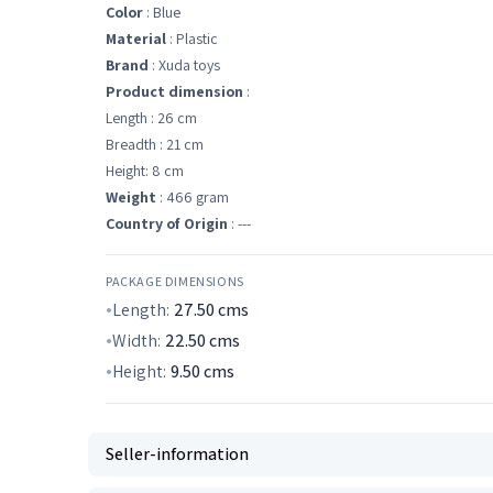
Color
: Blue
Material
: Plastic
Brand
: Xuda toys
Product dimension
:
Length : 26 cm
Breadth : 21 cm
Height: 8 cm
Weight
: 466 gram
Country of Origin
: ---
PACKAGE DIMENSIONS
Length:
27.50
cms
Width:
22.50
cms
Height:
9.50
cms
Seller-information