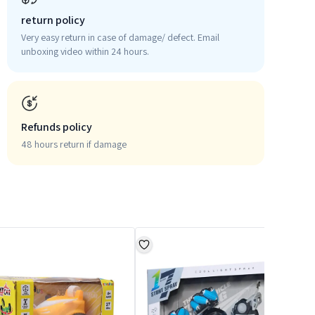
return policy
Very easy return in case of damage/ defect. Email
unboxing video within 24 hours.
Refunds policy
48 hours return if damage