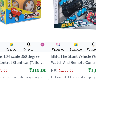
₹380.00
₹449.00
---
₹1,089.00
₹1,617.00
₹2,399.00
---
s 1:24 scale 360 degree
MMC The Stunt Vehicle With
ontrol Stunt car (Yellow) |
Watch And Remote Control
 Control Toy for Kids | RC
(MMC) - Black | Remote Control
₹319.00
₹1,089.00
:
79.00
₹1,599.00
MRP
geable Battery Operated
Toy for Kids | RC Rechargeable
 of all taxes and shipping charges
Inclusive of all taxes and shipping charges
RC Toys
Battery Operated Toy | RC Toys