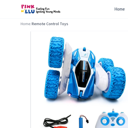
Home
Home
/
Remote Control Toys