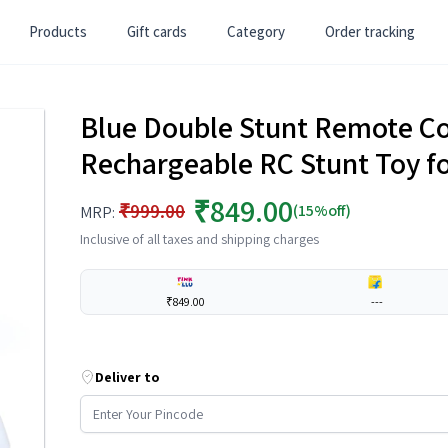
Products
Gift cards
Category
Order tracking
Blue Double Stunt Remote Co
Rechargeable RC Stunt Toy fo
₹849.00
₹999.00
(15%off)
MRP:
Inclusive of all taxes and shipping charges
₹849.00
---
Deliver to