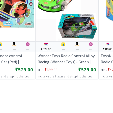
---
---
---
₹529.00
---
---
---
₹319.00
mote control
Wonder Toys Radio Control Alloy
ToysNu
Car (Red) |
Racing (Wonder Toys) - Green |
Radio C
 Toy for Kids | RC
Remote Control Toy for Kids | RC
Remote
₹579.00
₹529.00
:
:
₹899.00
₹4
MRP
MRP
Battery Operated
Rechargeable Battery Operated
Rechar
es and shipping charges
Inclusive of all taxes and shipping charges
Inclusive
Toy | RC Toys
Toy | 