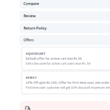
Compare
Review
Return Policy
Offers
#
QUICKCART
Default offer for active cart max Rs 50
Extra discount for active cart users max Rs. 50
#
FIRST
10% Off upto Rs.100, Offer for First time user, min order 
First time user customer will get 10% discount maximum am