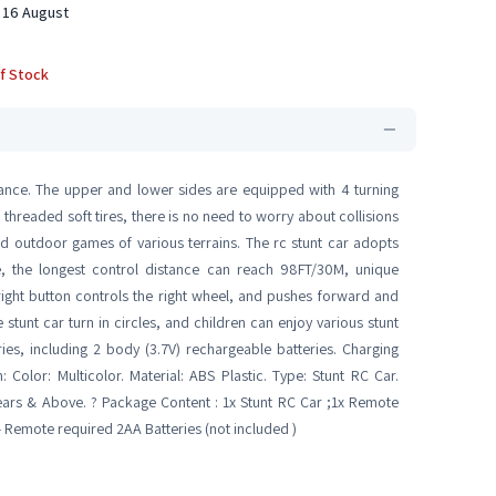
 16 August
f Stock
rance. The upper and lower sides are equipped with 4 turning
 threaded soft tires, there is no need to worry about collisions
nd outdoor games of various terrains. The rc stunt car adopts
nce, the longest control distance can reach 98FT/30M, unique
 right button controls the right wheel, and pushes forward and
stunt car turn in circles, and children can enjoy various stunt
ies, including 2 body (3.7V) rechargeable batteries. Charging
n: Color: Multicolor. Material: ABS Plastic. Type: Stunt RC Car.
ears & Above. ? Package Content : 1x Stunt RC Car ;1x Remote
- Remote required 2AA Batteries (not included )