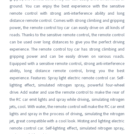
ground. You can enjoy the best experience with the sensitive
remote control with strong anti-interference ability and long
distance remote control. Comes with strong climbing and gripping
power, the remote control toy car can easily drive on all kinds of
roads. Thanks to the sensitive remote control, the remote control
can be used over long distances to give you the perfect driving
experience. The remote control toy car has strong climbing and
gripping power and can be easily driven on various roads.
Equipped with a sensitive remote control, strong anti-interference
ability, long distance remote control, bring you the best
experience. Features: Spray light electric remote control car. Self-
lighting effect, simulated nitrogen spray, powerful four-wheel
drive. Add water and use the remote control to make the rear of
the RC car emit lights and spray while driving, simulating nitrogen
jets, cool. With water, the remote control will make the RC car emit
lights and spray in the process of driving, simulating the nitrogen
jet, great compatible with a cool look. Misting and lighting electric
remote control car. Self-lighting effect, simulated nitrogen spray,