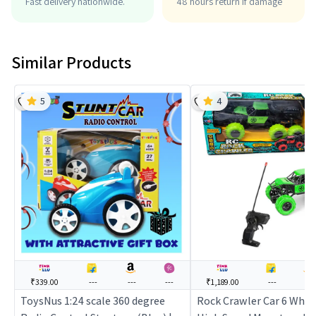
Fast delivery nationwide.
48 hours return if damage
Similar Products
5
4
₹339.00
---
---
---
₹1,189.00
---
---
ToysNus 1:24 scale 360 degree
Rock Crawler Car 6 Whee