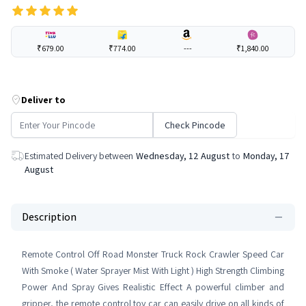
₹679.00
₹774.00
---
₹1,840.00
Deliver to
Check Pincode
Estimated Delivery between
Wednesday, 12 August
to
Monday, 17
August
Description
Remote Control Off Road Monster Truck Rock Crawler Speed Car
With Smoke ( Water Sprayer Mist With Light ) High Strength Climbing
Power And Spray Gives Realistic Effect A powerful climber and
gripper, the remote control toy car can easily drive on all kinds of