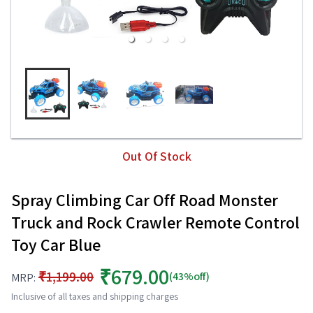
Out Of Stock
Spray Climbing Car Off Road Monster
Truck and Rock Crawler Remote Control
Toy Car Blue
₹679.00
₹1,199.00
(43%off)
MRP:
Inclusive of all taxes and shipping charges