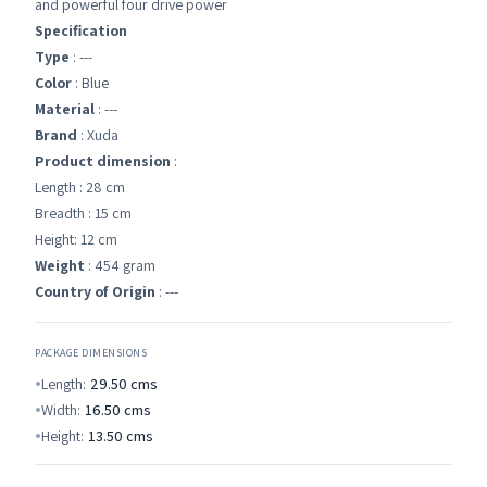
and powerful four drive power
Specification
Type
: ---
Color
: Blue
Material
: ---
Brand
: Xuda
Product dimension
:
Length : 28 cm
Breadth : 15 cm
Height: 12 cm
Weight
: 454 gram
Country of Origin
: ---
PACKAGE DIMENSIONS
Length:
29.50
cms
Width:
16.50
cms
Height:
13.50
cms