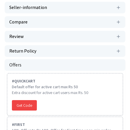
Seller-information
Compare
Review
Return Policy
Offers
#
QUICKCART
Default offer for active cart max Rs 50
Extra discount for active cart users max Rs. 50
Get Code
#
FIRST