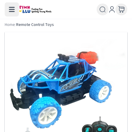
Home
/
Remote Control Toys