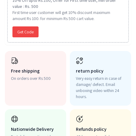
10% Off upto Rs.100, Offer for First time user, min order
value : Rs. 500
First time user customer will get 10% discount maximum
amount Rs 100. for minimum Rs 500 cart value.
Get Code
Free shipping
return policy
On orders over Rs 500
Very easy return in case of
damage/ defect. Email
unboxing video within 24
hours.
Nationwide Delivery
Refunds policy