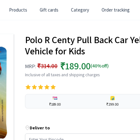
Products
Gift cards
Category
Order tracking
Polo R Centy Pull Back Car Y
Vehicle for Kids
₹189.00
₹314.00
(40%off)
MRP:
Inclusive of all taxes and shipping charges
₹189.00
₹299.00
Deliver to