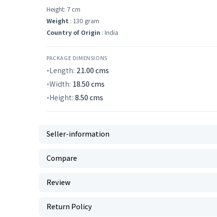
Height: 7 cm
Weight
: 130 gram
Country of Origin
: India
PACKAGE DIMENSIONS
Length:
21.00
cms
Width:
18.50
cms
Height:
8.50
cms
Seller-information
Compare
Review
Return Policy