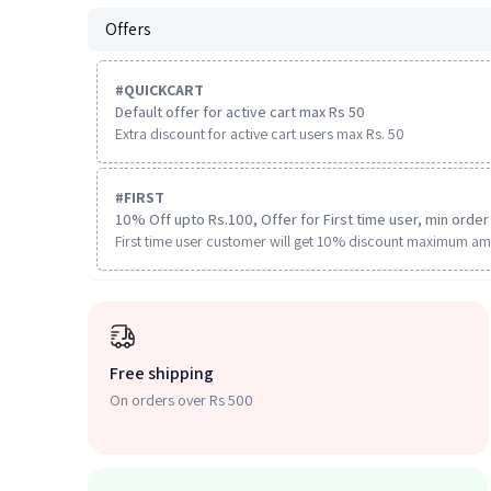
Offers
#
QUICKCART
Default offer for active cart max Rs 50
Extra discount for active cart users max Rs. 50
#
FIRST
10% Off upto Rs.100, Offer for First time user, min order 
First time user customer will get 10% discount maximum am
Free shipping
On orders over Rs 500