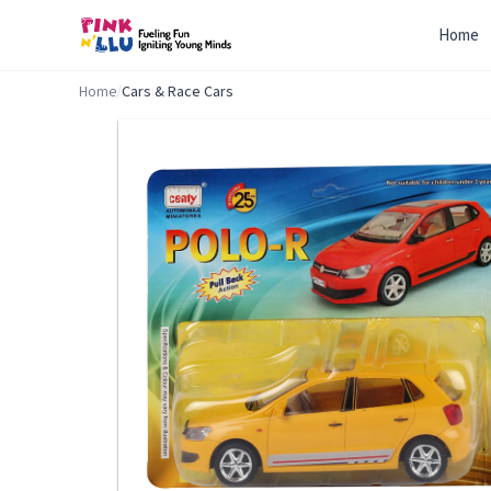
Home
Home
/
Cars & Race Cars