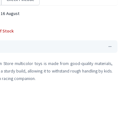
 16 August
f Stock
in Store multicolor toys is made from good-quality materials,
 a sturdy build, allowing it to withstand rough handling by kids.
erm racing companion.