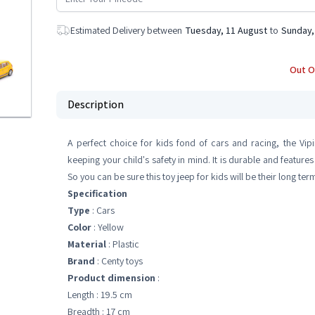
Estimated Delivery between
Tuesday, 11 August
to
Sunday,
Out O
Description
A perfect choice for kids fond of cars and racing, the Vip
keeping your child's safety in mind. It is durable and features
So you can be sure this toy jeep for kids will be their long t
Specification
Type
: Cars
Color
: Yellow
Material
: Plastic
Brand
: Centy toys
Product dimension
:
Length : 19.5 cm
Breadth : 17 cm