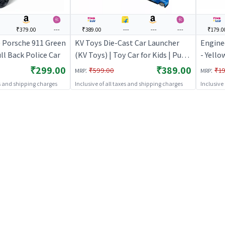
₹379.00
---
₹389.00
---
---
---
₹179.0
e Porsche 911 Green
KV Toys Die-Cast Car Launcher
Engine
l Back Police Car
(KV Toys) | Toy Car for Kids | Pull
- Yello
Back Diecast Race Car Toy | Toy
Back Di
₹299.00
₹389.00
:
:
₹599.00
₹19
MRP
MRP
Cars
Cars
es and shipping charges
Inclusive of all taxes and shipping charges
Inclusive