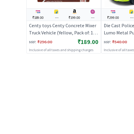
₹189.00
---
₹199.00
---
₹299.00
---
Centy toys Centy Concrete Mixer
Die Cast Polic
Truck Vehicle (Yellow, Pack of: 1) |
Lumo Metal Pul
Toy Car for Kids | Pull Back
₹189.00
:
:
₹296.00
₹540.00
MRP
MRP
Diecast Race Car Toy | Toy Cars
Inclusive of all taxes and shipping charges
Inclusive of all tax