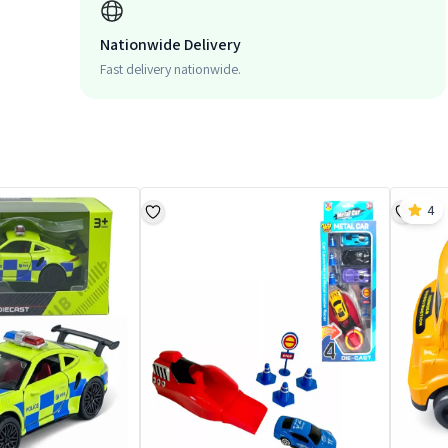
Nationwide Delivery
Fast delivery nationwide.
4