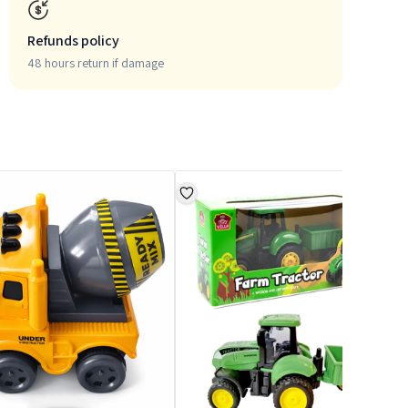
Refunds policy
48 hours return if damage