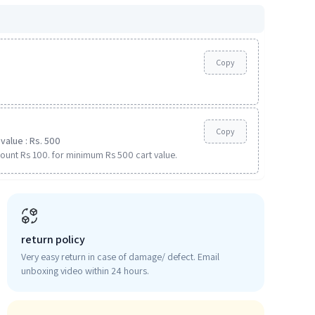
Copy
Copy
value : Rs. 500
ount Rs 100. for minimum Rs 500 cart value.
return policy
Very easy return in case of damage/ defect. Email
unboxing video within 24 hours.