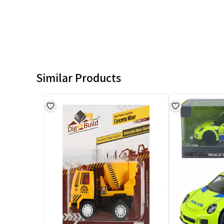
Similar Products