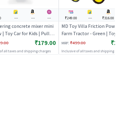
0
---
---
---
₹249.00
---
₹316.00
---
ering concrete mixer mini
MD Toy Villa Friction Powered
w | Toy Car for Kids | Pull
Farm Tractor - Green | Toy Car for
ecast Race Car Toy | Toy
Kids | Pull Back Diecast Race Car
₹179.00
₹249.00
:
9.00
₹499.00
MRP
Toy | Toy Cars
 of all taxes and shipping charges
Inclusive of all taxes and shipping charges