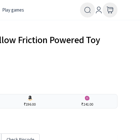
Play games
ellow Friction Powered Toy
₹196.00
₹241.00
Check Pincode