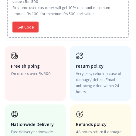
value : Rs. 500
First time user customer will get 10% discount maximum
amount Rs 100. for minimum Rs 500 cart value.
Get Code
Free shipping
return policy
On orders over Rs 500
Very easy return in case of
damage/ defect. Email
unboxing video within 24
hours.
Nationwide Delivery
Refunds policy
Fast delivery nationwide.
48 hours return if damage