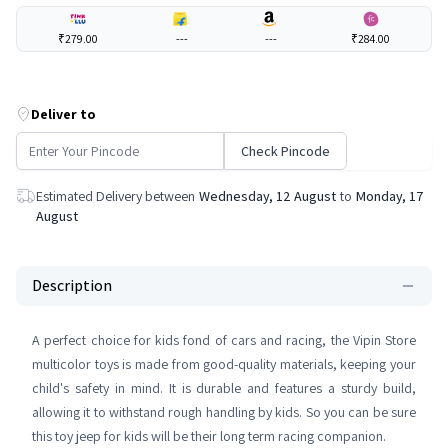
₹279.00
---
---
₹284.00
Deliver to
Check Pincode
Estimated Delivery between
Wednesday, 12 August
to
Monday, 17
August
Description
A perfect choice for kids fond of cars and racing, the Vipin Store
multicolor toys is made from good-quality materials, keeping your
child's safety in mind. It is durable and features a sturdy build,
allowing it to withstand rough handling by kids. So you can be sure
this toy jeep for kids will be their long term racing companion.