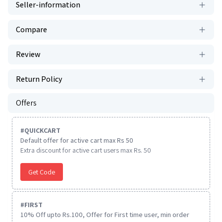
Seller-information
Compare
Review
Return Policy
Offers
#
QUICKCART
Default offer for active cart max Rs 50
Extra discount for active cart users max Rs. 50
Get Code
#
FIRST
10% Off upto Rs.100, Offer for First time user, min order