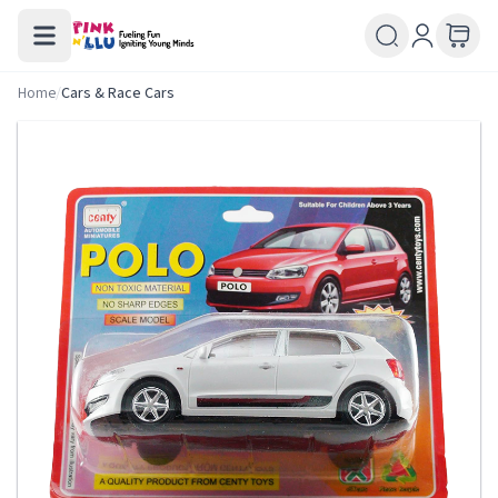
Home
/
Cars & Race Cars