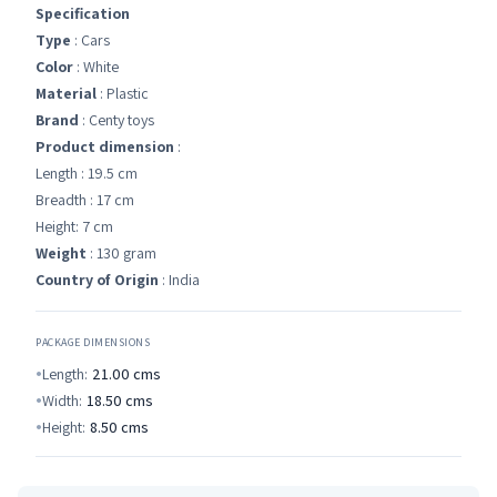
Specification
Type
: Cars
Color
: White
Material
: Plastic
Brand
: Centy toys
Product dimension
:
Length : 19.5 cm
Breadth : 17 cm
Height: 7 cm
Weight
: 130 gram
Country of Origin
: India
PACKAGE DIMENSIONS
Length:
21.00
cms
Width:
18.50
cms
Height:
8.50
cms