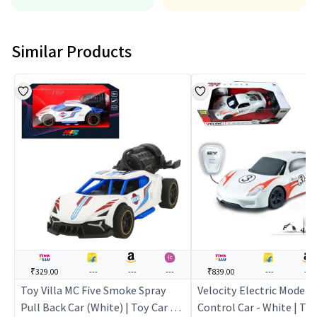
Similar Products
₹329.00
---
---
---
₹839.00
---
---
Toy Villa MC Five Smoke Spray
Velocity Electric Mode 
Pull Back Car (White) | Toy Car for
Control Car - White | Toy