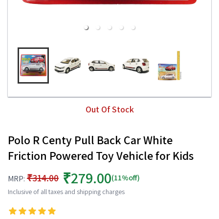
Out Of Stock
Polo R Centy Pull Back Car White
Friction Powered Toy Vehicle for Kids
₹279.00
₹314.00
(11%off)
MRP:
Inclusive of all taxes and shipping charges