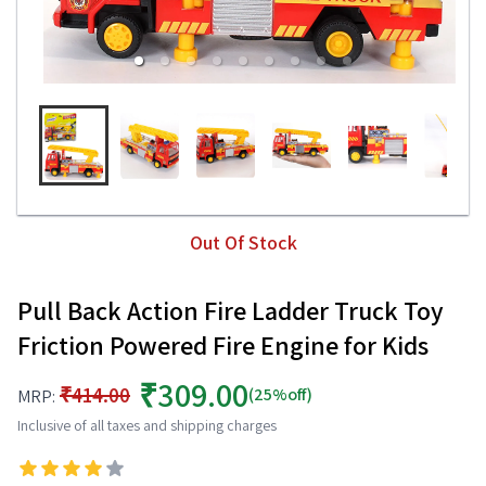
Out Of Stock
Pull Back Action Fire Ladder Truck Toy
Friction Powered Fire Engine for Kids
₹309.00
₹414.00
(25%off)
MRP:
Inclusive of all taxes and shipping charges