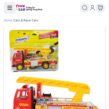
Home
/
Cars & Race Cars