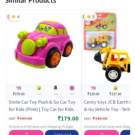
Similar Products
4
5
₹179.00
---
---
---
₹229.00
₹237.00
--
Smile Car Toy Push & Go Car Toy
Centy toys JCB Earth M
for Kids (Pink) | Toy Car for Kids |
& Go Vehicle Toy - Yellow
Pull Back Diecast Race Car Toy |
Car for Kids | Pull Back D
₹179.00
:
:
₹399.00
₹346.00
MRP
MRP
Toy Cars
Race Car Toy | Toy Cars
Inclusive of all taxes and shipping charges
Inclusive of all taxes and shippi
Add to Cart
Add