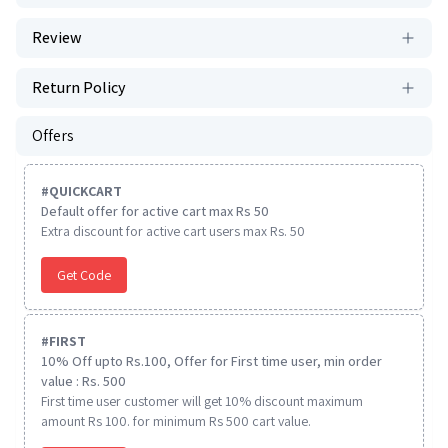
Review
Return Policy
Offers
#
QUICKCART
Default offer for active cart max Rs 50
Extra discount for active cart users max Rs. 50
Get Code
#
FIRST
10% Off upto Rs.100, Offer for First time user, min order
value : Rs. 500
First time user customer will get 10% discount maximum
amount Rs 100. for minimum Rs 500 cart value.