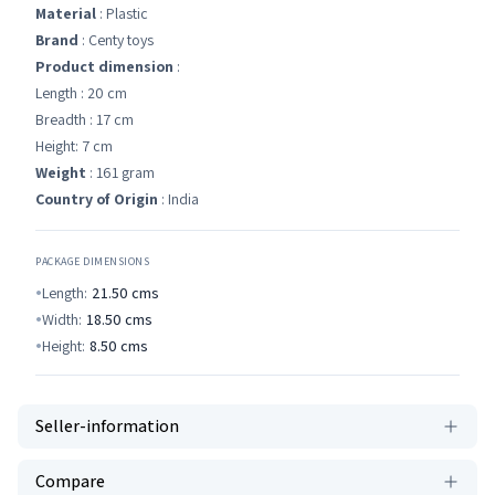
Material
: Plastic
Brand
: Centy toys
Product dimension
:
Length : 20 cm
Breadth : 17 cm
Height: 7 cm
Weight
: 161 gram
Country of Origin
: India
PACKAGE DIMENSIONS
Length:
21.50
cms
Width:
18.50
cms
Height:
8.50
cms
Seller-information
Compare