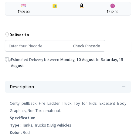
₹309.00
---
---
₹312.00
Deliver to
Check Pincode
Estimated Delivery between
Monday, 10 August
to
Saturday, 15
August
Description
Centy pullback Fire Ladder Truck Toy for kids. Excellent Body
Graphics, Non-Toxic material.
Specification
Type
: Tanks, Trucks & Big Vehicles
Color
: Red