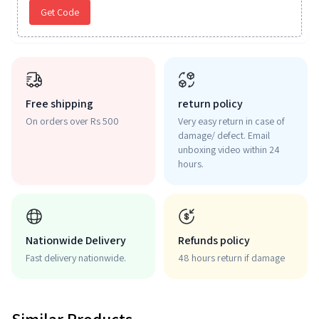
Get Code
Free shipping
return policy
On orders over Rs 500
Very easy return in case of
damage/ defect. Email
unboxing video within 24
hours.
Nationwide Delivery
Refunds policy
Fast delivery nationwide.
48 hours return if damage