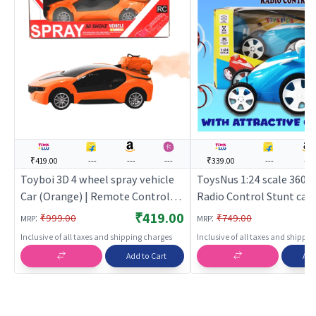
₹419.00
---
---
---
₹339.00
---
---
Toyboi 3D 4 wheel spray vehicle
ToysNus 1:24 scale 360 
Car (Orange) | Remote Control
Radio Control Stunt car (
Toy for Kids | RC Rechargeable
Remote Control Toy for 
₹419.00
:
:
₹999.00
₹749.00
MRP
MRP
Battery Operated Toy | RC Toys
Rechargeable Battery O
Inclusive of all taxes and shipping charges
Inclusive of all taxes and shippi
Toy | RC Toys
Add to Cart
Add