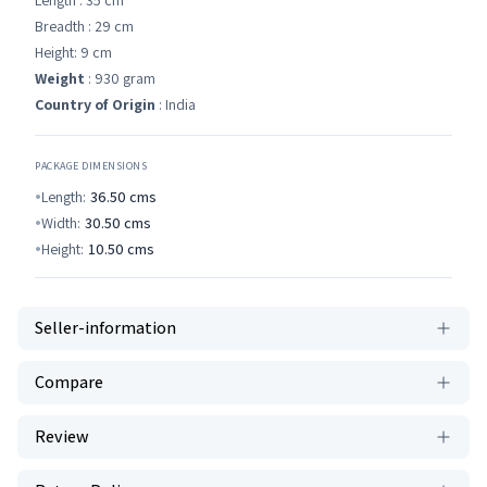
Length : 35 cm
Breadth : 29 cm
Height: 9 cm
Weight
: 930 gram
Country of Origin
: India
PACKAGE DIMENSIONS
Length:
36.50
cms
Width:
30.50
cms
Height:
10.50
cms
Seller-information
Compare
Review