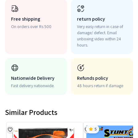
Free shipping
return policy
On orders over Rs 500
Very easy return in case of
damage/ defect. Email
unboxing video within 24
hours.
Nationwide Delivery
Refunds policy
Fast delivery nationwide.
48 hours return if damage
Similar Products
5