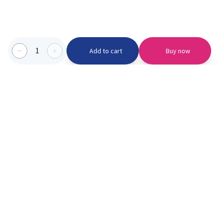
1
Add to cart
Buy now
Categories we serve
PinknBlu
For Parents
Home
Vaccination