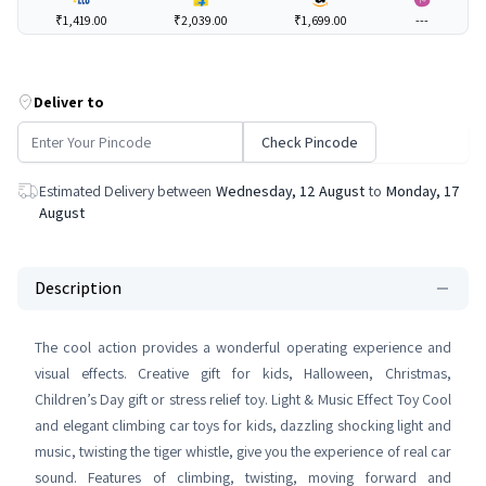
₹1,419.00
₹2,039.00
₹1,699.00
---
Deliver to
Check Pincode
Estimated Delivery between
Wednesday, 12 August
to
Monday, 17
August
Description
The cool action provides a wonderful operating experience and
visual effects. Creative gift for kids, Halloween, Christmas,
Children’s Day gift or stress relief toy. Light & Music Effect Toy Cool
and elegant climbing car toys for kids, dazzling shocking light and
music, twisting the tiger whistle, give you the experience of real car
sound. Features of climbing, twisting, moving forward and