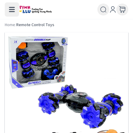
Home
/
Remote Control Toys