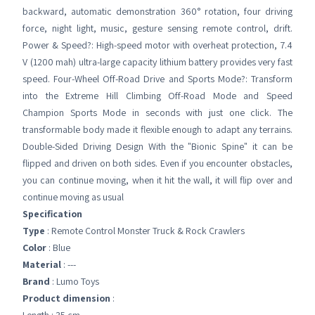
backward, automatic demonstration 360° rotation, four driving
force, night light, music, gesture sensing remote control, drift.
Power & Speed?: High-speed motor with overheat protection, 7.4
V (1200 mah) ultra-large capacity lithium battery provides very fast
speed. Four-Wheel Off-Road Drive and Sports Mode?: Transform
into the Extreme Hill Climbing Off-Road Mode and Speed
Champion Sports Mode in seconds with just one click. The
transformable body made it flexible enough to adapt any terrains.
Double-Sided Driving Design With the "Bionic Spine" it can be
flipped and driven on both sides. Even if you encounter obstacles,
you can continue moving, when it hit the wall, it will flip over and
continue moving as usual
Specification
Type
: Remote Control Monster Truck & Rock Crawlers
Color
: Blue
Material
: ---
Brand
: Lumo Toys
Product dimension
: