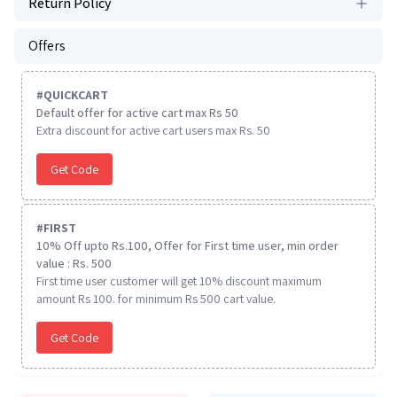
Return Policy
Offers
#
QUICKCART
Default offer for active cart max Rs 50
Extra discount for active cart users max Rs. 50
Get Code
#
FIRST
10% Off upto Rs.100, Offer for First time user, min order
value : Rs. 500
First time user customer will get 10% discount maximum
amount Rs 100. for minimum Rs 500 cart value.
Get Code