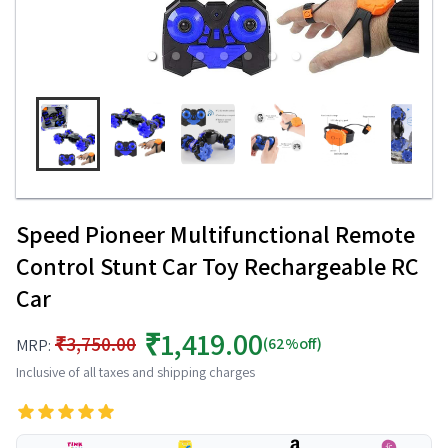
Speed Pioneer Multifunctional Remote
Control Stunt Car Toy Rechargeable RC
Car
₹1,419.00
₹3,750.00
(62%off)
MRP:
Inclusive of all taxes and shipping charges