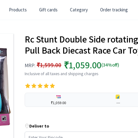
Products
Gift cards
Category
Order tracking
Rc Stunt Double Side rotating 
Pull Back Diecast Race Car To
₹1,059.00
₹1,599.00
(34%off)
MRP:
Inclusive of all taxes and shipping charges
₹1,059.00
---
Deliver to