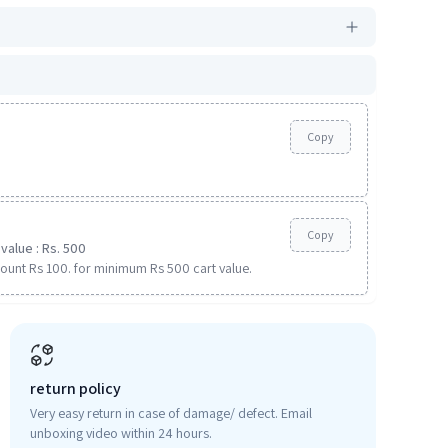
Copy
Copy
value : Rs. 500
ount Rs 100. for minimum Rs 500 cart value.
return policy
Very easy return in case of damage/ defect. Email
unboxing video within 24 hours.