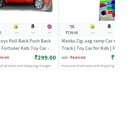
0
---
---
---
₹739.00
---
---
---
toys Pull Back Push Back
Manku Zig-zag ramp Car racer
Fortuner Kids Toy Car -
Track | Toy Car for Kids | Pull Back
oy Car for Kids | Pull Back
Diecast Race Car Toy | Toy Cars
₹299.00
₹739.00
:
99.00
₹849.00
MRP
 Race Car Toy | Toy Cars
 of all taxes and shipping charges
Inclusive of all taxes and shipping charges