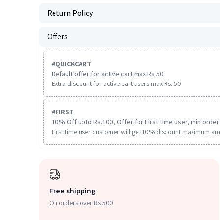
Return Policy
Offers
#
QUICKCART
Default offer for active cart max Rs 50
Extra discount for active cart users max Rs. 50
#
FIRST
10% Off upto Rs.100, Offer for First time user, min order 
First time user customer will get 10% discount maximum am
Free shipping
On orders over Rs 500