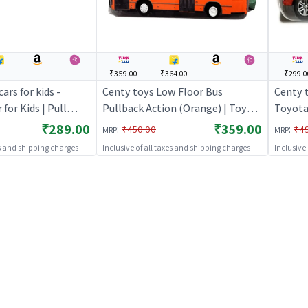
--
---
---
₹359.00
₹364.00
---
---
₹299.0
ars for kids -
Centy toys Low Floor Bus
Centy 
 for Kids | Pull
Pullback Action (Orange) | Toy
Toyota 
ace Car Toy | Toy
Car for Kids | Pull Back Diecast
Red | T
₹289.00
₹359.00
:
:
₹450.00
₹4
MRP
MRP
Race Car Toy | Toy Cars
Diecast
es and shipping charges
Inclusive of all taxes and shipping charges
Inclusive