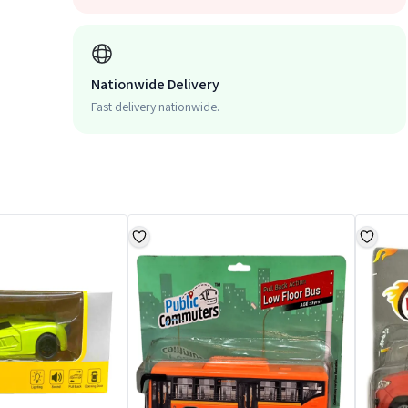
Nationwide Delivery
Fast delivery nationwide.