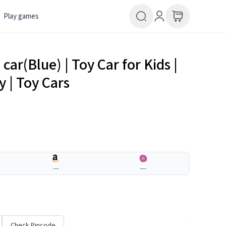
Play games
car(Blue) | Toy Car for Kids |
y | Toy Cars
---
---
Check Pincode