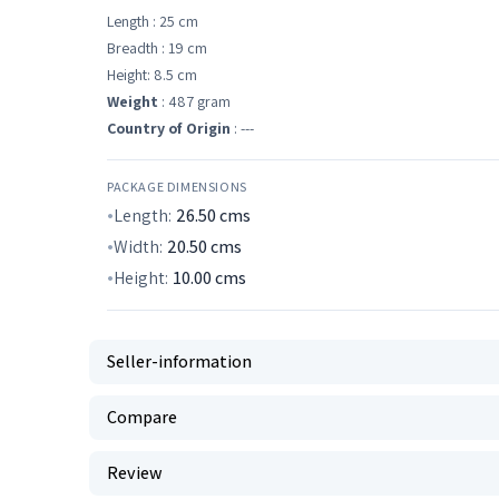
Length : 25 cm
Breadth : 19 cm
Height: 8.5 cm
Weight
: 487 gram
Country of Origin
: ---
PACKAGE DIMENSIONS
Length:
26.50
cms
Width:
20.50
cms
Height:
10.00
cms
Seller-information
Compare
Review