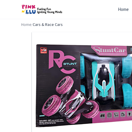
Home
Home
/
Cars & Race Cars