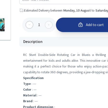
Estimated Delivery between
Monday, 10 August
to
Saturday
1
Add to cart
Description
RC Stunt Double-Side Rotating Car in Blueis a thrilling
entertainment for kids and adults alike. This innovative car 
making it a perfect choice for those who enjoy action-pac
capability to rotate 360 degrees, providing a jaw-dropping vis
Specification
Type
: ---
Color
: ---
Material
: ---
Brand
: ---
Product dimension
: