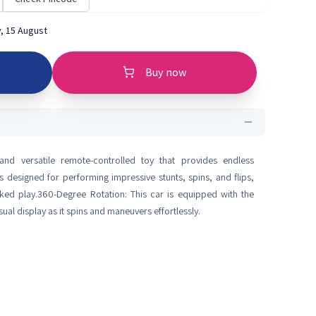
, 15 August
Buy now
 and versatile remote-controlled toy that provides endless
is designed for performing impressive stunts, spins, and flips,
ked play.360-Degree Rotation: This car is equipped with the
ual display as it spins and maneuvers effortlessly.