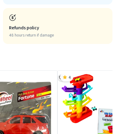
Refunds policy
48 hours return if damage
4