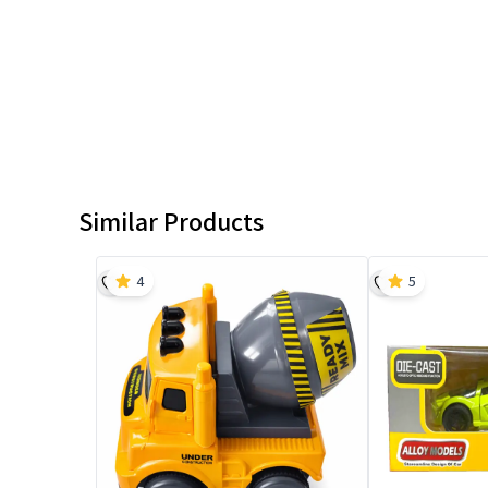
Similar Products
4
5