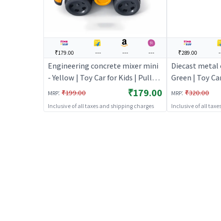
₹179.00
---
---
---
₹289.00
-
Engineering concrete mixer mini
Diecast metal c
- Yellow | Toy Car for Kids | Pull
Green | Toy Car
Back Diecast Race Car Toy | Toy
Back Diecast R
₹179.00
:
:
₹199.00
₹320.00
MRP
MRP
Cars
Cars
Inclusive of all taxes and shipping charges
Inclusive of all tax