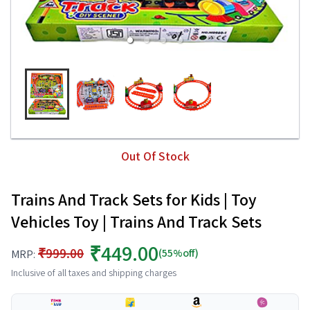
Out Of Stock
Trains And Track Sets for Kids | Toy
Vehicles Toy | Trains And Track Sets
₹449.00
₹999.00
(55%off)
MRP:
Inclusive of all taxes and shipping charges