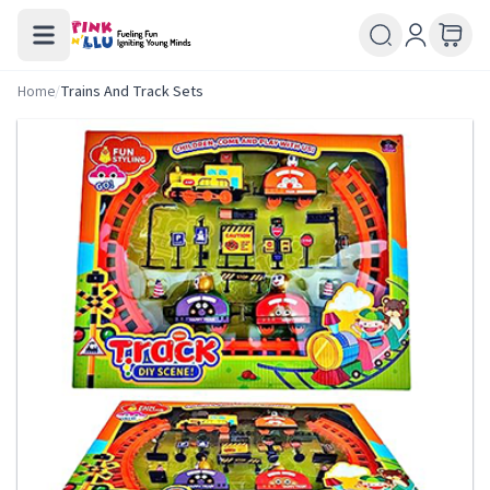
Home
/
Trains And Track Sets