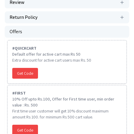
Review
Return Policy
Offers
#
QUICKCART
Default offer for active cart max Rs 50
Extra discount for active cart users max Rs. 50
Get Code
#
FIRST
10% Off upto Rs.100, Offer for First time user, min order
value : Rs. 500
First time user customer will get 10% discount maximum
amount Rs 100. for minimum Rs 500 cart value.
Get Code