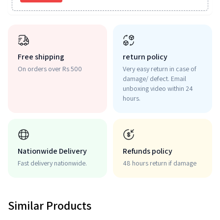
Free shipping
return policy
On orders over Rs 500
Very easy return in case of
damage/ defect. Email
unboxing video within 24
hours.
Nationwide Delivery
Refunds policy
Fast delivery nationwide.
48 hours return if damage
Similar Products