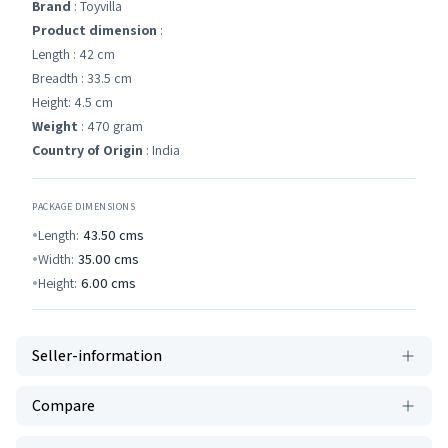
Brand
: Toyvilla
Product dimension
:
Length : 42 cm
Breadth : 33.5 cm
Height: 4.5 cm
Weight
: 470 gram
Country of Origin
: India
PACKAGE DIMENSIONS
Length:
43.50
cms
Width:
35.00
cms
Height:
6.00
cms
Seller-information
Compare