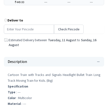
₹449.00
---
---
---
Deliver to
Check Pincode
Estimated Delivery between
Tuesday, 11 August
to
Sunday, 16
August
Description
Cartoon Train with Tracks and Signals Headlight Bullet Train Long
Track Moving Train for Kids. (Big)
Specification
Type
: ---
Color
: Multicolor
Material
: ---