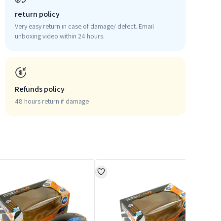
return policy
Very easy return in case of damage/ defect. Email
unboxing video within 24 hours.
Refunds policy
48 hours return if damage