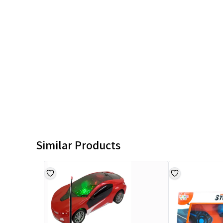
Similar Products