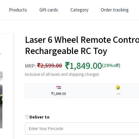
Products
Gift cards
Category
Order tracking
Laser 6 Wheel Remote Control
Rechargeable RC Toy
₹1,849.00
₹2,599.00
(29%off)
MRP:
Inclusive of all taxes and shipping charges
₹1,849.00
---
Deliver to