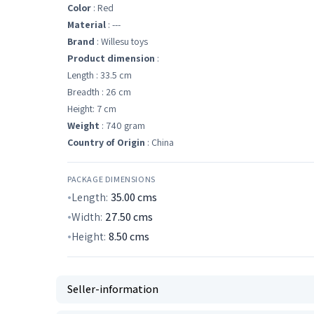
Color
: Red
Material
: ---
Brand
: Willesu toys
Product dimension
:
Length : 33.5 cm
Breadth : 26 cm
Height: 7 cm
Weight
: 740 gram
Country of Origin
: China
PACKAGE DIMENSIONS
Length:
35.00
cms
Width:
27.50
cms
Height:
8.50
cms
Seller-information