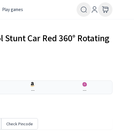
Play games
 Stunt Car Red 360° Rotating
---
---
Check Pincode