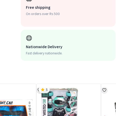
Free shipping
On orders over Rs 500
Nationwide Delivery
Fast delivery nationwide.
5