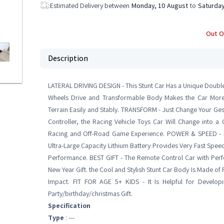
Estimated Delivery between
Monday, 10 August
to
Saturday
Out O
Description
LATERAL DRIVING DESIGN - This Stunt Car Has a Unique Double 
Wheels Drive and Transformable Body Makes the Car More
Terrain Easily and Stably. TRANSFORM - Just Change Your Ge
Controller, the Racing Vehicle Toys Car Will Change into a 
Racing and Off-Road Game Experience. POWER & SPEED - H
Ultra-Large Capacity Lithium Battery Provides Very Fast Spee
Performance. BEST GIFT - The Remote Control Car with Perfe
New Year Gift. the Cool and Stylish Stunt Car Body Is Made of
Impact. FIT FOR AGE 5+ KIDS - It Is Helpful for Developin
Party/birthday/christmas Gift.
Specification
Type
: ---