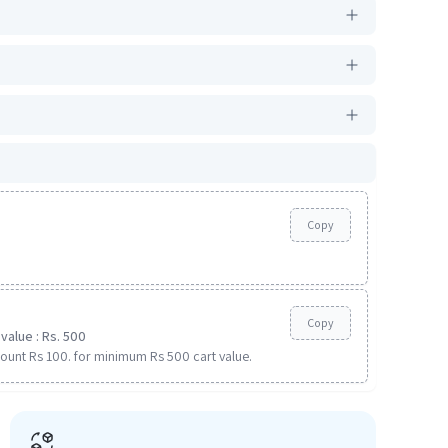
Copy
Copy
value : Rs. 500
ount Rs 100. for minimum Rs 500 cart value.