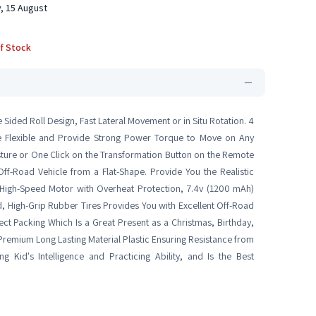
, 15 August
f Stock
Sided Roll Design, Fast Lateral Movement or in Situ Rotation. 4
 Flexible and Provide Strong Power Torque to Move on Any
sture or One Click on the Transformation Button on the Remote
Off-Road Vehicle from a Flat-Shape. Provide You the Realistic
igh-Speed Motor with Overheat Protection, 7.4v (1200 mAh)
d, High-Grip Rubber Tires Provides You with Excellent Off-Road
ct Packing Which Is a Great Present as a Christmas, Birthday,
 Premium Long Lasting Material Plastic Ensuring Resistance from
g Kid's Intelligence and Practicing Ability, and Is the Best