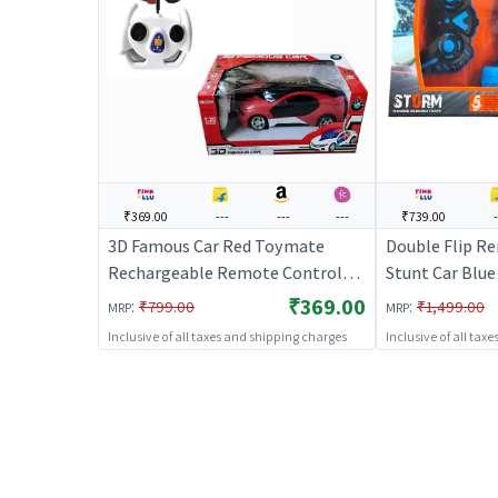
₹369.00
---
---
---
₹739.00
-
3D Famous Car Red Toymate
Double Flip R
Rechargeable Remote Control
Stunt Car Blue
Car
RC Stunt Car f
₹369.00
:
:
₹799.00
₹1,499.00
MRP
MRP
Inclusive of all taxes and shipping charges
Inclusive of all tax