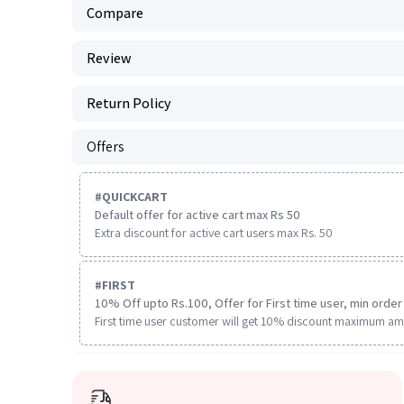
Compare
Review
Return Policy
Offers
#
QUICKCART
Default offer for active cart max Rs 50
Extra discount for active cart users max Rs. 50
#
FIRST
10% Off upto Rs.100, Offer for First time user, min order 
First time user customer will get 10% discount maximum am