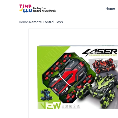
Home
Home
/
Remote Control Toys