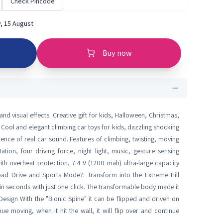
Check Pincode
, 15 August
Buy now
d visual effects. Creative gift for kids, Halloween, Christmas,
Toy Cool and elegant climbing car toys for kids, dazzling shocking
rience of real car sound. Features of climbing, twisting, moving
on, four driving force, night light, music, gesture sensing
th overheat protection, 7.4 V (1200 mah) ultra-large capacity
Road Drive and Sports Mode?: Transform into the Extreme Hill
seconds with just one click. The transformable body made it
Design With the "Bionic Spine" it can be flipped and driven on
e moving, when it hit the wall, it will flip over and continue