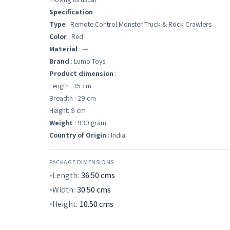
Specification
Type
: Remote Control Monster Truck & Rock Crawlers
Color
: Red
Material
: ---
Brand
: Lumo Toys
Product dimension
:
Length : 35 cm
Breadth : 29 cm
Height: 9 cm
Weight
: 930 gram
Country of Origin
: India
PACKAGE DIMENSIONS
Length:
36.50
cms
Width:
30.50
cms
Height:
10.50
cms