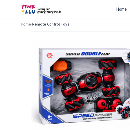
Home
Home
/
Remote Control Toys