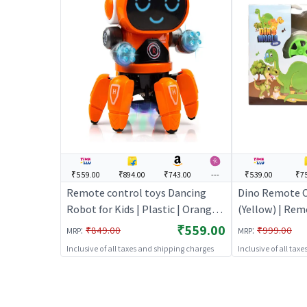
₹559.00
₹894.00
₹743.00
---
₹539.00
₹7
Remote control toys Dancing
Dino Remote C
Robot for Kids | Plastic | Orange
(Yellow) | Rem
Color | Toy Vehicles Toy | Remote
Kids | RC Rech
₹559.00
:
:
₹849.00
₹999.00
MRP
MRP
control toys
Operated Toy 
Inclusive of all taxes and shipping charges
Inclusive of all tax