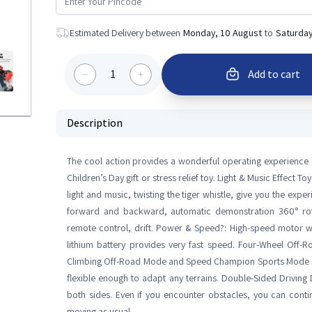
Estimated Delivery between
Monday, 10 August
to
Saturday
1
Add to cart
Description
The cool action provides a wonderful operating experience an
Children’s Day gift or stress relief toy. Light & Music Effect 
light and music, twisting the tiger whistle, give you the expe
forward and backward, automatic demonstration 360° rotati
remote control, drift. Power & Speed?: High-speed motor wi
lithium battery provides very fast speed. Four-Wheel Off-
Climbing Off-Road Mode and Speed Champion Sports Mode in 
flexible enough to adapt any terrains. Double-Sided Driving 
both sides. Even if you encounter obstacles, you can continu
moving as usual