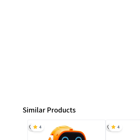
Similar Products
4
4