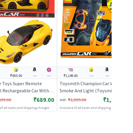
0
₹695.00
---
---
₹1,149.00
---
---
---
 Toys Super Remote
Toysmith Champion Car With
l Rechargeable Car With
Smoke And Light (Toysmith) -
g Doors (Yellow) | Remote
Orange | Remote Control Toy for
₹689.00
₹1,149.00
:
199.00
₹2,999.00
MRP
 Toy for Kids | RC
Kids | RC Rechargeable Battery
 of all taxes and shipping charges
Inclusive of all taxes and shipping charges
geable Battery Operated
Operated Toy | RC Toys
RC Toys