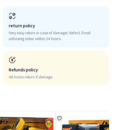
return policy
Very easy return in case of damage/ defect. Email
unboxing video within 24 hours.
Refunds policy
48 hours return if damage