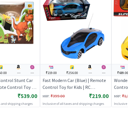
50.00
---
---
₹219.00
₹256.00
---
---
₹689.0
ontrol Stunt Car
Fast Modern Car (Blue) | Remote
Wonder
ote Control Toy for
Control Toy for Kids | RC
Contro
argeable Battery
Rechargeable Battery Operated
Openin
₹539.00
₹219.00
:
:
₹399.00
₹1,
MRP
MRP
| RC Toys
Toy | RC Toys
Control
es and shipping charges
Inclusive of all taxes and shipping charges
Inclusive
Rechar
Toy | 