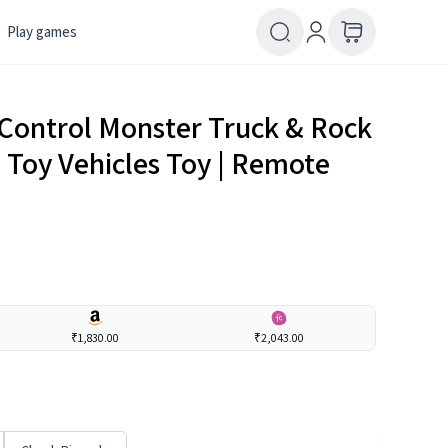
Play games
Control Monster Truck & Rock
| Toy Vehicles Toy | Remote
₹1,830.00
₹2,043.00