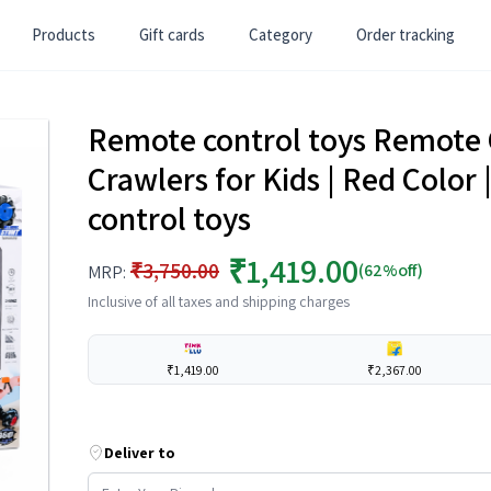
Products
Gift cards
Category
Order tracking
Remote control toys Remote 
Crawlers for Kids | Red Color 
control toys
₹1,419.00
₹3,750.00
(62%off)
MRP:
Inclusive of all taxes and shipping charges
₹1,419.00
₹2,367.00
Deliver to