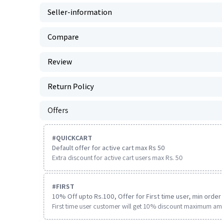
Seller-information
Compare
Review
Return Policy
Offers
#
QUICKCART
Default offer for active cart max Rs 50
Extra discount for active cart users max Rs. 50
#
FIRST
10% Off upto Rs.100, Offer for First time user, min order 
First time user customer will get 10% discount maximum am