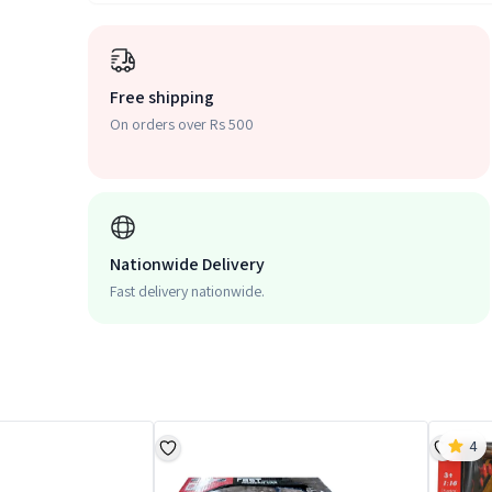
Free shipping
On orders over Rs 500
Nationwide Delivery
Fast delivery nationwide.
4