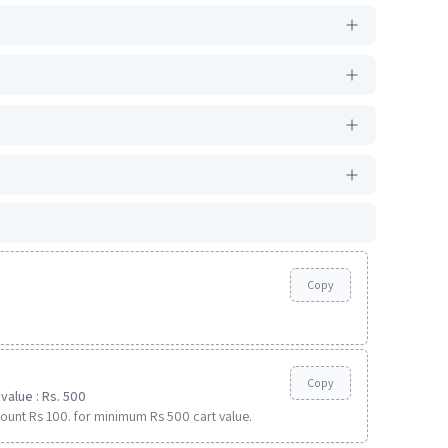
Copy
Copy
value : Rs. 500
ount Rs 100. for minimum Rs 500 cart value.