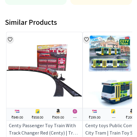
Similar Products
₹849.00
₹858.00
₹909.00
---
₹199.00
---
₹200.0
Centy Passenger Toy Train With
Centy toys Public Comm
Track Changer Red (Centy) | Train
City Tram | Train Toy Set