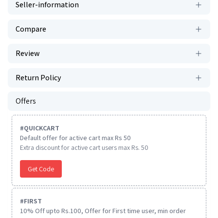
Seller-information
Compare
Review
Return Policy
Offers
#
QUICKCART
Default offer for active cart max Rs 50
Extra discount for active cart users max Rs. 50
Get Code
#
FIRST
10% Off upto Rs.100, Offer for First time user, min order