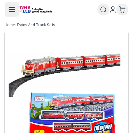
Home
/
Trains And Track Sets