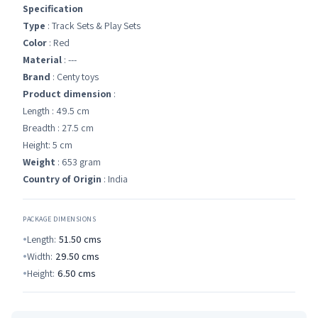
Specification
Type
: Track Sets & Play Sets
Color
: Red
Material
: ---
Brand
: Centy toys
Product dimension
:
Length : 49.5 cm
Breadth : 27.5 cm
Height: 5 cm
Weight
: 653 gram
Country of Origin
: India
PACKAGE DIMENSIONS
Length:
51.50
cms
Width:
29.50
cms
Height:
6.50
cms