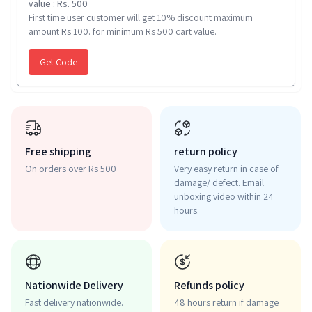
value : Rs. 500
First time user customer will get 10% discount maximum
amount Rs 100. for minimum Rs 500 cart value.
Get Code
Free shipping
return policy
On orders over Rs 500
Very easy return in case of
damage/ defect. Email
unboxing video within 24
hours.
Nationwide Delivery
Refunds policy
Fast delivery nationwide.
48 hours return if damage