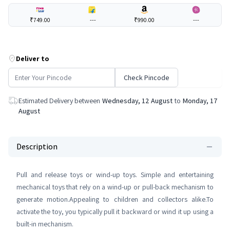
₹749.00
---
₹990.00
---
Deliver to
Check Pincode
Estimated Delivery between
Wednesday, 12 August
to
Monday, 17
August
Description
Pull and release toys or wind-up toys. Simple and entertaining
mechanical toys that rely on a wind-up or pull-back mechanism to
generate motion.Appealing to children and collectors alike.To
activate the toy, you typically pull it backward or wind it up using a
built-in mechanism.