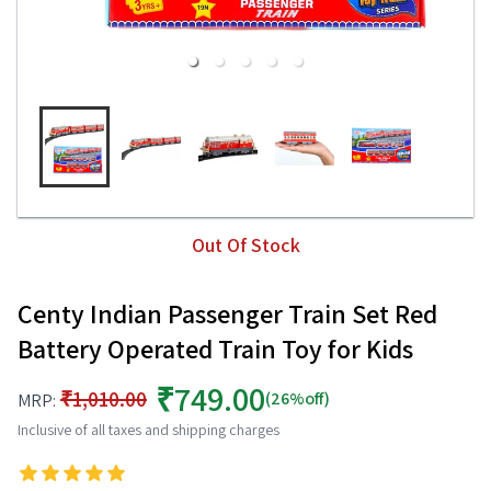
Out Of Stock
Centy Indian Passenger Train Set Red
Battery Operated Train Toy for Kids
₹749.00
₹1,010.00
(26%off)
MRP:
Inclusive of all taxes and shipping charges