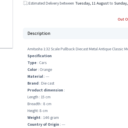
Estimated Delivery between
Tuesday, 11 August
to
Sunday,
Out O
Description
Amitasha 1:32 Scale Pullback Diecast Metal Antique Classic Mo
Specification
Type
: Cars
Color
: Orange
Material
: ---
Brand
: Die cast
Product dimension
:
Length : 15 cm
Breadth : 8 cm
Height: 8 cm
Weight
: 146 gram
Country of Origin
: ---