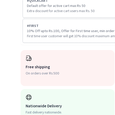
#
QUICKCART
Default offer for active cart max Rs 50
Extra discount for active cart users max Rs. 50
#
FIRST
10% Off upto Rs.100, Offer for First time user, min order 
First time user customer will get 10% discount maximum am
Free shipping
On orders over Rs 500
Nationwide Delivery
Fast delivery nationwide.