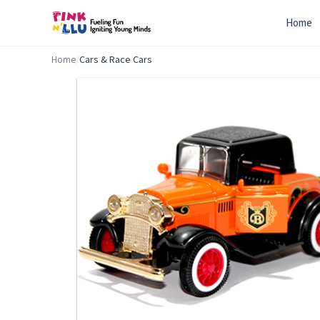
Home
Home
/
Cars & Race Cars