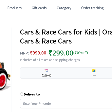
Products
Gift cards
Category
Order tracking
Cars & Race Cars for Kids | Or
Cars & Race Cars
₹299.00
₹999.00
(70%off)
MRP:
Inclusive of all taxes and shipping charges
₹299.00
---
Deliver to