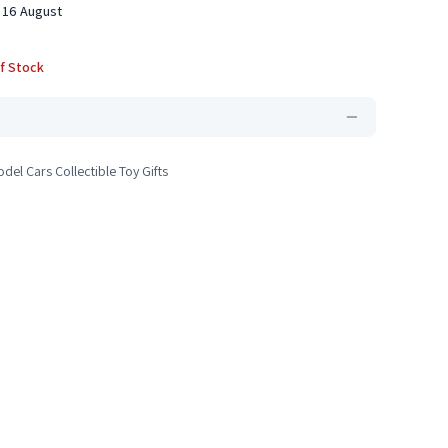
 16 August
f Stock
del Cars Collectible Toy Gifts