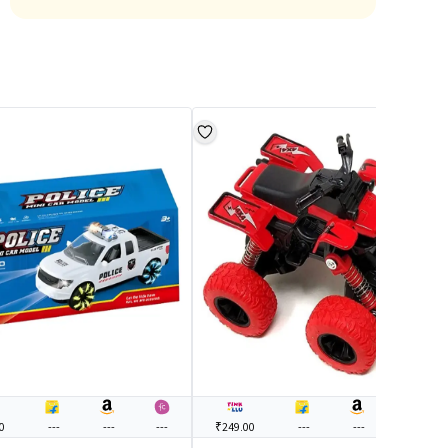
0
---
---
---
₹249.00
---
---
---