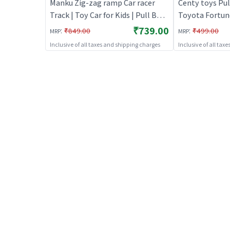
Manku Zig-zag ramp Car racer
Centy toys Pul
Track | Toy Car for Kids | Pull Back
Toyota Fortune
Diecast Race Car Toy | Toy Cars
Red | Toy Car f
₹739.00
:
:
₹849.00
₹499.00
MRP
MRP
Diecast Race C
Inclusive of all taxes and shipping charges
Inclusive of all tax