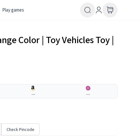
Play games
ange Color | Toy Vehicles Toy |
---
---
Check Pincode