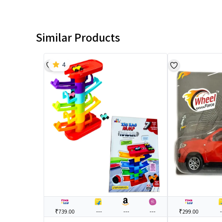
Similar Products
4
₹739.00
---
---
---
₹299.00
-