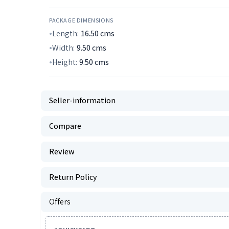
PACKAGE DIMENSIONS
Length:
16.50
cms
Width:
9.50
cms
Height:
9.50
cms
Seller-information
Compare
Review
Return Policy
Offers