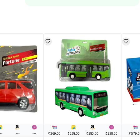
--
---
---
₹269.00
₹268.00
₹380.00
₹338.00
₹579.0