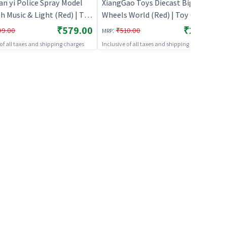
an yi Police Spray Model
XiangGao Toys Diecast Big
h Music & Light (Red) | Toy
Wheels World (Red) | Toy Car for
 Kids | Pull Back Diecast
Kids | Pull Back Diecast Race Car
₹579.00
₹249.00
:
99.00
₹510.00
MRP
r Toy | Toy Cars
Toy | Toy Cars
 of all taxes and shipping charges
Inclusive of all taxes and shipping charges