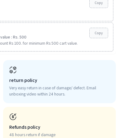
Copy
Copy
value : Rs. 500
ount Rs 100. for minimum Rs 500 cart value.
return policy
Very easy return in case of damage/ defect. Email
unboxing video within 24 hours.
Refunds policy
48 hours return if damage