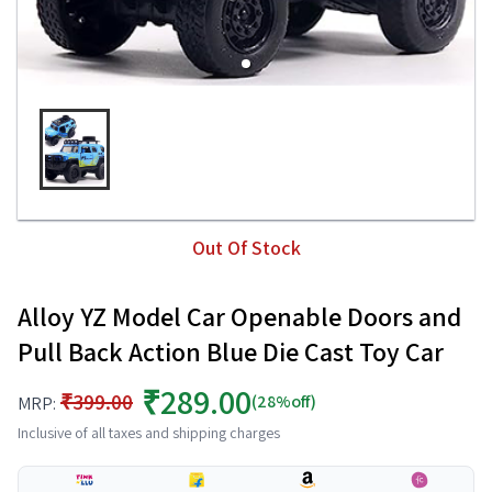
Out Of Stock
Alloy YZ Model Car Openable Doors and
Pull Back Action Blue Die Cast Toy Car
₹289.00
₹399.00
(28%off)
MRP:
Inclusive of all taxes and shipping charges