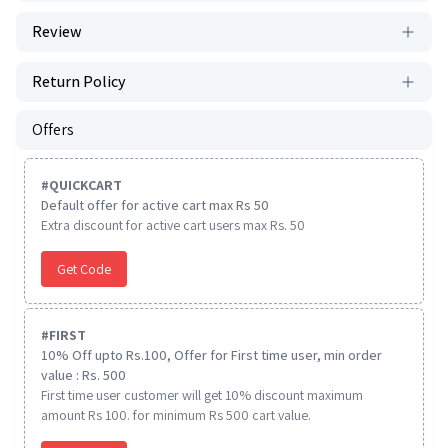
Review
Return Policy
Offers
#
QUICKCART
Default offer for active cart max Rs 50
Extra discount for active cart users max Rs. 50
Get Code
#
FIRST
10% Off upto Rs.100, Offer for First time user, min order
value : Rs. 500
First time user customer will get 10% discount maximum
amount Rs 100. for minimum Rs 500 cart value.