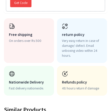
Get Code
Free shipping
return policy
On orders over Rs 500
Very easy return in case of
damage/ defect. Email
unboxing video within 24
hours.
Nationwide Delivery
Refunds policy
Fast delivery nationwide.
48 hours return if damage
Similar Products