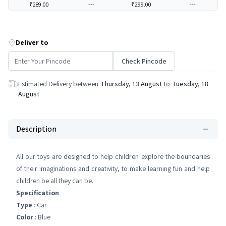
₹289.00
---
₹299.00
---
Deliver to
Check Pincode
Estimated Delivery between
Thursday, 13 August
to
Tuesday, 18
August
Description
All our toys are designed to help children explore the boundaries
of their imaginations and creativity, to make learning fun and help
children be all they can be.
Specification
Type
: Car
Color
: Blue