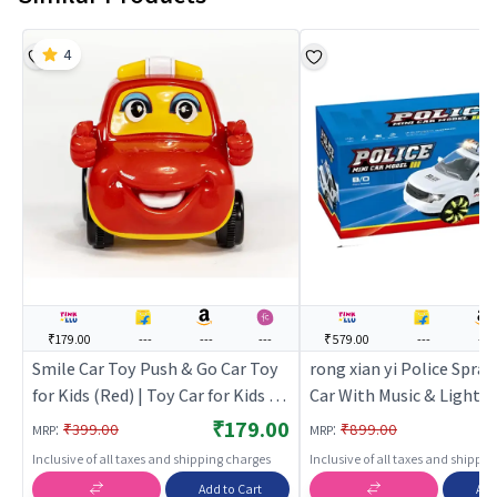
4
₹179.00
---
---
---
₹579.00
---
---
Smile Car Toy Push & Go Car Toy
rong xian yi Police Spra
for Kids (Red) | Toy Car for Kids |
Car With Music & Light (
Pull Back Diecast Race Car Toy |
Car for Kids | Pull Back D
₹179.00
:
:
₹399.00
₹899.00
MRP
MRP
Toy Cars
Race Car Toy | Toy Cars
Inclusive of all taxes and shipping charges
Inclusive of all taxes and shippi
Add to Cart
Add