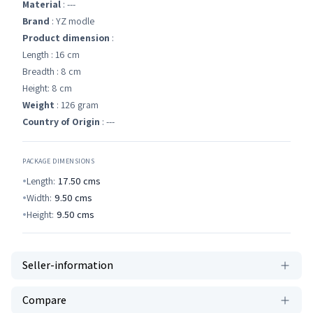
Material
: ---
Brand
: YZ modle
Product dimension
:
Length : 16 cm
Breadth : 8 cm
Height: 8 cm
Weight
: 126 gram
Country of Origin
: ---
PACKAGE DIMENSIONS
Length:
17.50
cms
Width:
9.50
cms
Height:
9.50
cms
Seller-information
Compare