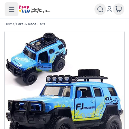
Home
/
Cars & Race Cars