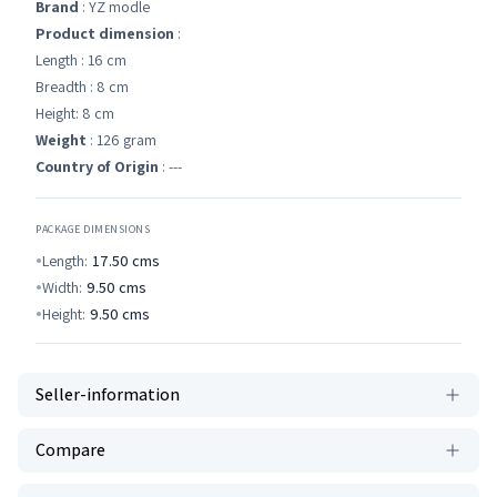
Brand
: YZ modle
Product dimension
:
Length : 16 cm
Breadth : 8 cm
Height: 8 cm
Weight
: 126 gram
Country of Origin
: ---
PACKAGE DIMENSIONS
Length:
17.50
cms
Width:
9.50
cms
Height:
9.50
cms
Seller-information
Compare