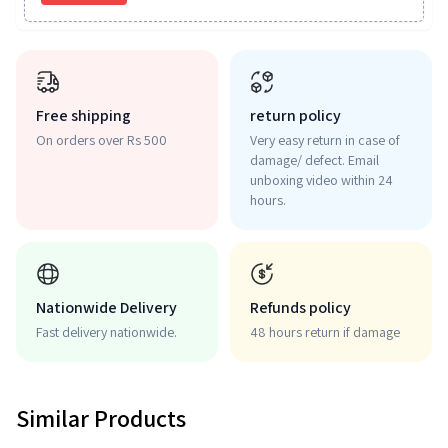
Free shipping
return policy
On orders over Rs 500
Very easy return in case of
damage/ defect. Email
unboxing video within 24
hours.
Nationwide Delivery
Refunds policy
Fast delivery nationwide.
48 hours return if damage
Similar Products