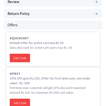
Review
Return Policy
Offers
#
QUICKCART
Default offer for active cart max Rs 50
Extra discount for active cart users max Rs. 50
Get Code
#
FIRST
10% Off upto Rs.100, Offer for First time user, min order
value : Rs. 500
First time user customer will get 10% discount maximum
amount Rs 100. for minimum Rs 500 cart value.
Get Code