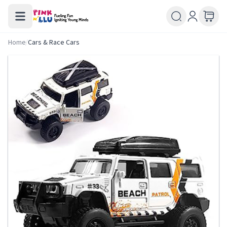
Home
/
Cars & Race Cars