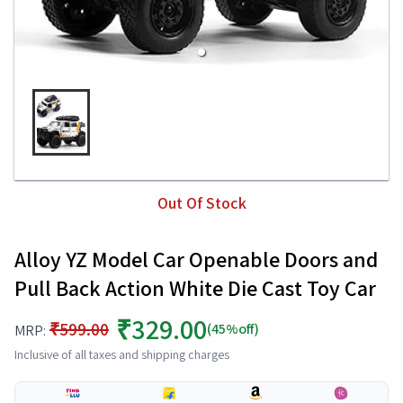
Out Of Stock
Alloy YZ Model Car Openable Doors and
Pull Back Action White Die Cast Toy Car
₹329.00
₹599.00
(45%off)
MRP:
Inclusive of all taxes and shipping charges