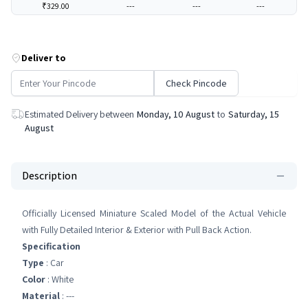
₹329.00
---
---
---
Deliver to
Check Pincode
Estimated Delivery between
Monday, 10 August
to
Saturday, 15
August
Description
Officially Licensed Miniature Scaled Model of the Actual Vehicle
with Fully Detailed Interior & Exterior with Pull Back Action.
Specification
Type
: Car
Color
: White
Material
: ---