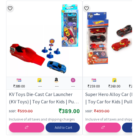
₹389.00
---
---
---
₹259.00
₹260.00
₹299
KV Toys Die-Cast Car Launcher
Super Hero Alloy Car (H
(KV Toys) | Toy Car for Kids | Pull
| Toy Car for Kids | Pull 
Back Diecast Race Car Toy | Toy
Diecast Race Car Toy | T
₹389.00
:
:
₹599.00
₹499.00
MRP
MRP
Cars
Inclusive of all taxes and shipping charges
Inclusive of all taxes and shippi
Add to Cart
Add