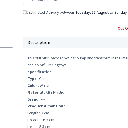
Estimated Delivery between
Tuesday, 11 August
to
Sunday,
Out O
Description
This pull push back robot car bump and transform in the intere
and colorful racing toys.
Specification
Type
: Car
Color
: White
Material
: ABS Plastic
Brand
: ---
Product dimension
:
Length : 9 cm
Breadth : 6.5 cm
Height: 5.5 cm