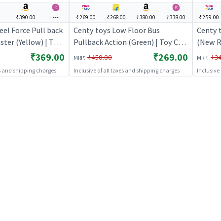
₹390.00
---
₹269.00
₹268.00
₹380.00
₹338.00
₹259.00
el Force Pull back
Centy toys Low Floor Bus
Centy 
ster (Yellow) | Toy
Pullback Action (Green) | Toy Car
(New Re
Pull Back Diecast
for Kids | Pull Back Diecast Race
Toy Car
₹369.00
₹269.00
:
:
₹450.00
₹3
MRP
MRP
 Toy Cars
Car Toy | Toy Cars
Diecast
es and shipping charges
Inclusive of all taxes and shipping charges
Inclusive