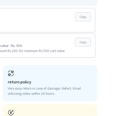
Copy
Copy
value : Rs. 500
ount Rs 100. for minimum Rs 500 cart value.
return policy
Very easy return in case of damage/ defect. Email
unboxing video within 24 hours.