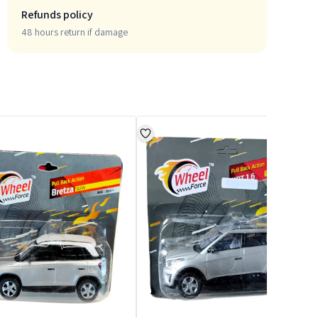
Refunds policy
48 hours return if damage