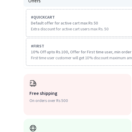
Offers
#
QUICKCART
Default offer for active cart max Rs 50
Extra discount for active cart users max Rs. 50
#
FIRST
10% Off upto Rs.100, Offer for First time user, min order 
First time user customer will get 10% discount maximum am
Free shipping
On orders over Rs 500