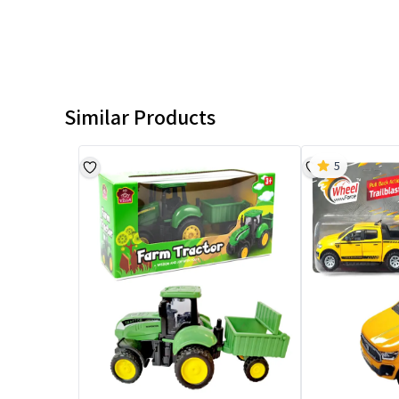
Similar Products
5