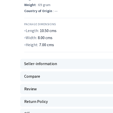
Weight
: 69 gram
Country of Origin
: ---
PACKAGE DIMENSIONS
Length:
10.50
cms
Width:
8.00
cms
Height:
7.00
cms
Seller-information
Compare
Review
Return Policy