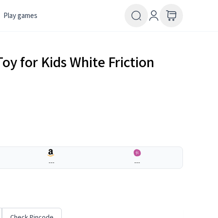
Play games
oy for Kids White Friction
---
---
Check Pincode