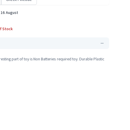
 16 August
f Stock
sting part of toy is Non Batteries required toy. Durable Plastic