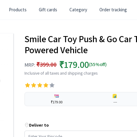
Products
Gift cards
Category
Order tracking
Smile Car Toy Push & Go Car T
Powered Vehicle
₹179.00
₹399.00
(55%off)
MRP:
Inclusive of all taxes and shipping charges
₹179.00
---
Deliver to