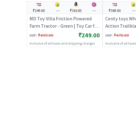
₹249.00
---
₹316.00
---
₹369.00
---
MD Toy Villa Friction Powered
Centy toys Whe
Farm Tractor - Green | Toy Car for
Action Trailbla
Kids | Pull Back Diecast Race Car
Car for Kids | 
₹249.00
:
:
₹499.00
₹470.00
MRP
MRP
Toy | Toy Cars
Race Car Toy |
Inclusive of all taxes and shipping charges
Inclusive of all tax