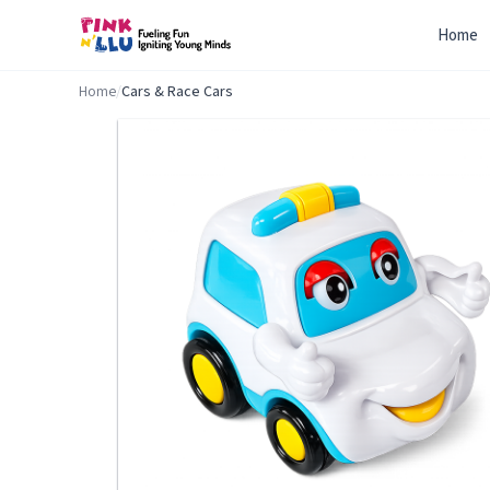
Home
Home
/
Cars & Race Cars