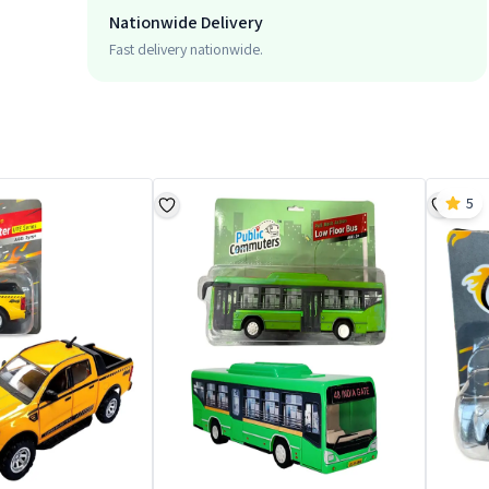
Nationwide Delivery
Fast delivery nationwide.
5