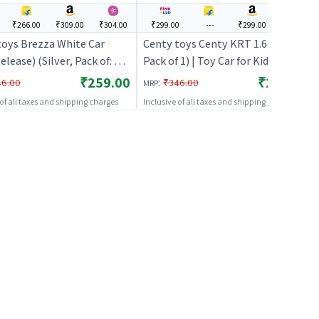
₹266.00
₹309.00
₹304.00
₹299.00
---
₹299.00
---
toys Brezza White Car
Centy toys Centy KRT 1.6 (Silver,
lease) (Silver, Pack of: 1) |
Pack of 1) | Toy Car for Kids | Pull
 for Kids | Pull Back
Back Diecast Race Car Toy | Toy
₹259.00
₹299.00
:
46.00
₹346.00
MRP
 Race Car Toy | Toy Cars
Cars
 of all taxes and shipping charges
Inclusive of all taxes and shipping charges