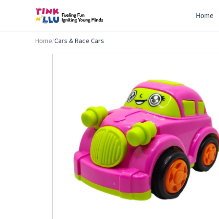
Home
Home
/
Cars & Race Cars