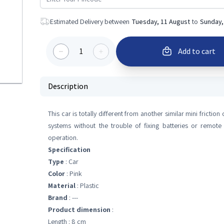
Estimated Delivery between
Tuesday, 11 August
to
Sunday,
1
Add to cart
Description
This car is totally different from another similar mini frictio
systems without the trouble of fixing batteries or remote
operation.
Specification
Type
: Car
Color
: Pink
Material
: Plastic
Brand
: ---
Product dimension
:
Length : 8 cm