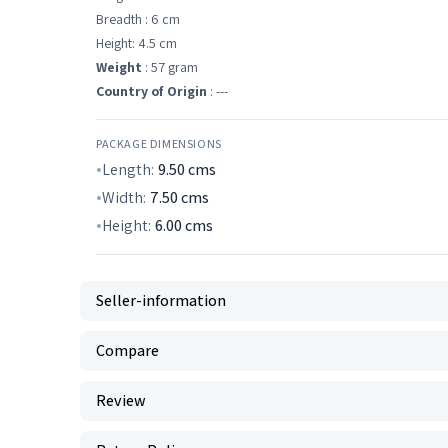
Breadth : 6 cm
Height: 4.5 cm
Weight
: 57 gram
Country of Origin
: ---
PACKAGE DIMENSIONS
Length:
9.50
cms
Width:
7.50
cms
Height:
6.00
cms
Seller-information
Compare
Review