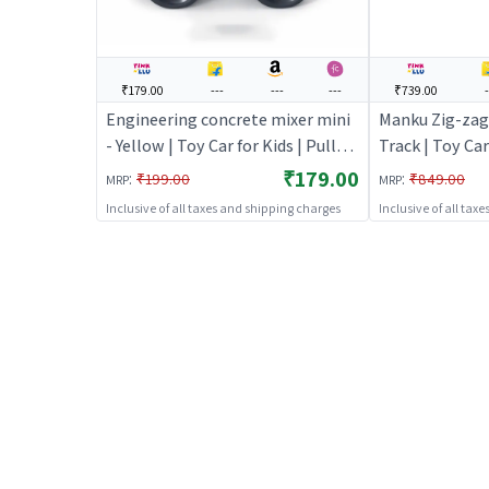
₹179.00
---
---
---
₹739.00
-
Engineering concrete mixer mini
Manku Zig-zag
- Yellow | Toy Car for Kids | Pull
Track | Toy Car
Back Diecast Race Car Toy | Toy
Diecast Race C
₹179.00
:
:
₹199.00
₹849.00
MRP
MRP
Cars
Inclusive of all taxes and shipping charges
Inclusive of all tax