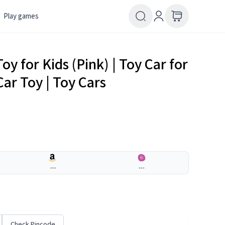
Play games
y for Kids (Pink) | Toy Car for
Car Toy | Toy Cars
---
---
Check Pincode