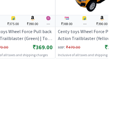
₹375.00
₹390.00
---
₹369.00
---
₹390.00
---
toys Wheel Force Pull back
Centy toys Wheel Force Pull back
Trailblaster (Green) | Toy
Action Trailblaster (Yellow) | Toy
 Kids | Pull Back Diecast
Car for Kids | Pull Back Diecast
₹369.00
₹369.00
:
70.00
₹470.00
MRP
r Toy | Toy Cars
Race Car Toy | Toy Cars
 of all taxes and shipping charges
Inclusive of all taxes and shipping charges