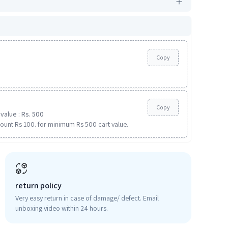
Copy
Copy
value : Rs. 500
ount Rs 100. for minimum Rs 500 cart value.
return policy
Very easy return in case of damage/ defect. Email
unboxing video within 24 hours.