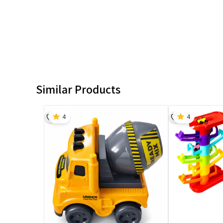
Similar Products
4
4