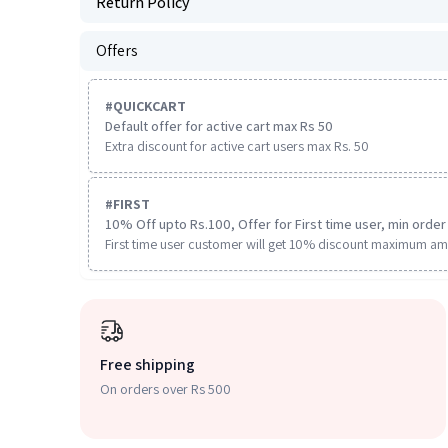
Return Policy
Offers
#
QUICKCART
Default offer for active cart max Rs 50
Extra discount for active cart users max Rs. 50
#
FIRST
10% Off upto Rs.100, Offer for First time user, min order 
First time user customer will get 10% discount maximum am
Free shipping
On orders over Rs 500