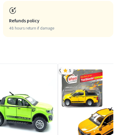
Refunds policy
48 hours return if damage
5