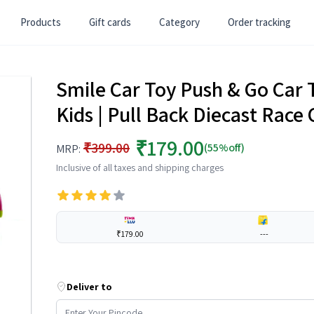
Products
Gift cards
Category
Order tracking
Smile Car Toy Push & Go Car To
Kids | Pull Back Diecast Race 
₹179.00
₹399.00
(55%off)
MRP:
Inclusive of all taxes and shipping charges
₹179.00
---
Deliver to