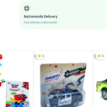
Nationwide Delivery
Fast delivery nationwide.
3
5