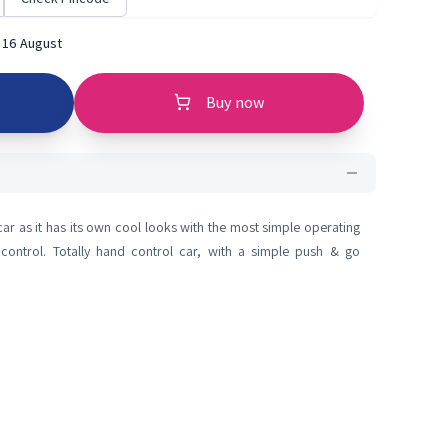
 16 August
Buy now
n car as it has its own cool looks with the most simple operating
 control. Totally hand control car, with a simple push & go