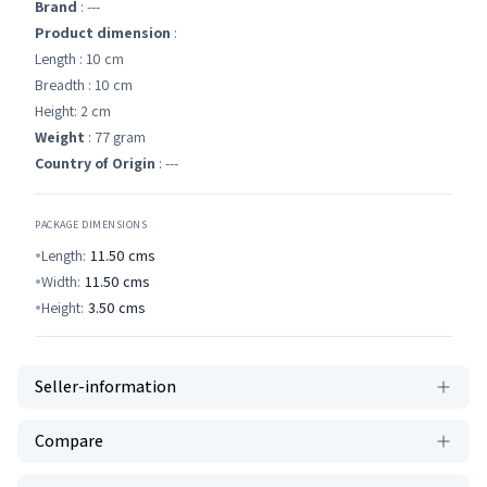
Brand
: ---
Product dimension
:
Length : 10 cm
Breadth : 10 cm
Height: 2 cm
Weight
: 77 gram
Country of Origin
: ---
PACKAGE DIMENSIONS
Length:
11.50
cms
Width:
11.50
cms
Height:
3.50
cms
Seller-information
Compare