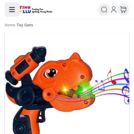
Home
/
Toy Guns