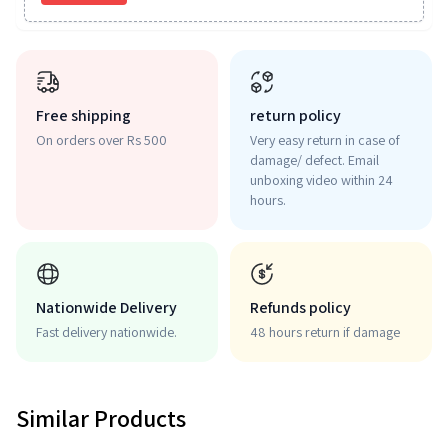
Free shipping
return policy
On orders over Rs 500
Very easy return in case of
damage/ defect. Email
unboxing video within 24
hours.
Nationwide Delivery
Refunds policy
Fast delivery nationwide.
48 hours return if damage
Similar Products