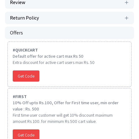
Review
Return Policy
Offers
#
QUICKCART
Default offer for active cart max Rs 50
Extra discount for active cart users max Rs. 50
Get Code
#
FIRST
10% Off upto Rs.100, Offer for First time user, min order
value : Rs. 500
First time user customer will get 10% discount maximum
amount Rs 100. for minimum Rs 500 cart value.
Get Code