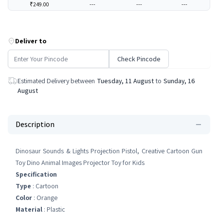
₹249.00
---
---
---
Deliver to
Check Pincode
Estimated Delivery between
Tuesday, 11 August
to
Sunday, 16
August
Description
Dinosaur Sounds & Lights Projection Pistol, Creative Cartoon Gun
Toy Dino Animal Images Projector Toy for Kids
Specification
Type
: Cartoon
Color
: Orange
Material
: ‎Plastic