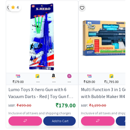
4
₹179.00
---
---
---
₹629.00
₹1,795.00
-
Lumo Toys X-hero Gun with 6
Multi Function 3 in 1 Gun
Vacuum Darts - Red | Toy Gun for
with Bubble Maker M416
Kids | Soft Bullet Blaster Shooter
Machine Gun Toy
₹179.00
:
:
₹499.00
₹1,199.00
MRP
MRP
Toy | Toy Guns
Inclusive of all taxes and shipping charges
Inclusive of all taxes and shippi
Add to Cart
Add