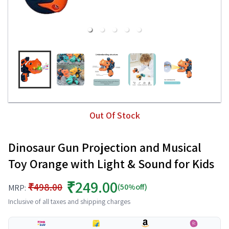
Out Of Stock
Dinosaur Gun Projection and Musical
Toy Orange with Light & Sound for Kids
₹249.00
₹498.00
(50%off)
MRP:
Inclusive of all taxes and shipping charges