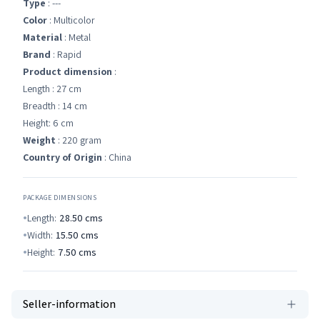
Type
: ---
Color
: Multicolor
Material
: Metal
Brand
: Rapid
Product dimension
:
Length : 27 cm
Breadth : 14 cm
Height: 6 cm
Weight
: 220 gram
Country of Origin
: China
PACKAGE DIMENSIONS
Length:
28.50
cms
Width:
15.50
cms
Height:
7.50
cms
Seller-information