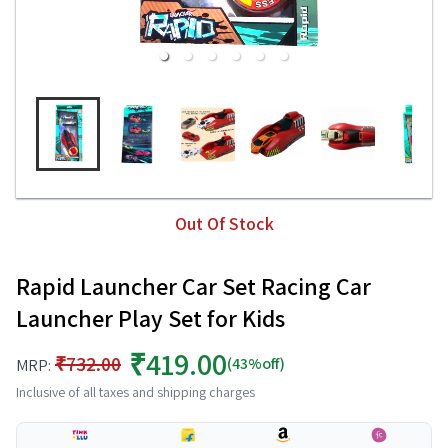
Out Of Stock
Rapid Launcher Car Set Racing Car
Launcher Play Set for Kids
₹419.00
₹732.00
(43%off)
MRP:
Inclusive of all taxes and shipping charges