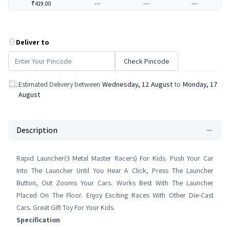
₹419.00
---
---
---
Deliver to
Check Pincode
Estimated Delivery between
Wednesday, 12 August
to
Monday, 17
August
Description
Rapid Launcher(3 Metal Master Racers) For Kids. Push Your Car
Into The Launcher Until You Hear A Click, Press The Launcher
Button, Out Zooms Your Cars. Works Best With The Launcher
Placed On The Floor. Enjoy Exciting Races With Other Die-Cast
Cars. Great Gift Toy For Your Kids.
Specification