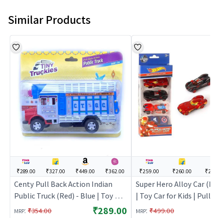
Similar Products
₹289.00
₹327.00
₹449.00
₹362.00
₹259.00
₹260.00
₹299
Centy Pull Back Action Indian
Super Hero Alloy Car (H
Public Truck (Red) - Blue | Toy Car
| Toy Car for Kids | Pull 
for Kids | Pull Back Diecast Race
Diecast Race Car Toy | T
₹289.00
:
:
₹354.00
₹499.00
MRP
MRP