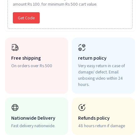
amount Rs 100. for minimum Rs 500 cart value.
Get Code
Free shipping
return policy
On orders over Rs 500
Very easy return in case of
damage/ defect. Email
unboxing video within 24
hours.
Nationwide Delivery
Refunds policy
Fast delivery nationwide.
48 hours return if damage