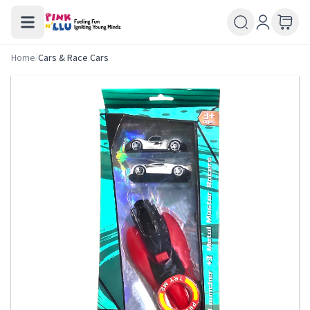
Home
/
Cars & Race Cars