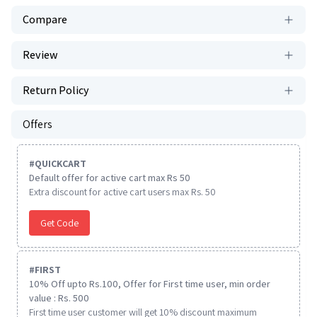
Compare
Review
Return Policy
Offers
#
QUICKCART
Default offer for active cart max Rs 50
Extra discount for active cart users max Rs. 50
Get Code
#
FIRST
10% Off upto Rs.100, Offer for First time user, min order
value : Rs. 500
First time user customer will get 10% discount maximum