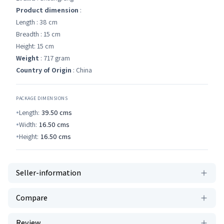
Product dimension
:
Length : 38 cm
Breadth : 15 cm
Height: 15 cm
Weight
: 717 gram
Country of Origin
: China
PACKAGE DIMENSIONS
Length:
39.50
cms
Width:
16.50
cms
Height:
16.50
cms
Seller-information
Compare
Review