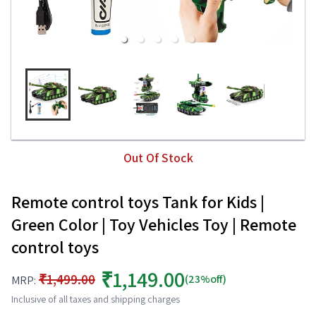
Out Of Stock
Remote control toys Tank for Kids |
Green Color | Toy Vehicles Toy | Remote
control toys
₹1,149.00
₹1,499.00
(23%off)
MRP:
Inclusive of all taxes and shipping charges