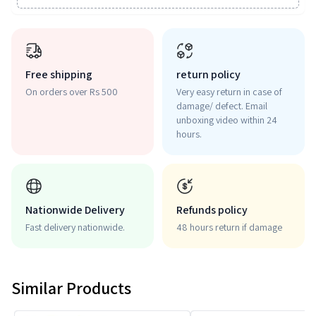
Free shipping
return policy
On orders over Rs 500
Very easy return in case of
damage/ defect. Email
unboxing video within 24
hours.
Nationwide Delivery
Refunds policy
Fast delivery nationwide.
48 hours return if damage
Similar Products