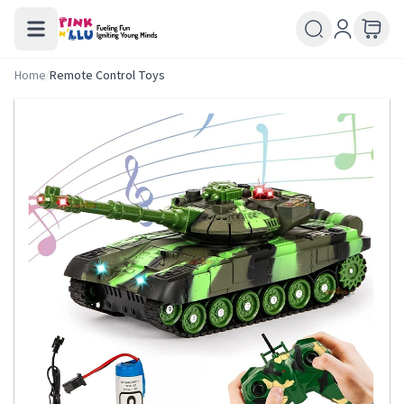
Home
/
Remote Control Toys