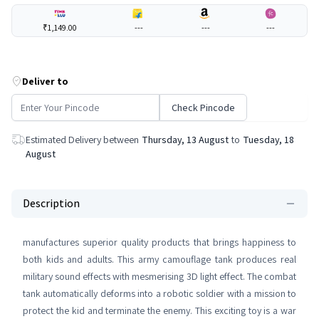
₹1,149.00
---
---
---
Deliver to
Check Pincode
Estimated Delivery between
Thursday, 13 August
to
Tuesday, 18
August
Description
manufactures superior quality products that brings happiness to
both kids and adults. This army camouflage tank produces real
military sound effects with mesmerising 3D light effect. The combat
tank automatically deforms into a robotic soldier with a mission to
protect the kid and terminate the enemy. This exciting toy is a war