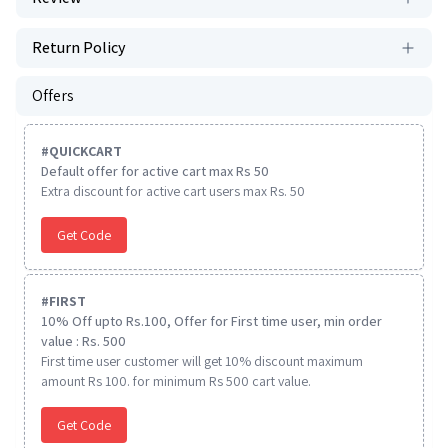
Return Policy
Offers
#
QUICKCART
Default offer for active cart max Rs 50
Extra discount for active cart users max Rs. 50
Get Code
#
FIRST
10% Off upto Rs.100, Offer for First time user, min order
value : Rs. 500
First time user customer will get 10% discount maximum
amount Rs 100. for minimum Rs 500 cart value.
Get Code