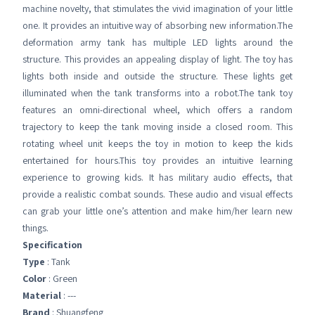
machine novelty, that stimulates the vivid imagination of your little
one. It provides an intuitive way of absorbing new information.The
deformation army tank has multiple LED lights around the
structure. This provides an appealing display of light. The toy has
lights both inside and outside the structure. These lights get
illuminated when the tank transforms into a robot.The tank toy
features an omni-directional wheel, which offers a random
trajectory to keep the tank moving inside a closed room. This
rotating wheel unit keeps the toy in motion to keep the kids
entertained for hours.This toy provides an intuitive learning
experience to growing kids. It has military audio effects, that
provide a realistic combat sounds. These audio and visual effects
can grab your little one’s attention and make him/her learn new
things.
Specification
Type
: Tank
Color
: Green
Material
: ---
Brand
: Shuangfeng