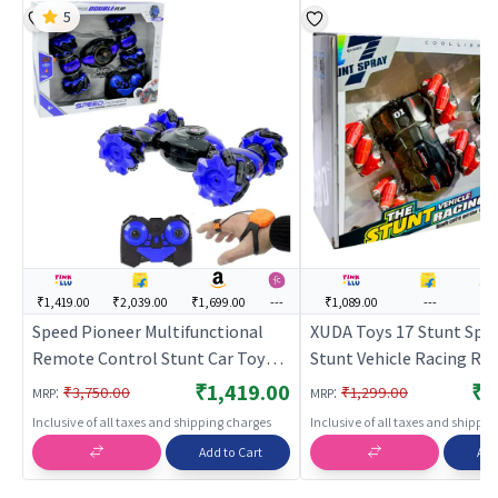
5
₹1,419.00
₹2,039.00
₹1,699.00
---
₹1,089.00
---
---
Speed Pioneer Multifunctional
XUDA Toys 17 Stunt Spr
Remote Control Stunt Car Toy
Stunt Vehicle Racing R
Rechargeable RC Car
Control Operation Watc
₹1,419.00
₹1
:
:
₹3,750.00
₹1,299.00
MRP
MRP
- Red | Remote Control T
Inclusive of all taxes and shipping charges
Inclusive of all taxes and shippi
Kids | RC Rechargeable 
Add to Cart
Add
Operated Toy | RC Toys