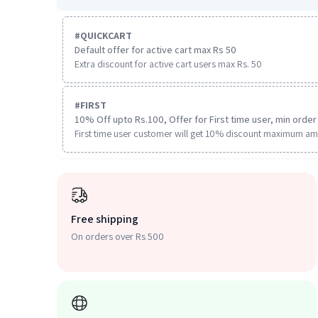
#
QUICKCART
Default offer for active cart max Rs 50
Extra discount for active cart users max Rs. 50
#
FIRST
10% Off upto Rs.100, Offer for First time user, min order 
First time user customer will get 10% discount maximum am
Free shipping
On orders over Rs 500