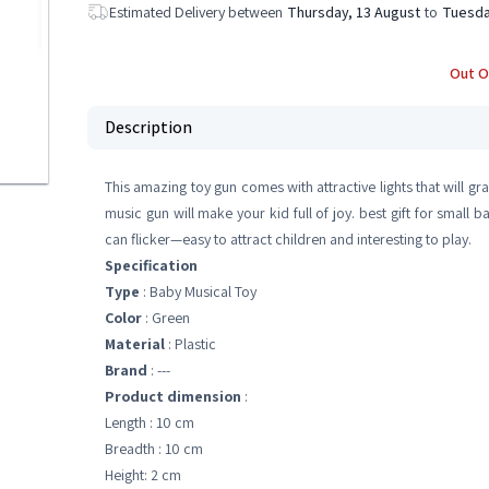
Estimated Delivery between
Thursday, 13 August
to
Tuesda
Out O
Description
This amazing toy gun comes with attractive lights that will gra
music gun will make your kid full of joy. best gift for small ba
can flicker—easy to attract children and interesting to play.
Specification
Type
: Baby Musical Toy
Color
: Green
Material
: ‎Plastic
Brand
: ---
Product dimension
:
Length : 10 cm
Breadth : 10 cm
Height: 2 cm