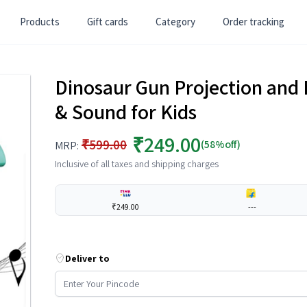
Products
Gift cards
Category
Order tracking
Dinosaur Gun Projection and 
& Sound for Kids
₹249.00
₹599.00
(58%off)
MRP:
Inclusive of all taxes and shipping charges
₹249.00
---
Deliver to