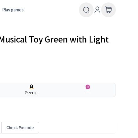
Play games
Musical Toy Green with Light
₹599.00
---
Check Pincode