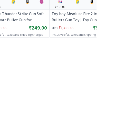
0
---
---
---
₹569.00
---
---
---
s Thunder Strike Gun Soft
Toy boy Absolute Fire 2 in 1
art Bullet Gun for
Bullets Gun Toy | Toy Gun for Kids
ue) | Toy Gun for Kids |
| Soft Bullet Blaster Shooter Toy
₹249.00
₹569.00
:
99.00
₹1,499.00
MRP
llet Blaster Shooter Toy |
| Toy Guns
 of all taxes and shipping charges
Inclusive of all taxes and shipping charges
ns