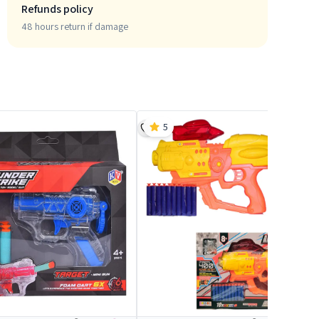
Refunds policy
48 hours return if damage
5