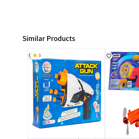
Similar Products
5