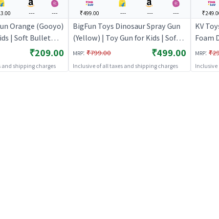
3.00
---
---
₹499.00
---
---
---
₹249.0
un Orange (Gooyo)
BigFun Toys Dinosaur Spray Gun
KV Toy
ids | Soft Bullet
(Yellow) | Toy Gun for Kids | Soft
Foam D
r Toy | Toy Guns
Bullet Blaster Shooter Toy | Toy
Kids(Bl
₹209.00
₹499.00
:
:
₹799.00
₹2
MRP
MRP
Guns
Soft Bu
es and shipping charges
Inclusive of all taxes and shipping charges
Inclusive
Toy Gu