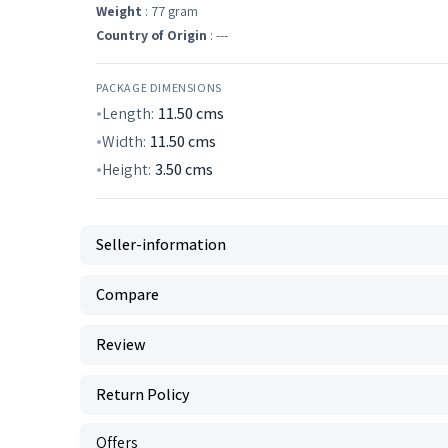
Weight
: 77 gram
Country of Origin
: ---
PACKAGE DIMENSIONS
Length:
11.50
cms
Width:
11.50
cms
Height:
3.50
cms
Seller-information
Compare
Review
Return Policy
Offers