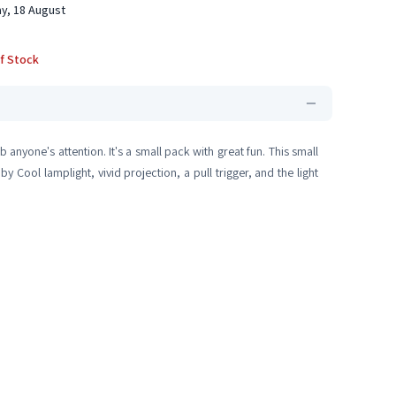
y, 18 August
f Stock
b anyone's attention. It's a small pack with great fun. This small
by Cool lamplight, vivid projection, a pull trigger, and the light