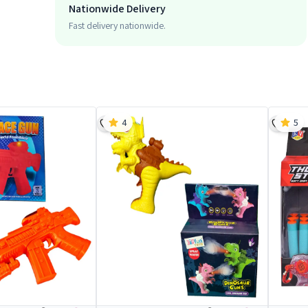
Nationwide Delivery
Fast delivery nationwide.
4
5