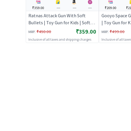
₹359.00
---
---
---
₹209.00
₹21
Ratnas Attack Gun With Soft
Gooyo Space G
Bullets | Toy Gun for Kids | Soft
| Toy Gun for K
Bullet Blaster Shooter Toy | Toy
Blaster Shoote
₹359.00
:
:
₹450.00
₹499.00
MRP
MRP
Guns
Inclusive of all taxes and shipping charges
Inclusive of all tax