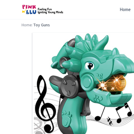
Home
Home
/
Toy Guns