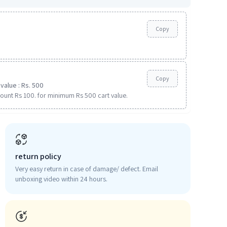
Copy
Copy
value : Rs. 500
ount Rs 100. for minimum Rs 500 cart value.
return policy
Very easy return in case of damage/ defect. Email
unboxing video within 24 hours.