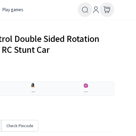
Play games
rol Double Sided Rotation
 RC Stunt Car
---
---
Check Pincode