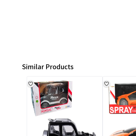
Similar Products