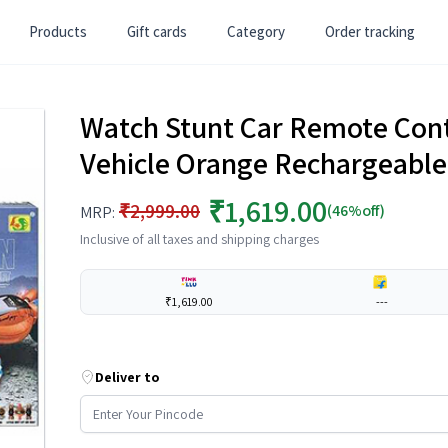
Products
Gift cards
Category
Order tracking
Watch Stunt Car Remote Cont
Vehicle Orange Rechargeable
₹1,619.00
₹2,999.00
(46%off)
MRP:
Inclusive of all taxes and shipping charges
₹1,619.00
---
Deliver to