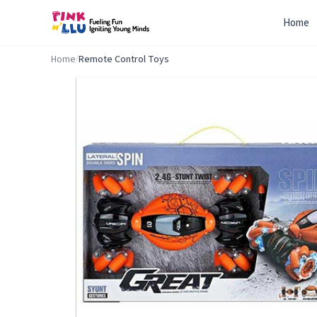
Home
Home
/
Remote Control Toys