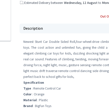
Estimated Delivery between
Wednesday, 12 August
to
Mond
Out O
Description
Newest Stunt Car Double Sided Roll,four-wheel-drive climbin
toys. The cool action and unlimited fun, giving the child 
elegant climbing car toys for kids, dazzling shocking light a
real car sound. Features of climbing, twisting, moving forw
driving force, night light, music, gesture sensing remote contr
light music drift traverse remote control dancing side driving 
perfect back to school gifts for kids,
Specification
Type
: Remote Control Car
Color
: Orange
Material
: Plastic
Brand
: BigFun Toys