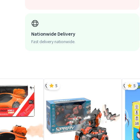
Nationwide Delivery
Fast delivery nationwide.
5
5