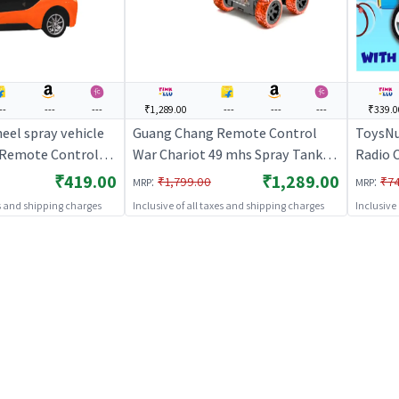
--
---
---
₹1,289.00
---
---
---
₹339.0
eel spray vehicle
Guang Chang Remote Control
ToysNu
| Remote Control
War Chariot 49 mhs Spray Tank
Radio C
 RC Rechargeable
(Red) | Remote Control Toy for
Remote
₹419.00
₹1,289.00
:
:
₹1,799.00
₹7
MRP
MRP
ted Toy | RC Toys
Kids | RC Rechargeable Battery
Rechar
es and shipping charges
Inclusive of all taxes and shipping charges
Inclusive
Operated Toy | RC Toys
Toy | 