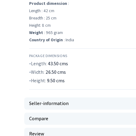
Product dimension
:
Length : 42 cm
Breadth : 25 cm
Height: 8 cm
Weight
: 965 gram
Country of Origin
: India
PACKAGE DIMENSIONS
Length:
43.50
cms
Width:
26.50
cms
Height:
9.50
cms
Seller-information
Compare
Review