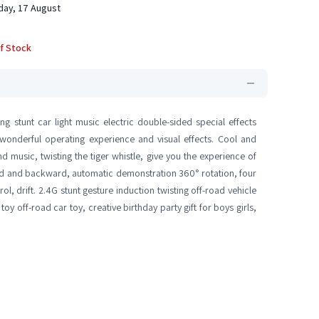
ay, 17 August
f Stock
g stunt car light music electric double-sided special effects
a wonderful operating experience and visual effects. Cool and
nd music, twisting the tiger whistle, give you the experience of
ard and backward, automatic demonstration 360° rotation, four
ol, drift. 2.4G stunt gesture induction twisting off-road vehicle
toy off-road car toy, creative birthday party gift for boys girls,