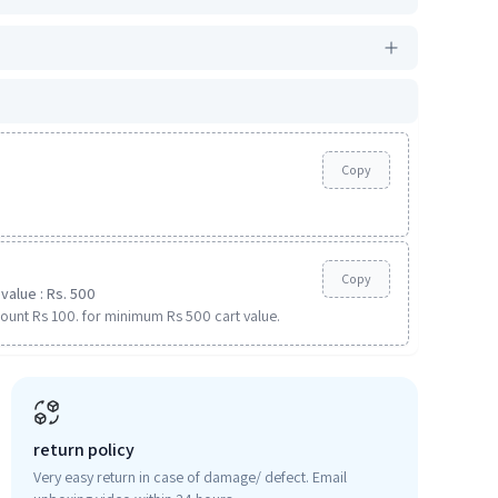
Copy
Copy
value : Rs. 500
ount Rs 100. for minimum Rs 500 cart value.
return policy
Very easy return in case of damage/ defect. Email