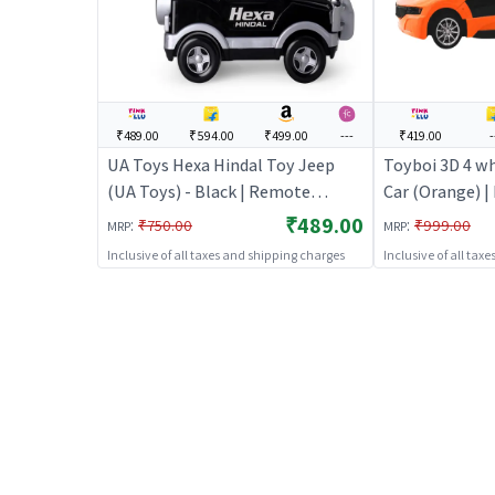
₹489.00
₹594.00
₹499.00
---
₹419.00
-
UA Toys Hexa Hindal Toy Jeep
Toyboi 3D 4 wh
(UA Toys) - Black | Remote
Car (Orange) 
Control Toy for Kids | RC
Toy for Kids |
₹489.00
:
:
₹750.00
₹999.00
MRP
MRP
Rechargeable Battery Operated
Battery Opera
Inclusive of all taxes and shipping charges
Inclusive of all tax
Toy | RC Toys