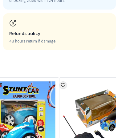
unboxing video within 24 hours.
Refunds policy
48 hours return if damage