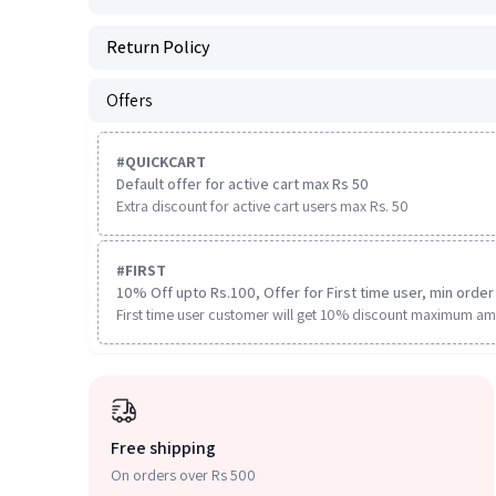
Return Policy
Offers
#
QUICKCART
Default offer for active cart max Rs 50
Extra discount for active cart users max Rs. 50
#
FIRST
10% Off upto Rs.100, Offer for First time user, min order 
First time user customer will get 10% discount maximum am
Free shipping
On orders over Rs 500