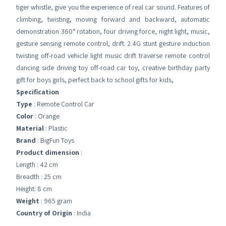
tiger whistle, give you the experience of real car sound. Features of
climbing, twisting, moving forward and backward, automatic
demonstration 360° rotation, four driving force, night light, music,
gesture sensing remote control, drift. 2.4G stunt gesture induction
twisting off-road vehicle light music drift traverse remote control
dancing side driving toy off-road car toy, creative birthday party
gift for boys girls, perfect back to school gifts for kids,
Specification
Type
: Remote Control Car
Color
: Orange
Material
: Plastic
Brand
: BigFun Toys
Product dimension
:
Length : 42 cm
Breadth : 25 cm
Height: 8 cm
Weight
: 965 gram
Country of Origin
: India