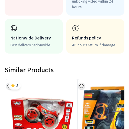
unboxing video within 24
hours.
Nationwide Delivery
Refunds policy
Fast delivery nationwide.
48 hours return if damage
Similar Products
5