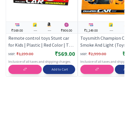
₹569.00
---
---
₹906.00
₹1,149.00
---
---
Remote control toys Stunt car
Toysmith Champion Car
for Kids | Plastic | Red Color | Toy
Smoke And Light (Toysm
Vehicles Toy | Remote control
Orange | Remote Control
₹569.00
₹1
:
:
₹1,199.00
₹2,999.00
MRP
MRP
toys
Kids | RC Rechargeable 
Inclusive of all taxes and shipping charges
Inclusive of all taxes and shippi
Operated Toy | RC Toys
Add to Cart
Add