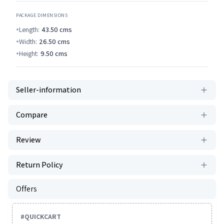
PACKAGE DIMENSIONS
Length:
43.50
cms
Width:
26.50
cms
Height:
9.50
cms
Seller-information
Compare
Review
Return Policy
Offers
#
QUICKCART