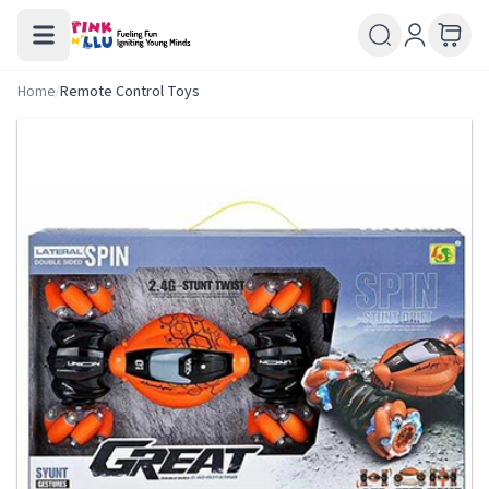
Home
/
Remote Control Toys