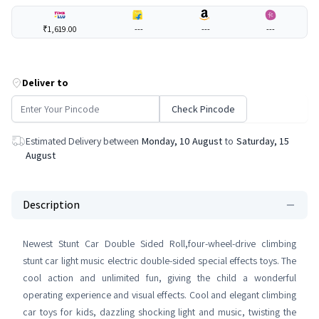
₹1,619.00
---
---
---
Deliver to
Check Pincode
Estimated Delivery between
Monday, 10 August
to
Saturday, 15
August
Description
Newest Stunt Car Double Sided Roll,four-wheel-drive climbing
stunt car light music electric double-sided special effects toys. The
cool action and unlimited fun, giving the child a wonderful
operating experience and visual effects. Cool and elegant climbing
car toys for kids, dazzling shocking light and music, twisting the