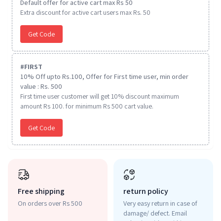
Default offer for active cart max Rs 50
Extra discount for active cart users max Rs. 50
Get Code
#
FIRST
10% Off upto Rs.100, Offer for First time user, min order
value : Rs. 500
First time user customer will get 10% discount maximum
amount Rs 100. for minimum Rs 500 cart value.
Get Code
Free shipping
return policy
On orders over Rs 500
Very easy return in case of
damage/ defect. Email