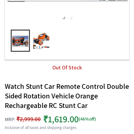
Out Of Stock
Watch Stunt Car Remote Control Double
Sided Rotation Vehicle Orange
Rechargeable RC Stunt Car
₹1,619.00
₹2,999.00
(46%off)
MRP:
Inclusive of all taxes and shipping charges