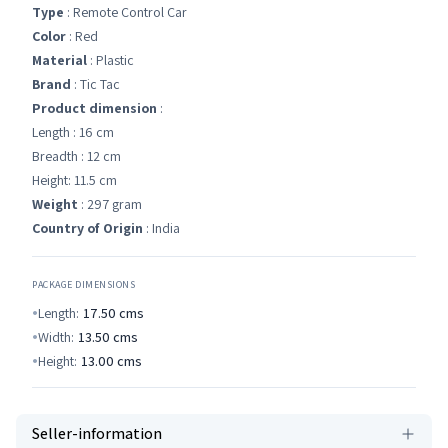
Type
: Remote Control Car
Color
: Red
Material
: Plastic
Brand
: Tic Tac
Product dimension
:
Length : 16 cm
Breadth : 12 cm
Height: 11.5 cm
Weight
: 297 gram
Country of Origin
: India
PACKAGE DIMENSIONS
Length:
17.50
cms
Width:
13.50
cms
Height:
13.00
cms
Seller-information