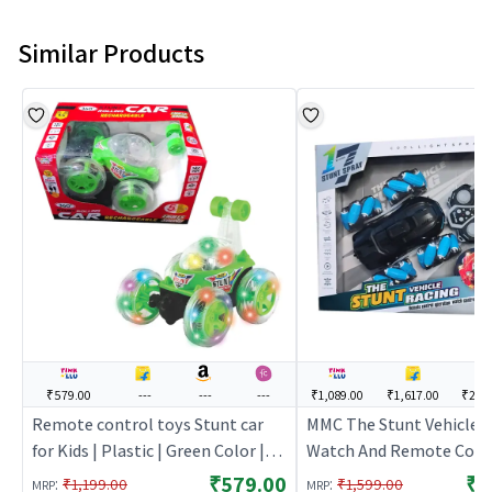
Similar Products
₹579.00
---
---
---
₹1,089.00
₹1,617.00
₹2,3
Remote control toys Stunt car
MMC The Stunt Vehicle 
for Kids | Plastic | Green Color |
Watch And Remote Cont
Toy Vehicles Toy | Remote
(MMC) - Black | Remote 
₹579.00
₹1
:
:
₹1,199.00
₹1,599.00
MRP
MRP