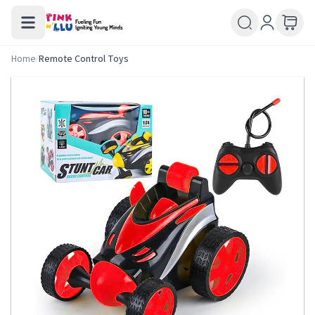
Home
/
Remote Control Toys