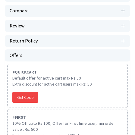
Compare
Review
Return Policy
Offers
#
QUICKCART
Default offer for active cart max Rs 50
Extra discount for active cart users max Rs. 50
Get Code
#
FIRST
10% Off upto Rs.100, Offer for First time user, min order
value : Rs. 500