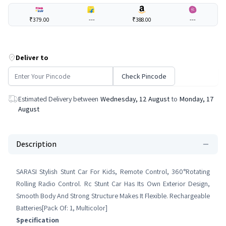
₹379.00
---
₹388.00
---
Deliver to
Check Pincode
Estimated Delivery between
Wednesday, 12 August
to
Monday, 17
August
Description
SARASI Stylish Stunt Car For Kids, Remote Control, 360°Rotating
Rolling Radio Control. Rc Stunt Car Has Its Own Exterior Design,
Smooth Body And Strong Structure Makes It Flexible. Rechargeable
Batteries[Pack Of: 1, Multicolor]
Specification