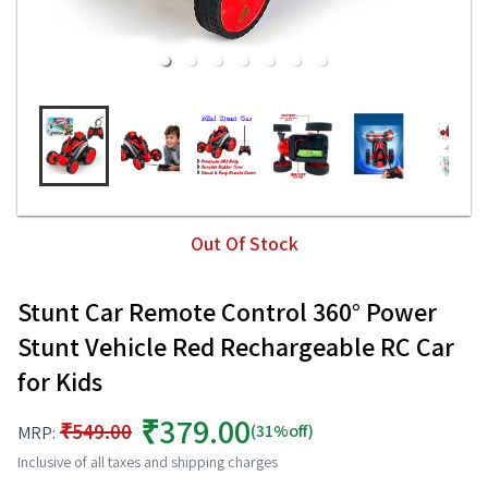
Out Of Stock
Stunt Car Remote Control 360° Power
Stunt Vehicle Red Rechargeable RC Car
for Kids
₹379.00
₹549.00
(31%off)
MRP:
Inclusive of all taxes and shipping charges