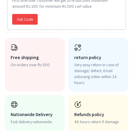
First time user customer will get 10% discount maximum
amount Rs 100. for minimum Rs 500 cart value.
Get Code
Free shipping
return policy
On orders over Rs 500
Very easy return in case of
damage/ defect. Email
unboxing video within 24
hours.
Nationwide Delivery
Refunds policy
Fast delivery nationwide.
48 hours return if damage