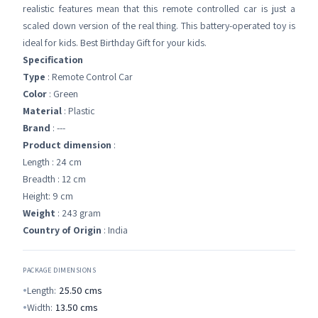
realistic features mean that this remote controlled car is just a
scaled down version of the real thing. This battery-operated toy is
ideal for kids. Best Birthday Gift for your kids.
Specification
Type
: Remote Control Car
Color
: Green
Material
: Plastic
Brand
: ---
Product dimension
:
Length : 24 cm
Breadth : 12 cm
Height: 9 cm
Weight
: 243 gram
Country of Origin
: India
PACKAGE DIMENSIONS
Length:
25.50
cms
Width:
13.50
cms