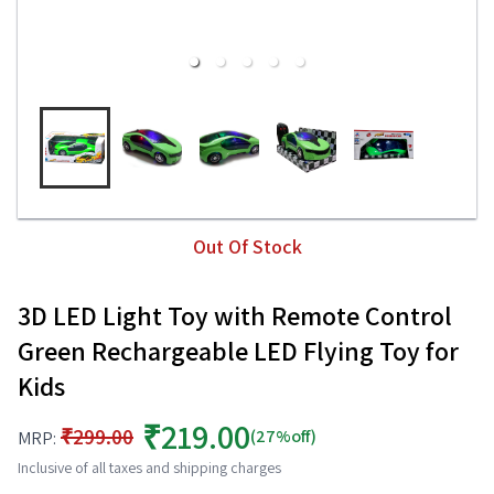
Out Of Stock
3D LED Light Toy with Remote Control
Green Rechargeable LED Flying Toy for
Kids
₹219.00
₹299.00
(27%off)
MRP:
Inclusive of all taxes and shipping charges