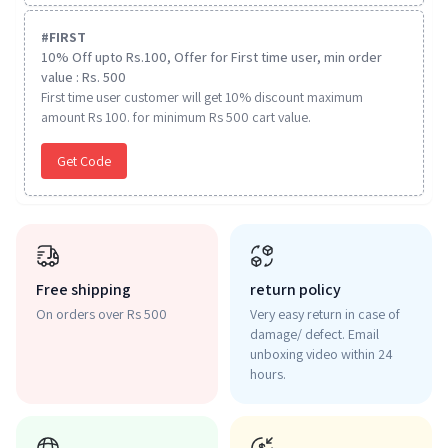
#
FIRST
10% Off upto Rs.100, Offer for First time user, min order
value : Rs. 500
First time user customer will get 10% discount maximum
amount Rs 100. for minimum Rs 500 cart value.
Get Code
Free shipping
return policy
On orders over Rs 500
Very easy return in case of
damage/ defect. Email
unboxing video within 24
hours.