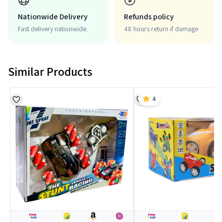
Nationwide Delivery
Refunds policy
Fast delivery nationwide.
48 hours return if damage
Similar Products
4