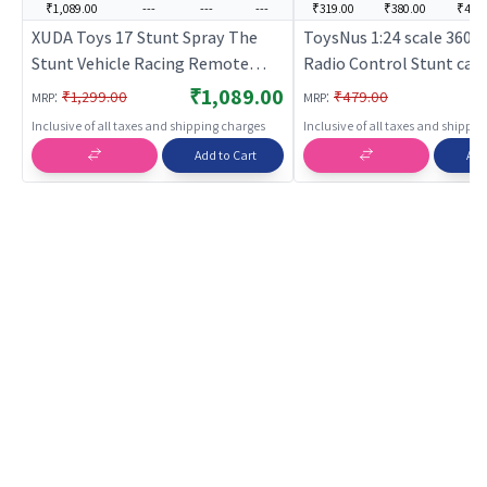
₹1,089.00
---
---
---
₹319.00
₹380.00
₹449
XUDA Toys 17 Stunt Spray The
ToysNus 1:24 scale 360 
Stunt Vehicle Racing Remote
Radio Control Stunt car (
Control Operation Watch Control
Remote Control Toy for 
₹1,089.00
:
:
₹1,299.00
₹479.00
MRP
MRP
- Red | Remote Control Toy for
Rechargeable Battery O
Inclusive of all taxes and shipping charges
Inclusive of all taxes and shippi
Kids | RC Rechargeable Battery
Toy | RC Toys
Add to Cart
Add
Operated Toy | RC Toys