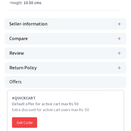
Height:
10.50
cms
Seller-information
Compare
Review
Return Policy
Offers
#
QUICKCART
Default offer for active cart max Rs 50
Extra discount for active cart users max Rs. 50
Get Code