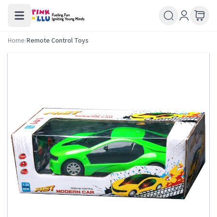
Home
/
Remote Control Toys