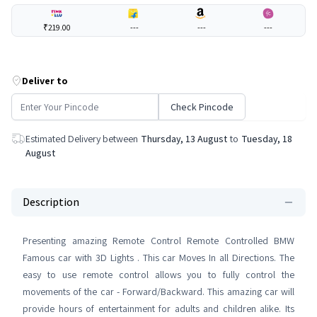
₹219.00
---
---
---
Deliver to
Check Pincode
Estimated Delivery between
Thursday, 13 August
to
Tuesday, 18
August
Description
Presenting amazing Remote Control Remote Controlled BMW
Famous car with 3D Lights . This car Moves In all Directions. The
easy to use remote control allows you to fully control the
movements of the car - Forward/Backward. This amazing car will
provide hours of entertainment for adults and children alike. Its