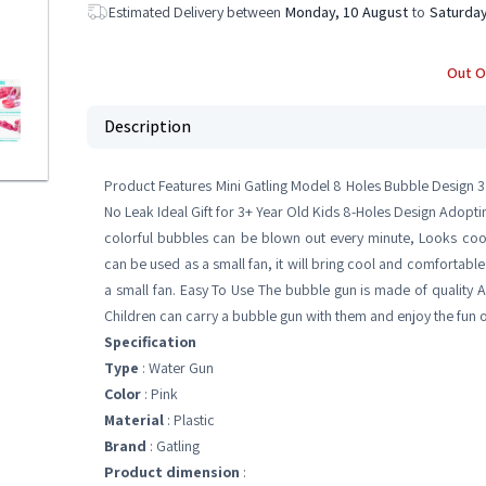
Estimated Delivery between
Monday, 10 August
to
Saturday
Out O
Description
Product Features Mini Gatling Model 8 Holes Bubble Design 3
No Leak Ideal Gift for 3+ Year Old Kids 8-Holes Design Adopt
colorful bubbles can be blown out every minute, Looks co
can be used as a small fan, it will bring cool and comfortab
a small fan. Easy To Use The bubble gun is made of quality AB
Children can carry a bubble gun with them and enjoy the fun 
Specification
Type
: Water Gun
Color
: Pink
Material
: Plastic
Brand
: Gatling
Product dimension
: