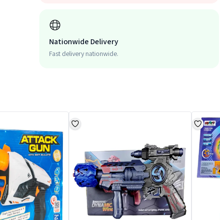
Nationwide Delivery
Fast delivery nationwide.