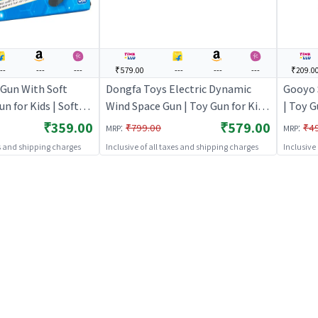
---
---
---
₹579.00
---
---
---
₹209.0
 Gun With Soft
Dongfa Toys Electric Dynamic
Gooyo 
un for Kids | Soft
Wind Space Gun | Toy Gun for Kids
| Toy G
 Shooter Toy | Toy
| Soft Bullet Blaster Shooter Toy
Blaste
₹359.00
₹579.00
:
:
₹799.00
₹4
MRP
MRP
| Toy Guns
es and shipping charges
Inclusive of all taxes and shipping charges
Inclusive