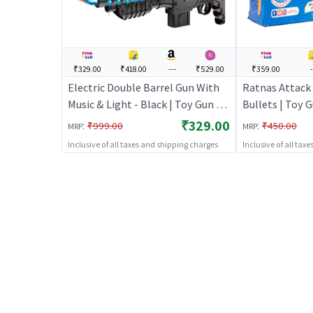
₹329.00
₹418.00
---
₹529.00
₹359.00
Electric Double Barrel Gun With
Ratnas Attack
Music & Light - Black | Toy Gun for
Bullets | Toy G
Kids | Soft Bullet Blaster Shooter
Bullet Blaster
₹329.00
:
:
₹999.00
₹450.00
MRP
MRP
Toy | Toy Guns
Guns
Inclusive of all taxes and shipping charges
Inclusive of all tax