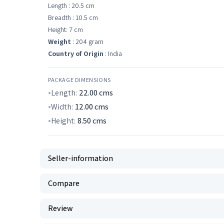
Length : 20.5 cm
Breadth : 10.5 cm
Height: 7 cm
Weight
: 204 gram
Country of Origin
: India
PACKAGE DIMENSIONS
Length:
22.00
cms
Width:
12.00
cms
Height:
8.50
cms
Seller-information
Compare
Review