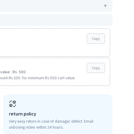
Copy
Copy
value : Rs. 500
ount Rs 100. for minimum Rs 500 cart value.
return policy
Very easy return in case of damage/ defect. Email
unboxing video within 24 hours.