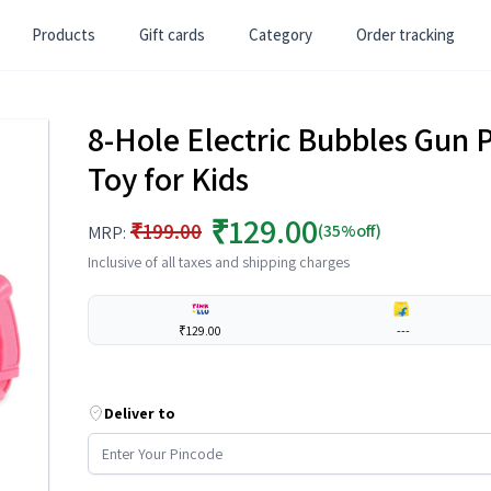
Products
Gift cards
Category
Order tracking
8-Hole Electric Bubbles Gun 
Toy for Kids
₹129.00
₹199.00
(35%off)
MRP:
Inclusive of all taxes and shipping charges
₹129.00
---
Deliver to