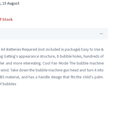
, 15 August
f Stock
 AA Batteries Required (not included in package) Easy to Use &
ing Gatling's appearance structure, 8 bubble holes, hundreds of
oler and more interesting. Cool Fan Mode The bubble machine
le wind. Take down the bubble machine gun head and turn it into
S material, and has a handle design that fits the child's palm.
of bubbles