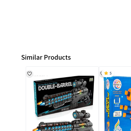
Similar Products
5