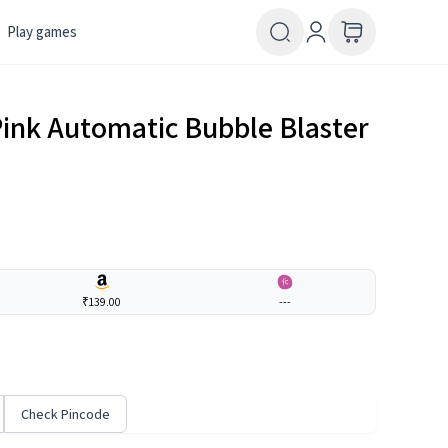
Play games
Pink Automatic Bubble Blaster
₹139.00
---
Check Pincode