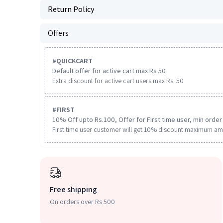
Return Policy
Offers
#
QUICKCART
Default offer for active cart max Rs 50
Extra discount for active cart users max Rs. 50
#
FIRST
10% Off upto Rs.100, Offer for First time user, min order 
First time user customer will get 10% discount maximum am
Free shipping
On orders over Rs 500