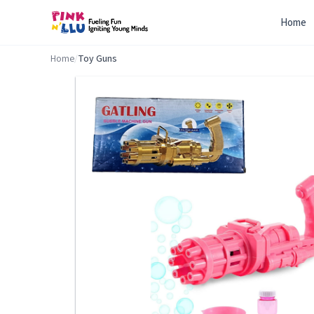
Home
Home
/
Toy Guns