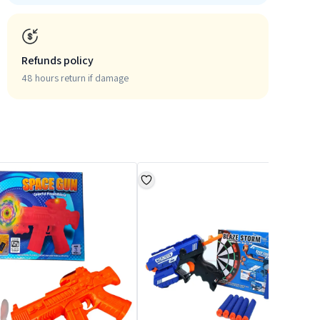
Refunds policy
48 hours return if damage