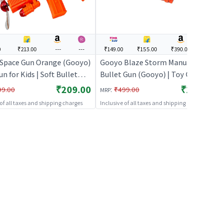
0
₹213.00
---
---
₹149.00
₹155.00
₹390.00
---
Space Gun Orange (Gooyo)
Gooyo Blaze Storm Manual Soft
un for Kids | Soft Bullet
Bullet Gun (Gooyo) | Toy Gun for
r Shooter Toy | Toy Guns
Kids | Soft Bullet Blaster Shooter
₹209.00
₹149.00
:
99.00
₹499.00
MRP
Toy | Toy Guns
 of all taxes and shipping charges
Inclusive of all taxes and shipping charges