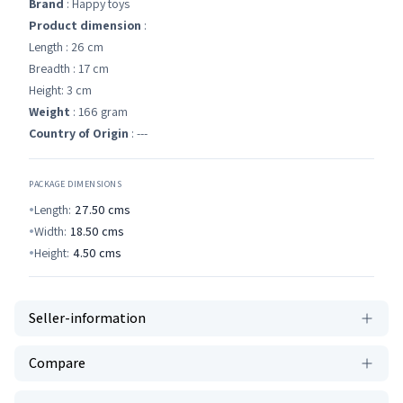
Brand
: Happy toys
Product dimension
:
Length : 26 cm
Breadth : 17 cm
Height: 3 cm
Weight
: 166 gram
Country of Origin
: ---
PACKAGE DIMENSIONS
Length:
27.50
cms
Width:
18.50
cms
Height:
4.50
cms
Seller-information
Compare