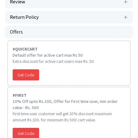
Review
Return Policy
Offers
#
QUICKCART
Default offer for active cart max Rs 50
Extra discount for active cart users max Rs. 50
Get Code
#
FIRST
10% Off upto Rs.100, Offer for First time user, min order
value : Rs. 500
First time user customer will get 10% discount maximum
amount Rs 100. for minimum Rs 500 cart value.
Get Code