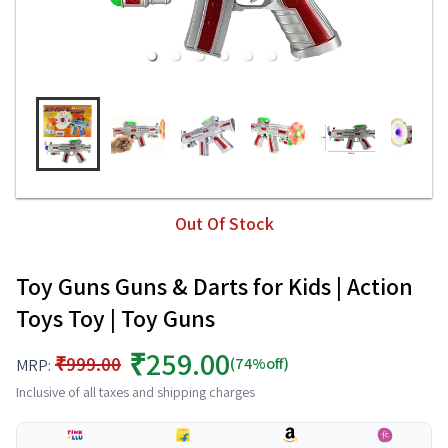
Out Of Stock
Toy Guns Guns & Darts for Kids | Action
Toys Toy | Toy Guns
₹259.00
₹999.00
(74%off)
MRP:
Inclusive of all taxes and shipping charges