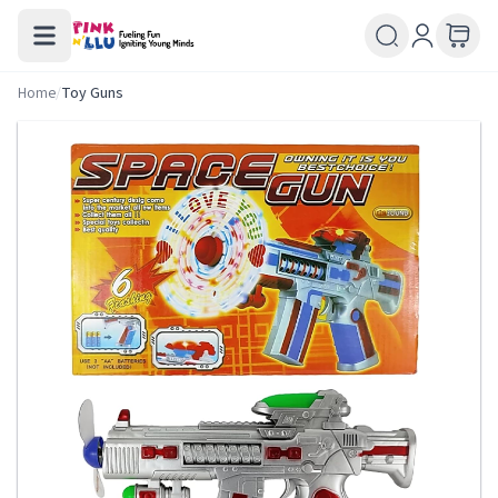
Home
/
Toy Guns