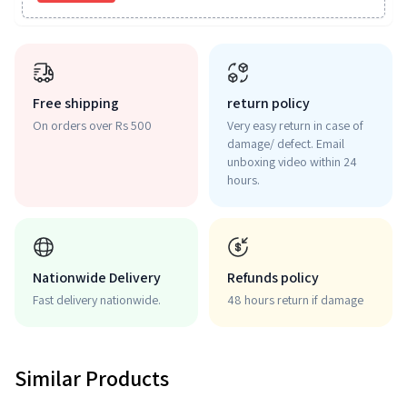
Free shipping
return policy
On orders over Rs 500
Very easy return in case of
damage/ defect. Email
unboxing video within 24
hours.
Nationwide Delivery
Refunds policy
Fast delivery nationwide.
48 hours return if damage
Similar Products