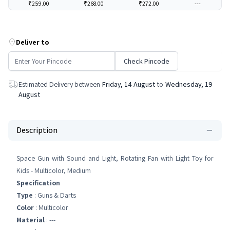
₹259.00
₹268.00
₹272.00
---
Deliver to
Check Pincode
Estimated Delivery between
Friday, 14 August
to
Wednesday, 19
August
Description
Space Gun with Sound and Light, Rotating Fan with Light Toy for
Kids - Multicolor, Medium
Specification
Type
: Guns & Darts
Color
: Multicolor
Material
: ---