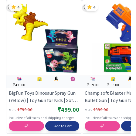
4
4
₹499.00
---
---
---
₹189.00
₹193.00
---
BigFun Toys Dinosaur Spray Gun
Champ soft Blaster Manu
(Yellow) | Toy Gun for Kids | Soft
Bullet Gun | Toy Gun for 
Bullet Blaster Shooter Toy | Toy
Soft Bullet Blaster Shoo
₹499.00
:
:
₹799.00
₹399.00
MRP
MRP
Guns
Toy Guns
Inclusive of all taxes and shipping charges
Inclusive of all taxes and shippi
Add to Cart
Add