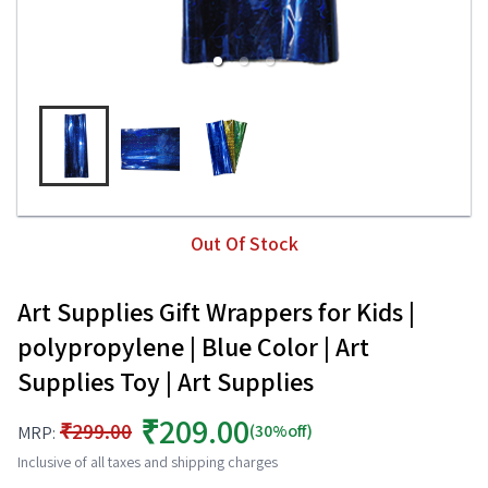
Out Of Stock
Art Supplies Gift Wrappers for Kids |
polypropylene | Blue Color | Art
Supplies Toy | Art Supplies
₹209.00
₹299.00
(30%off)
MRP:
Inclusive of all taxes and shipping charges