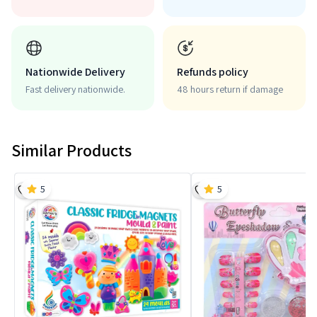
Nationwide Delivery
Refunds policy
Fast delivery nationwide.
48 hours return if damage
Similar Products
5
5