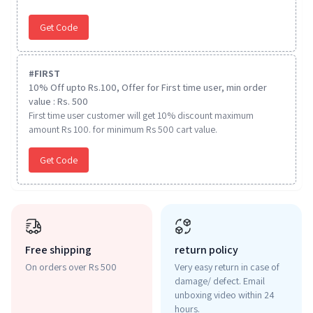
Get Code
#
FIRST
10% Off upto Rs.100, Offer for First time user, min order
value : Rs. 500
First time user customer will get 10% discount maximum
amount Rs 100. for minimum Rs 500 cart value.
Get Code
Free shipping
return policy
On orders over Rs 500
Very easy return in case of
damage/ defect. Email
unboxing video within 24
hours.