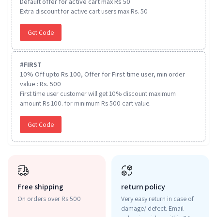
Default offer for active cart max Rs 50
Extra discount for active cart users max Rs. 50
Get Code
#
FIRST
10% Off upto Rs.100, Offer for First time user, min order
value : Rs. 500
First time user customer will get 10% discount maximum
amount Rs 100. for minimum Rs 500 cart value.
Get Code
Free shipping
return policy
On orders over Rs 500
Very easy return in case of
damage/ defect. Email