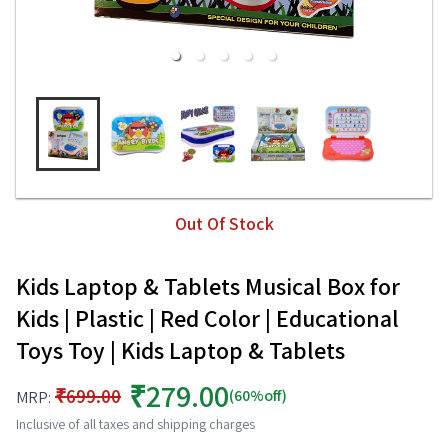
Out Of Stock
Kids Laptop & Tablets Musical Box for
Kids | Plastic | Red Color | Educational
Toys Toy | Kids Laptop & Tablets
₹279.00
₹699.00
(60%off)
MRP:
Inclusive of all taxes and shipping charges