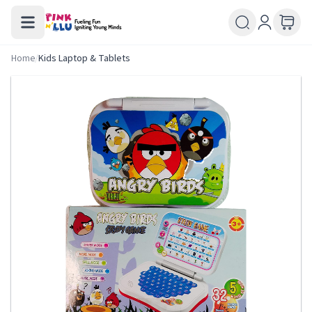
Home
/
Kids Laptop & Tablets