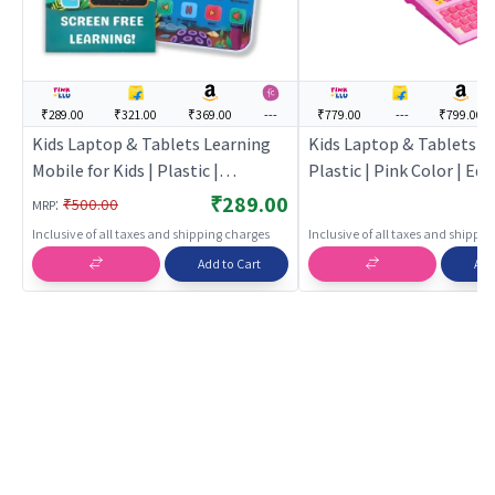
₹289.00
₹321.00
₹369.00
---
₹779.00
---
₹799.00
Kids Laptop & Tablets Learning
Kids Laptop & Tablets for
Mobile for Kids | Plastic |
Plastic | Pink Color | Ed
Educational Toys Toy | Kids
Toys Toy | Kids Laptop &
₹289.00
:
₹500.00
MRP
Laptop & Tablets
Inclusive of all taxes and shipping charges
Inclusive of all taxes and shippi
Add to Cart
Add