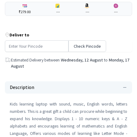
₹279.00
---
---
---
Deliver to
Check Pincode
Estimated Delivery between
Wednesday, 12 August
to
Monday, 17
August
Description
Kids learning laptop with sound, music, English words, letters
numbers. This is a great gift a child can procure while beginning to
expand his knowledge. Displays 1 - 10 numeric keys & A - Z
alphabets and encourages learning of mathematics and English
Language, Offers various modes of learning like Letter Mode -