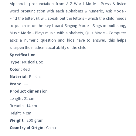
Alphabets pronunciation from A-Z Word Mode - Press & listen
word pronunciation with each alphabets & numeric, Ask Mode -
Find the letter, (it will speak out the letters - which the child needs
to punch in on the key board Singing Mode - Sings in-built song,
Music Mode - Plays music with alphabets, Quiz Mode - Computer
asks a numeric question and kids have to answer, this helps
sharpen the mathematical ability of the child.
Specification
Type
: Musical Box
Color
: Red
Material
: Plastic
Brand
: ---
Product dimension
:
Length : 21 cm
Breadth : 14 cm
Height: 4 cm
Weight
: 209 gram
Country of Origin
: China