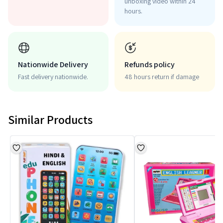
unboxing video within 24
hours.
Nationwide Delivery
Refunds policy
Fast delivery nationwide.
48 hours return if damage
Similar Products