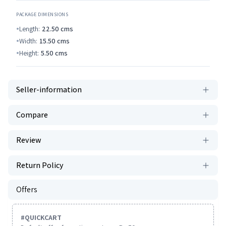
PACKAGE DIMENSIONS
Length:
22.50
cms
Width:
15.50
cms
Height:
5.50
cms
Seller-information
Compare
Review
Return Policy
Offers
#
QUICKCART