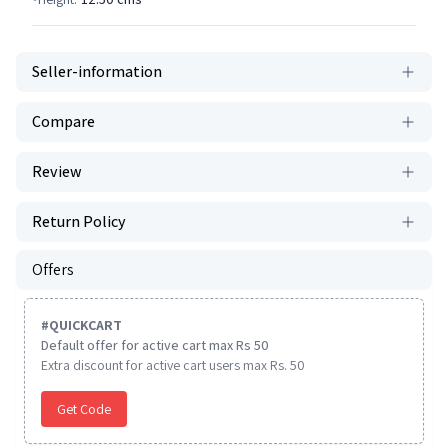
Seller-information
Compare
Review
Return Policy
Offers
#
QUICKCART
Default offer for active cart max Rs 50
Extra discount for active cart users max Rs. 50
Get Code