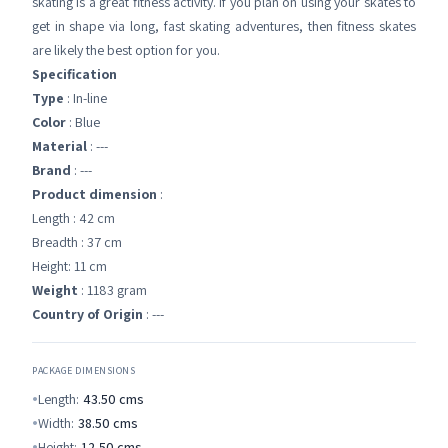
skating is a great fitness activity. If you plan on using your skates to
get in shape via long, fast skating adventures, then fitness skates
are likely the best option for you.
Specification
Type
: In-line
Color
: Blue
Material
: ---
Brand
: ---
Product dimension
:
Length : 42 cm
Breadth : 37 cm
Height: 11 cm
Weight
: 1183 gram
Country of Origin
: ---
PACKAGE DIMENSIONS
Length:
43.50
cms
Width:
38.50
cms
Height:
12.50
cms