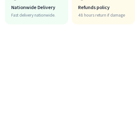
Nationwide Delivery
Refunds policy
Fast delivery nationwide.
48 hours return if damage