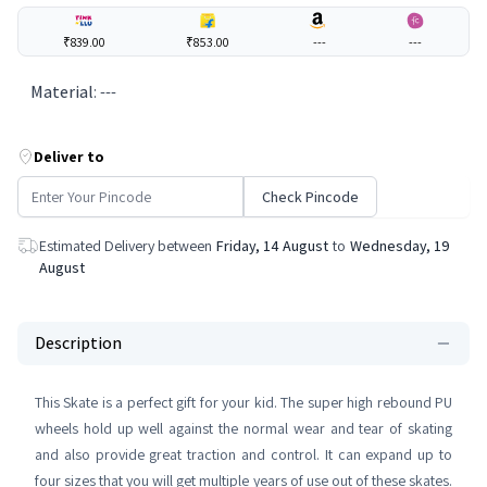
₹839.00
₹853.00
---
---
Material
:
---
Deliver to
Check Pincode
Estimated Delivery between
Friday, 14 August
to
Wednesday, 19
August
Description
This Skate is a perfect gift for your kid. The super high rebound PU
wheels hold up well against the normal wear and tear of skating
and also provide great traction and control. It can expand up to
four sizes that you will get multiple years of use out of these skates.