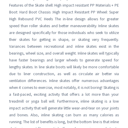
Features of the Skate shell: High impact resistant PP Materials + PE
Boot: Hard Boot Chassis :High Impact Resistant PP Wheel: Super
High Rebound PVC Heels The in-line design allows for greater
speed than roller skates and better maneuverability. Inline skates
are designed specifically for those individuals who seek to utilize
their skates for getting in shape, or skating very frequently.
Variances between recreational and inline skates exist in the
bearings, wheel size, and overall weight. Inline skates will typically
have faster bearings and larger wheels to generate speed for
lengthy skates. In line skate boots will likely be more comfortable
due to liner construction, as well as circulate air better via
ventilation differences. Inline skates offer numerous advantages
when it comes to exercise, most notably, it is not boring! Skating is
a fast-paced, exciting activity that offers a lot more than your
treadmill or yoga ball will. Furthermore, inline skating is a low
impact activity that will generate little wear-and-tear on your joints
and bones. Also, inline skating can burn as many calories as
running. The list of benefits is long, but the bottom line is that inline