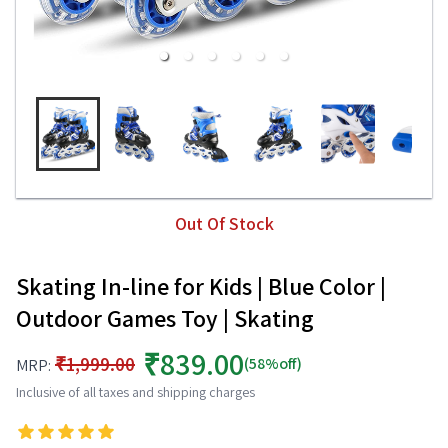
Out Of Stock
Skating In-line for Kids | Blue Color |
Outdoor Games Toy | Skating
₹839.00
₹1,999.00
(58%off)
MRP:
Inclusive of all taxes and shipping charges