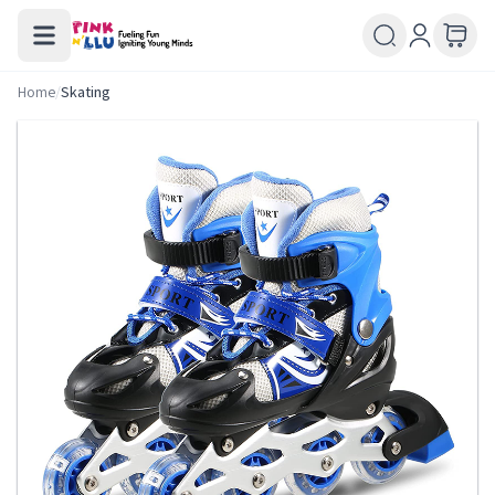
Home
/
Skating