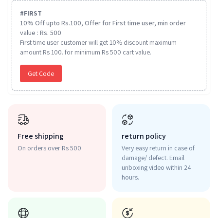
#
FIRST
10% Off upto Rs.100, Offer for First time user, min order
value : Rs. 500
First time user customer will get 10% discount maximum
amount Rs 100. for minimum Rs 500 cart value.
Get Code
Free shipping
return policy
On orders over Rs 500
Very easy return in case of
damage/ defect. Email
unboxing video within 24
hours.