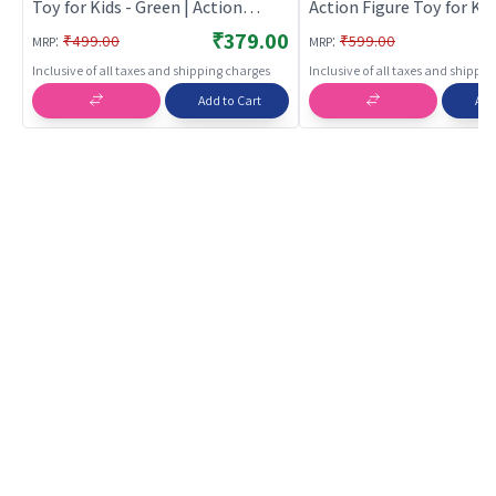
Toy for Kids - Green | Action
Action Figure Toy for Kid
Figure Toy for Kids | Superhero
Superhero Character Fig
₹379.00
:
:
₹499.00
₹599.00
MRP
MRP
Character Figurine Toy | Action
| Action Figures
Inclusive of all taxes and shipping charges
Inclusive of all taxes and shippi
Figures
Add to Cart
Add