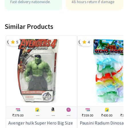
Fast delivery nationwide.
48 hours return if damage
Similar Products
5
4
₹379.00
---
---
---
₹359.00
₹430.00
₹369
Avenger hulk Super Hero Big Size
Pausini Radium Dinosaur