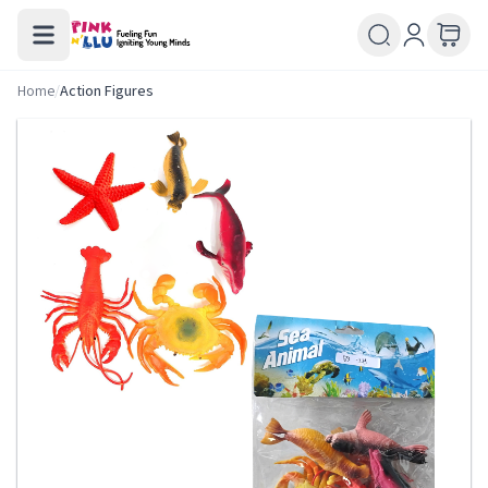
Home
/
Action Figures