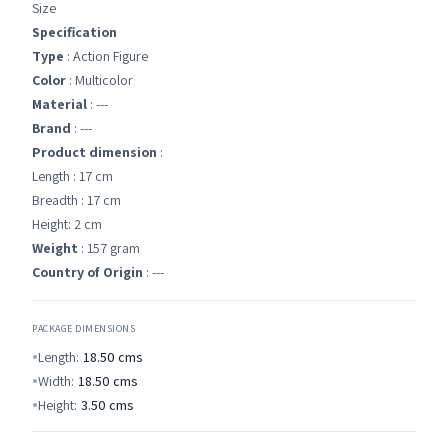
Size
Specification
Type
: Action Figure
Color
: Multicolor
Material
: ---
Brand
: ---
Product dimension
:
Length : 17 cm
Breadth : 17 cm
Height: 2 cm
Weight
: 157 gram
Country of Origin
: ---
PACKAGE DIMENSIONS
Length:
18.50
cms
Width:
18.50
cms
Height:
3.50
cms