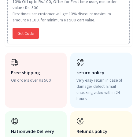
10% Off upto Rs.100, Offer for First time user, min order
value : Rs. 500
First time user customer will get 10% discount maximum
amount Rs 100. for minimum Rs 500 cart value.
Get Code
Free shipping
return policy
On orders over Rs 500
Very easy return in case of
damage/ defect. Email
unboxing video within 24
hours.
Nationwide Delivery
Refunds policy