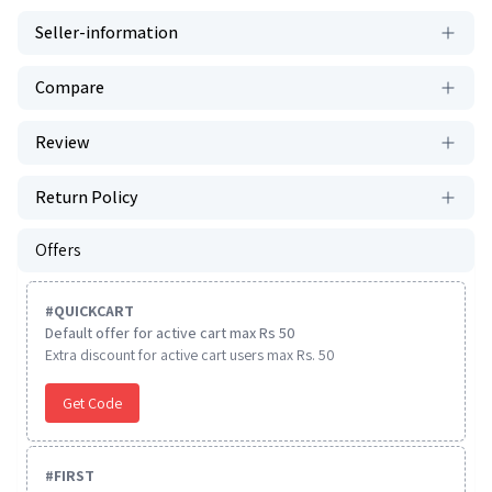
Seller-information
Compare
Review
Return Policy
Offers
#
QUICKCART
Default offer for active cart max Rs 50
Extra discount for active cart users max Rs. 50
Get Code
#
FIRST