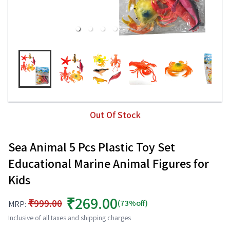
Out Of Stock
Sea Animal 5 Pcs Plastic Toy Set
Educational Marine Animal Figures for
Kids
₹269.00
₹999.00
(73%off)
MRP:
Inclusive of all taxes and shipping charges