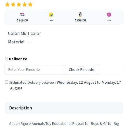
₹269.00
---
₹299.00
---
Color
:
Multicolor
Material
:
---
Deliver to
Check Pincode
Estimated Delivery between
Wednesday, 12 August
to
Monday, 17
August
Description
Action Figure Animals Toy Educational Playset for Boys & Girls - Big