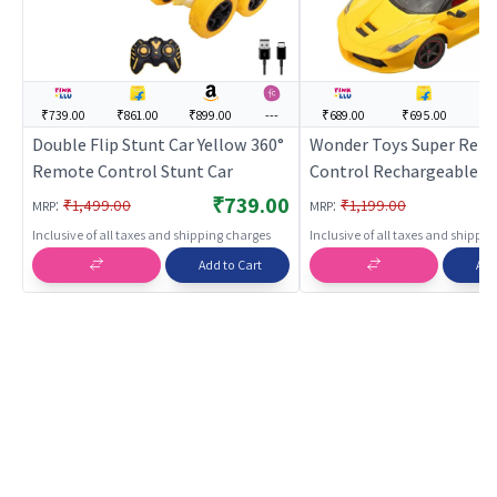
₹739.00
₹861.00
₹899.00
---
₹689.00
₹695.00
--
Double Flip Stunt Car Yellow 360°
Wonder Toys Super Rem
Remote Control Stunt Car
Control Rechargeable C
Opening Doors (Yellow)
₹739.00
:
:
₹1,499.00
₹1,199.00
MRP
MRP
Control Toy for Kids | RC
Inclusive of all taxes and shipping charges
Inclusive of all taxes and shippi
Rechargeable Battery O
Add to Cart
Add
Toy | RC Toys