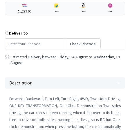
₹1,299.00
---
---
---
Deliver to
Check Pincode
Estimated Delivery between
Friday, 14 August
to
Wednesday, 19
August
Description
Forward, Backward, Turn Left, Turn Right, 4WD, Two sides Driving,
ONE KEY TRANSFORMATION, One-Click Demonstration Two sides
driving: the car can still keep running when it flip over to its back,
free to drive on both sides, running is endless, so is RC fun One-
click demonstration: when press the button, the car automatically