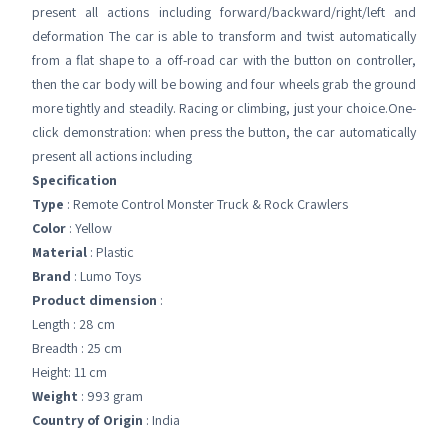
present all actions including forward/backward/right/left and
deformation The car is able to transform and twist automatically
from a flat shape to a off-road car with the button on controller,
then the car body will be bowing and four wheels grab the ground
more tightly and steadily. Racing or climbing, just your choice.One-
click demonstration: when press the button, the car automatically
present all actions including
Specification
Type
: Remote Control Monster Truck & Rock Crawlers
Color
: Yellow
Material
: Plastic
Brand
: Lumo Toys
Product dimension
:
Length : 28 cm
Breadth : 25 cm
Height: 11 cm
Weight
: 993 gram
Country of Origin
: India