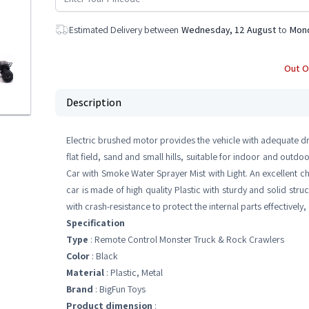
Estimated Delivery between
Wednesday, 12 August
to
Mond
Out O
Description
Electric brushed motor provides the vehicle with adequate dr
flat field, sand and small hills, suitable for indoor and out
Car with Smoke Water Sprayer Mist with Light. An excellent ch
car is made of high quality Plastic with sturdy and solid st
with crash-resistance to protect the internal parts effectively,
Specification
Type
: Remote Control Monster Truck & Rock Crawlers
Color
: Black
Material
: Plastic, Metal
Brand
: BigFun Toys
Product dimension
: