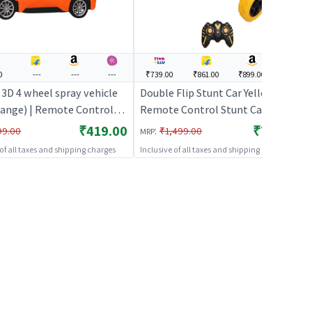
0
---
---
---
₹739.00
₹861.00
₹899.00
---
 3D 4 wheel spray vehicle
Double Flip Stunt Car Yellow 360°
range) | Remote Control
Remote Control Stunt Car
 Kids | RC Rechargeable
₹419.00
₹739.00
:
99.00
₹1,499.00
MRP
y Operated Toy | RC Toys
 of all taxes and shipping charges
Inclusive of all taxes and shipping charges