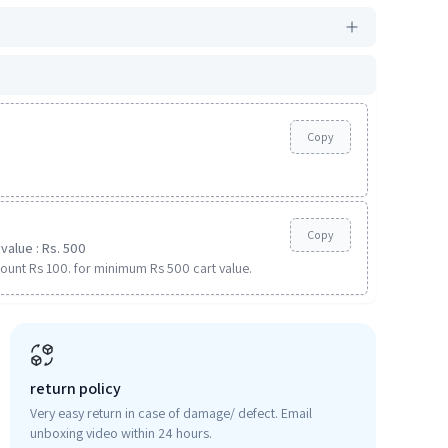
Copy
Copy
value : Rs. 500
ount Rs 100. for minimum Rs 500 cart value.
return policy
Very easy return in case of damage/ defect. Email
unboxing video within 24 hours.