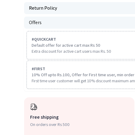
Return Policy
Offers
#
QUICKCART
Default offer for active cart max Rs 50
Extra discount for active cart users max Rs. 50
#
FIRST
10% Off upto Rs.100, Offer for First time user, min order 
First time user customer will get 10% discount maximum am
Free shipping
On orders over Rs 500