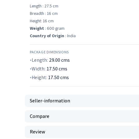
Length : 27.5 cm
Breadth : 16 cm
Height: 16 cm
Weight
: 600 gram
Country of Origin
: India
PACKAGE DIMENSIONS
Length:
29.00
cms
Width:
17.50
cms
Height:
17.50
cms
Seller-information
Compare
Review