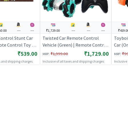
50.00
---
---
₹1,729.00
---
---
---
₹419.0
ontrol Stunt Car
Twisted Car Remote Control
Toyboi
ote Control Toy for
Vehicle (Green) | Remote Control
Car (O
argeable Battery
Toy for Kids | RC Rechargeable
Toy for
₹539.00
₹1,729.00
:
:
₹1,999.00
₹9
MRP
MRP
| RC Toys
Battery Operated Toy | RC Toys
Batter
es and shipping charges
Inclusive of all taxes and shipping charges
Inclusive