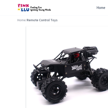
Home
Home
/
Remote Control Toys