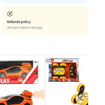
Refunds policy
48 hours return if damage