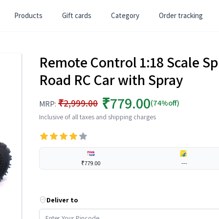
Products
Gift cards
Category
Order tracking
Remote Control 1:18 Scale Sp
Road RC Car with Spray
₹779.00
₹2,999.00
(74%off)
MRP:
Inclusive of all taxes and shipping charges
₹779.00
---
Deliver to