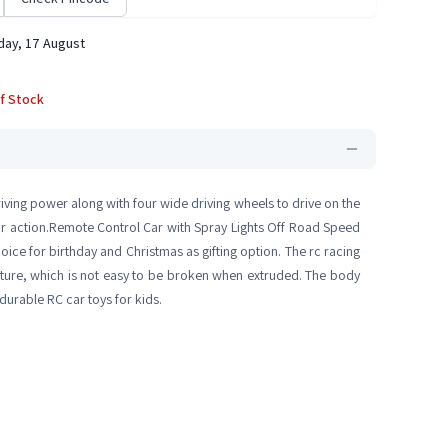
ay, 17 August
f Stock
iving power along with four wide driving wheels to drive on the
door action.Remote Control Car with Spray Lights Off Road Speed
oice for birthday and Christmas as gifting option. The rc racing
ructure, which is not easy to be broken when extruded. The body
 durable RC car toys for kids.