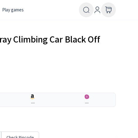
Play games
ray Climbing Car Black Off
---
---
Check Pincode