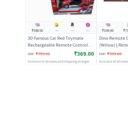
₹369.00
---
---
---
₹539.00
₹7
3D Famous Car Red Toymate
Dino Remote C
Rechargeable Remote Control
(Yellow) | Rem
Car
Kids | RC Rech
₹369.00
:
:
₹799.00
₹999.00
MRP
MRP
Operated Toy 
Inclusive of all taxes and shipping charges
Inclusive of all tax