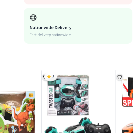
Nationwide Delivery
Fast delivery nationwide.
5