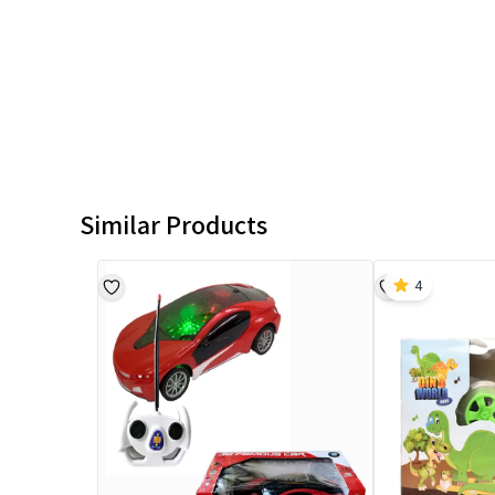
Similar Products
4