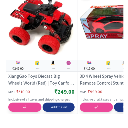
₹249.00
---
---
---
₹419.00
---
---
XiangGao Toys Diecast Big
3D 4 Wheel Spray Vehicle
Wheels World (Red) | Toy Car for
Remote Control Stunt C
Kids | Pull Back Diecast Race Car
Spray Effect
₹249.00
:
:
₹510.00
₹999.00
MRP
MRP
Toy | Toy Cars
Inclusive of all taxes and shipping charges
Inclusive of all taxes and shippi
Add to Cart
Add