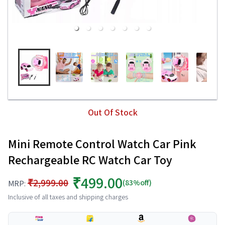
Out Of Stock
Mini Remote Control Watch Car Pink
Rechargeable RC Watch Car Toy
₹499.00
₹2,999.00
(83%off)
MRP:
Inclusive of all taxes and shipping charges