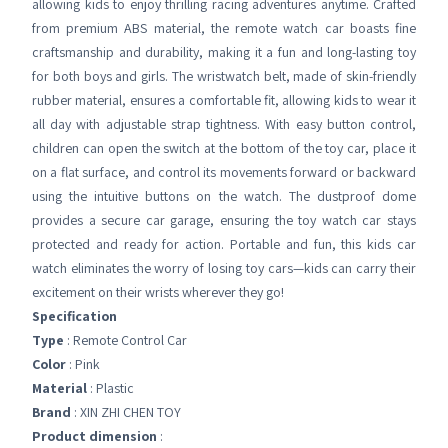
allowing kids to enjoy thrilling racing adventures anytime. Crafted
from premium ABS material, the remote watch car boasts fine
craftsmanship and durability, making it a fun and long-lasting toy
for both boys and girls. The wristwatch belt, made of skin-friendly
rubber material, ensures a comfortable fit, allowing kids to wear it
all day with adjustable strap tightness. With easy button control,
children can open the switch at the bottom of the toy car, place it
on a flat surface, and control its movements forward or backward
using the intuitive buttons on the watch. The dustproof dome
provides a secure car garage, ensuring the toy watch car stays
protected and ready for action. Portable and fun, this kids car
watch eliminates the worry of losing toy cars—kids can carry their
excitement on their wrists wherever they go!
Specification
Type
: Remote Control Car
Color
: Pink
Material
: Plastic
Brand
: XIN ZHI CHEN TOY
Product dimension
: