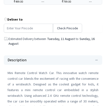
₹499.00
---
₹799.00
---
Deliver to
Check Pincode
Estimated Delivery between
Tuesday, 11 August
to
Sunday, 16
August
Description
Mini Remote Control Watch Car. This innovative watch remote
control car blends the excitement of racing with the convenience
of a wristwatch. Designed as the coolest gadget for kids, it
features a mini remote control car embedded in a stylish
wristwatch. Using advanced 2.4 GHz remote control technology,
the car can be smoothly operated within a range of 30 meters,