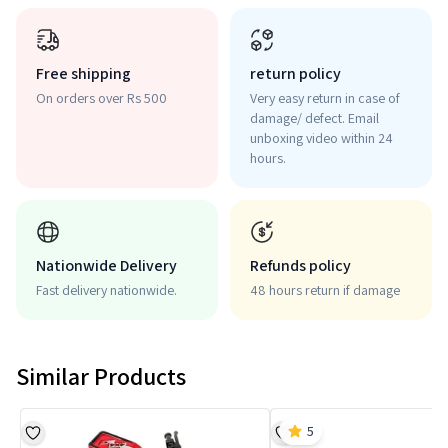
Free shipping
return policy
On orders over Rs 500
Very easy return in case of
damage/ defect. Email
unboxing video within 24
hours.
Nationwide Delivery
Refunds policy
Fast delivery nationwide.
48 hours return if damage
Similar Products
5