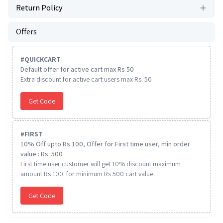
Return Policy
Offers
#
QUICKCART
Default offer for active cart max Rs 50
Extra discount for active cart users max Rs. 50
Get Code
#
FIRST
10% Off upto Rs.100, Offer for First time user, min order
value : Rs. 500
First time user customer will get 10% discount maximum
amount Rs 100. for minimum Rs 500 cart value.
Get Code