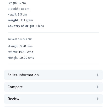
Length : 8 cm
Breadth : 18 cm
Height: 8.5 cm
Weight
: 111 gram
Country of Origin
: China
PACKAGE DIMENSIONS
Length:
9.50
cms
Width:
19.50
cms
Height:
10.00
cms
Seller-information
Compare
Review