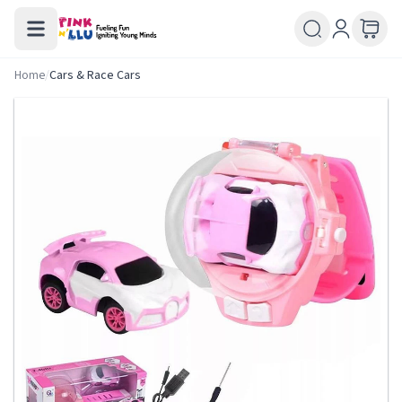
Home
/
Cars & Race Cars