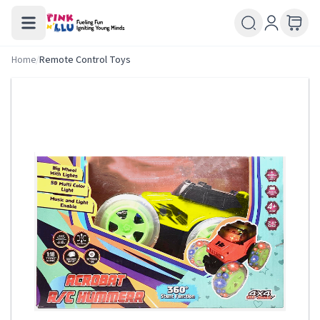
Home
/
Remote Control Toys