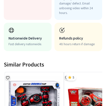
damage/ defect. Email
unboxing video within 24
hours.
Nationwide Delivery
Refunds policy
Fast delivery nationwide.
48 hours return if damage
Similar Products
5