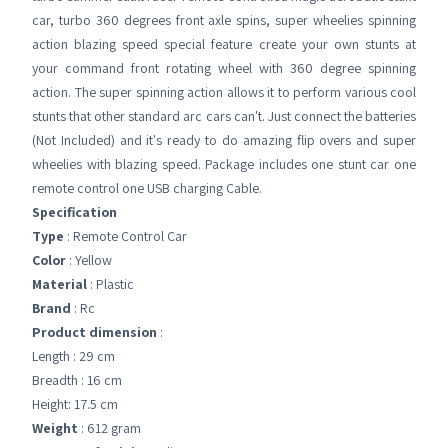
car, turbo 360 degrees front axle spins, super wheelies spinning
action blazing speed special feature create your own stunts at
your command front rotating wheel with 360 degree spinning
action. The super spinning action allows it to perform various cool
stunts that other standard arc cars can't. Just connect the batteries
(Not Included) and it's ready to do amazing flip overs and super
wheelies with blazing speed. Package includes one stunt car one
remote control one USB charging Cable.
Specification
Type
: Remote Control Car
Color
: Yellow
Material
: Plastic
Brand
: Rc
Product dimension
:
Length : 29 cm
Breadth : 16 cm
Height: 17.5 cm
Weight
: 612 gram