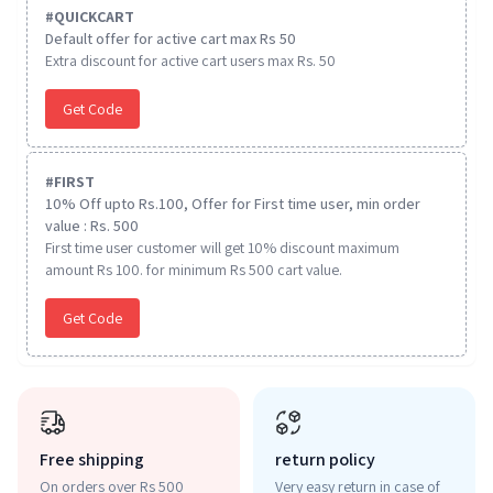
#
QUICKCART
Default offer for active cart max Rs 50
Extra discount for active cart users max Rs. 50
Get Code
#
FIRST
10% Off upto Rs.100, Offer for First time user, min order
value : Rs. 500
First time user customer will get 10% discount maximum
amount Rs 100. for minimum Rs 500 cart value.
Get Code
Free shipping
return policy
On orders over Rs 500
Very easy return in case of