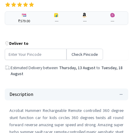
₹579.00
---
---
---
Deliver to
Check Pincode
Estimated Delivery between
Thursday, 13 August
to
Tuesday, 18
August
Description
Acrobat Hummerr Rechargeable Remote controlled 360 degree
stunt function car for kids circles 360 degrees twists all round
forward reverse amazing super speed and strong. Amazing super
turbo summer sault racer remote-controlled magic aerobatic stunt