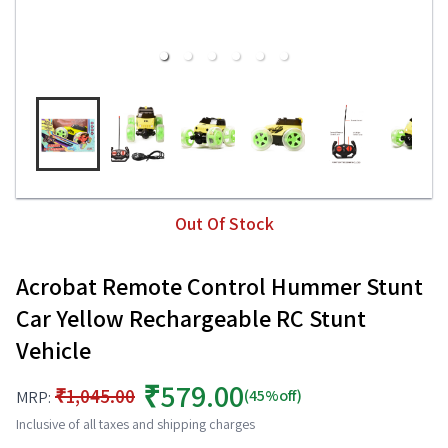
Out Of Stock
Acrobat Remote Control Hummer Stunt
Car Yellow Rechargeable RC Stunt
Vehicle
₹579.00
₹1,045.00
(45%off)
MRP:
Inclusive of all taxes and shipping charges