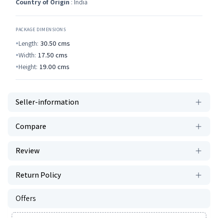
Country of Origin
: India
PACKAGE DIMENSIONS
Length:
30.50
cms
Width:
17.50
cms
Height:
19.00
cms
Seller-information
Compare
Review
Return Policy
Offers