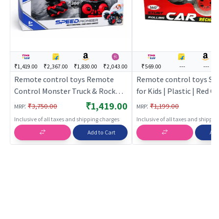
₹1,419.00
₹2,367.00
₹1,830.00
₹2,043.00
₹569.00
---
---
Remote control toys Remote
Remote control toys Stu
Control Monster Truck & Rock
for Kids | Plastic | Red C
Crawlers for Kids | Red Color | Toy
Vehicles Toy | Remote c
₹1,419.00
:
:
₹3,750.00
₹1,199.00
MRP
MRP
Vehicles Toy | Remote control
toys
Inclusive of all taxes and shipping charges
Inclusive of all taxes and shippi
toys
Add to Cart
Add