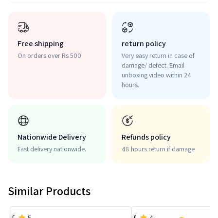
Free shipping
return policy
On orders over Rs 500
Very easy return in case of
damage/ defect. Email
unboxing video within 24
hours.
Nationwide Delivery
Refunds policy
Fast delivery nationwide.
48 hours return if damage
Similar Products
5
4