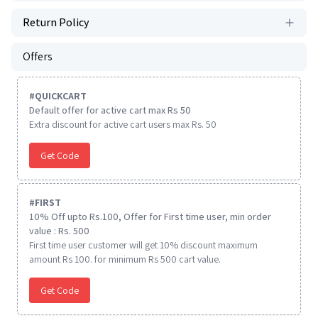
Return Policy
Offers
#
QUICKCART
Default offer for active cart max Rs 50
Extra discount for active cart users max Rs. 50
Get Code
#
FIRST
10% Off upto Rs.100, Offer for First time user, min order
value : Rs. 500
First time user customer will get 10% discount maximum
amount Rs 100. for minimum Rs 500 cart value.
Get Code