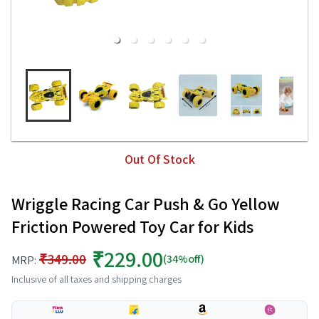
Out Of Stock
Wriggle Racing Car Push & Go Yellow
Friction Powered Toy Car for Kids
₹229.00
₹349.00
(34%off)
MRP:
Inclusive of all taxes and shipping charges