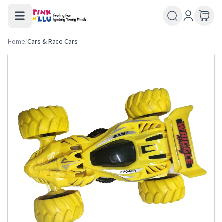
Home
/
Cars & Race Cars