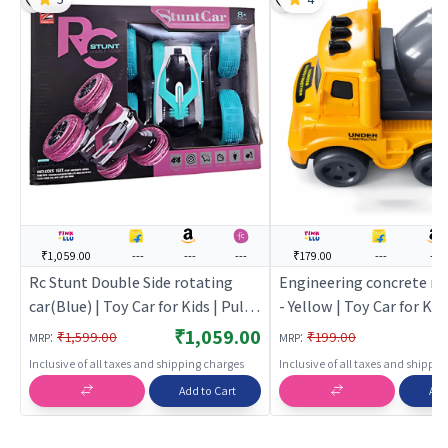
₹1,059.00
---
---
---
₹179.00
---
---
Rc Stunt Double Side rotating
Engineering concrete mi
car(Blue) | Toy Car for Kids | Pull
- Yellow | Toy Car for Kids
Back Diecast Race Car Toy | Toy
Back Diecast Race Car To
₹1,059.00
:
:
₹1,599.00
₹199.00
MRP
MRP
Cars
Cars
Inclusive of all taxes and shipping charges
Inclusive of all taxes and shippi
Add to Cart
Add