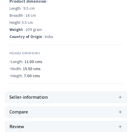
Product dimension
:
Length : 9.5 cm
Breadth : 14 cm
Height: 5.5 cm
Weight
: 109 gram
Country of Origin
: India
PACKAGE DIMENSIONS
Length:
11.00
cms
Width:
15.50
cms
Height:
7.00
cms
Seller-information
Compare
Review