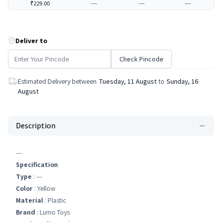
₹229.00
---
---
---
Deliver to
Check Pincode
Estimated Delivery between
Tuesday, 11 August
to
Sunday, 16
August
Description
---
Specification
Type
: ---
Color
: Yellow
Material
: Plastic
Brand
: Lumo Toys