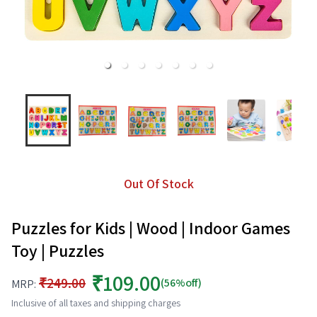
Out Of Stock
Puzzles for Kids | Wood | Indoor Games
Toy | Puzzles
₹109.00
₹249.00
(56%off)
MRP:
Inclusive of all taxes and shipping charges