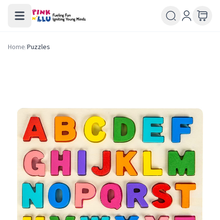
Home
/
Puzzles