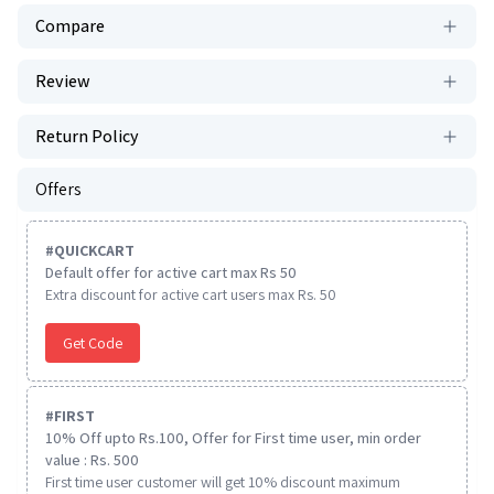
Compare
Review
Return Policy
Offers
#
QUICKCART
Default offer for active cart max Rs 50
Extra discount for active cart users max Rs. 50
Get Code
#
FIRST
10% Off upto Rs.100, Offer for First time user, min order
value : Rs. 500
First time user customer will get 10% discount maximum