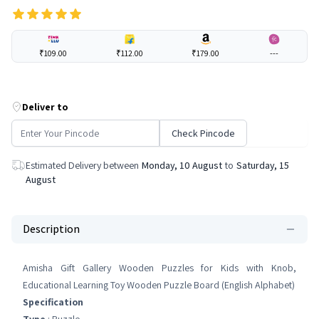
₹109.00
₹112.00
₹179.00
---
Deliver to
Check Pincode
Estimated Delivery between
Monday, 10 August
to
Saturday, 15
August
Description
Amisha Gift Gallery Wooden Puzzles for Kids with Knob,
Educational Learning Toy Wooden Puzzle Board (English Alphabet)
Specification