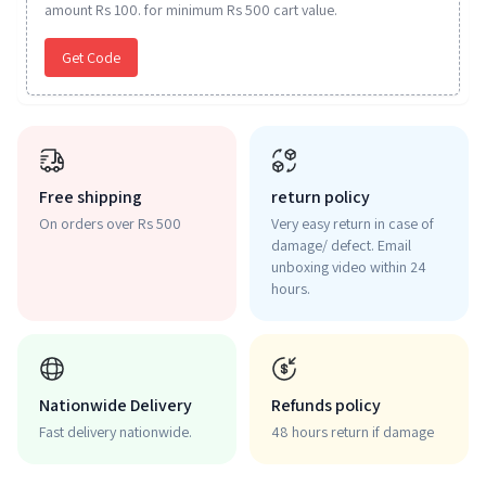
amount Rs 100. for minimum Rs 500 cart value.
Get Code
Free shipping
return policy
On orders over Rs 500
Very easy return in case of
damage/ defect. Email
unboxing video within 24
hours.
Nationwide Delivery
Refunds policy
Fast delivery nationwide.
48 hours return if damage