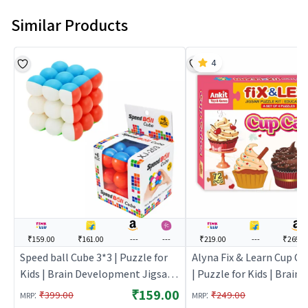
Similar Products
4
₹159.00
₹161.00
---
---
₹219.00
---
₹269.0
Speed ball Cube 3*3 | Puzzle for
Alyna Fix & Learn Cup Ca
Kids | Brain Development Jigsaw
| Puzzle for Kids | Brain
Puzzle | Puzzles
Development Jigsaw Puz
₹159.00
:
:
₹399.00
₹249.00
MRP
MRP
Puzzles