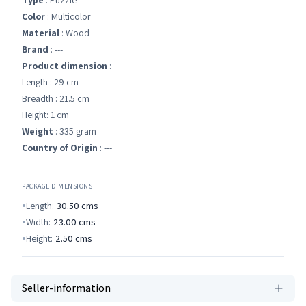
Type
: Puzzle
Color
: Multicolor
Material
: Wood
Brand
: ---
Product dimension
:
Length : 29 cm
Breadth : 21.5 cm
Height: 1 cm
Weight
: 335 gram
Country of Origin
: ---
PACKAGE DIMENSIONS
Length:
30.50
cms
Width:
23.00
cms
Height:
2.50
cms
Seller-information