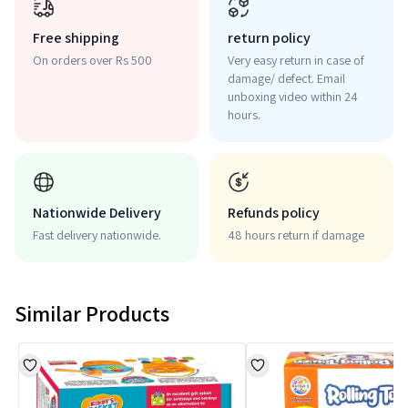
Free shipping
return policy
On orders over Rs 500
Very easy return in case of
damage/ defect. Email
unboxing video within 24
hours.
Nationwide Delivery
Refunds policy
Fast delivery nationwide.
48 hours return if damage
Similar Products