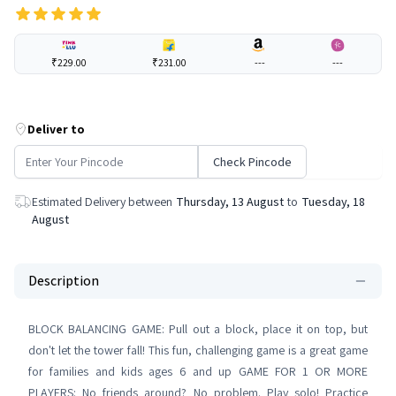
₹229.00
₹231.00
---
---
Deliver to
Check Pincode
Estimated Delivery between
Thursday, 13 August
to
Tuesday, 18
August
Description
BLOCK BALANCING GAME: Pull out a block, place it on top, but
don't let the tower fall! This fun, challenging game is a great game
for families and kids ages 6 and up GAME FOR 1 OR MORE
PLAYERS: No friends around? No problem. Play solo! Practice