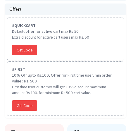
Offers
#
QUICKCART
Default offer for active cart max Rs 50
Extra discount for active cart users max Rs. 50
Get Code
#
FIRST
10% Off upto Rs.100, Offer for First time user, min order
value : Rs. 500
First time user customer will get 10% discount maximum
amount Rs 100. for minimum Rs 500 cart value.
Get Code