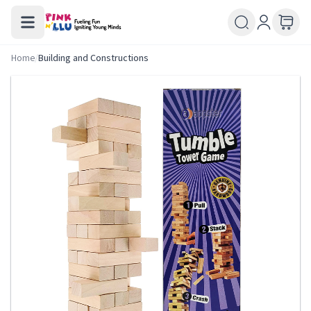
Home
/
Building and Constructions