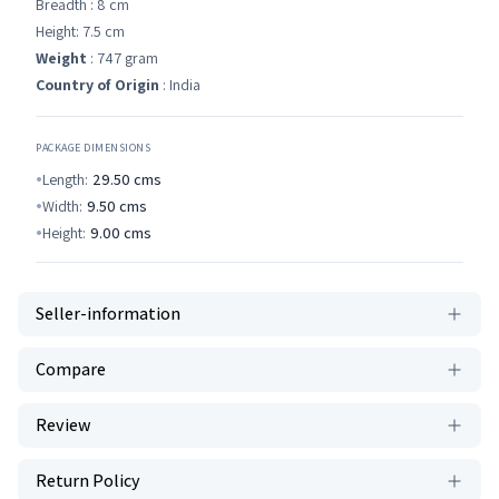
Breadth : 8 cm
Height: 7.5 cm
Weight
: 747 gram
Country of Origin
: India
PACKAGE DIMENSIONS
Length:
29.50
cms
Width:
9.50
cms
Height:
9.00
cms
Seller-information
Compare
Review
Return Policy