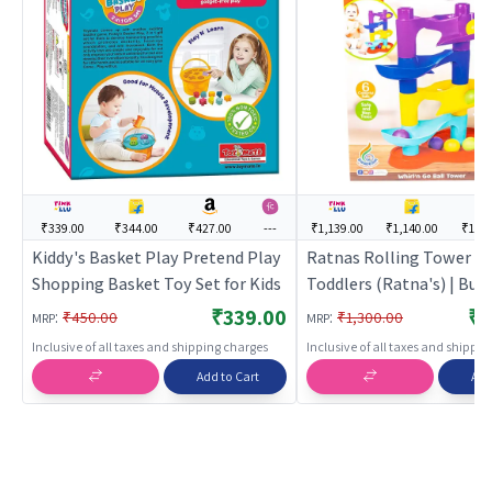
₹339.00
₹344.00
₹427.00
---
₹1,139.00
₹1,140.00
₹1,57
Kiddy's Basket Play Pretend Play
Ratnas Rolling Tower Fo
Shopping Basket Toy Set for Kids
Toddlers (Ratna's) | Buil
Blocks Toy for Kids | Co
₹339.00
₹1
:
:
₹450.00
₹1,300.00
MRP
MRP
Set Learning Toy | Build
Inclusive of all taxes and shipping charges
Inclusive of all taxes and shippi
Blocks
Add to Cart
Add