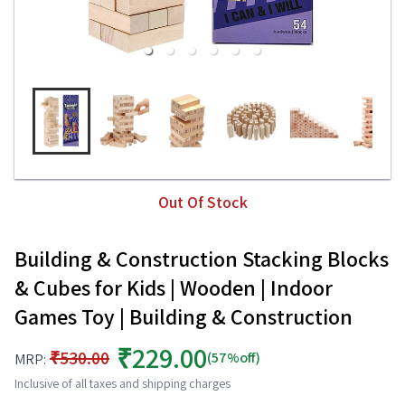
Out Of Stock
Building & Construction Stacking Blocks
& Cubes for Kids | Wooden | Indoor
Games Toy | Building & Construction
₹229.00
₹530.00
(57%off)
MRP:
Inclusive of all taxes and shipping charges