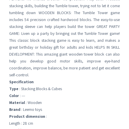
stacking skills, building the Tumble tower, trying not to let it come
tumbling down WOODEN BLOCKS: The Tumble Tower game
includes 54 precision crafted hardwood blocks. The easy-to-use
stacking sleeve can help players build the tower GREAT PARTY
GAME: Liven up a party by bringing out the Tumble Tower game!
This classic block stacking game is easy to learn, and makes a
great birthday or holiday gift for adults and kids HELPS IN SKILL
DEVELOPMENT: This amazing giant wooden tower block can also
help you develop good motor skills, improve eye-hand
coordination, improve balance, be more patient and get excellent
self-control.
Specification
Type
: Stacking Blocks & Cubes
Color
: ---
Material
: Wooden
Brand
: Leemo toys
Product dimension
:
Length : 28 cm