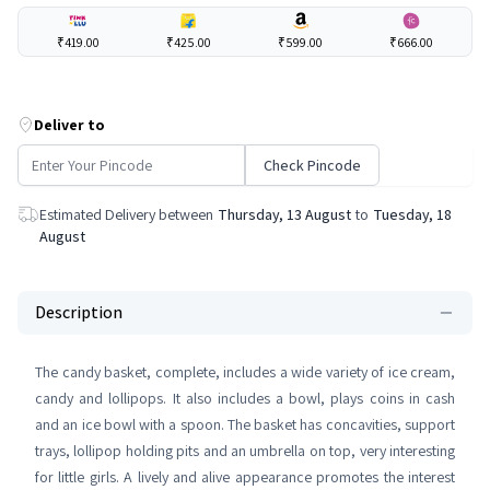
₹419.00
₹425.00
₹599.00
₹666.00
Deliver to
Check Pincode
Estimated Delivery between
Thursday, 13 August
to
Tuesday, 18
August
Description
The candy basket, complete, includes a wide variety of ice cream,
candy and lollipops. It also includes a bowl, plays coins in cash
and an ice bowl with a spoon. The basket has concavities, support
trays, lollipop holding pits and an umbrella on top, very interesting
for little girls. A lively and alive appearance promotes the interest