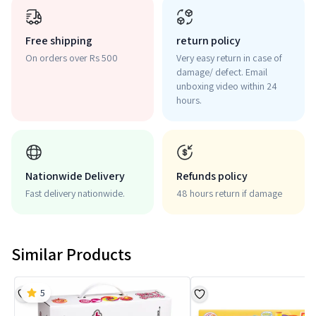
Free shipping
return policy
On orders over Rs 500
Very easy return in case of
damage/ defect. Email
unboxing video within 24
hours.
Nationwide Delivery
Refunds policy
Fast delivery nationwide.
48 hours return if damage
Similar Products
5