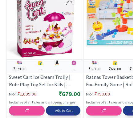
₹679.00
---
---
---
₹619.00
₹669.00
₹849
Sweet Cart Ice Cream Trolly |
Ratnas Tower Basketbal
Role Play Toy Set for Kids |
Fun Family Game | Role 
Pretend Play Kitchen Doctor Kit |
Set for Kids | Pretend Pl
₹679.00
:
:
₹1,099.00
₹790.00
MRP
MRP
Role Play
Kitchen Doctor Kit | Rol
Inclusive of all taxes and shipping charges
Inclusive of all taxes and shippi
Add to Cart
Add