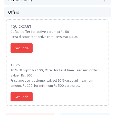
Offers
#
QUICKCART
Default offer for active cart max Rs 50
Extra discount for active cart users max Rs. 50
Get Code
#
FIRST
10% Off upto Rs.100, Offer for First time user, min order
value : Rs. 500
First time user customer will get 10% discount maximum
amount Rs 100. for minimum Rs 500 cart value.
Get Code