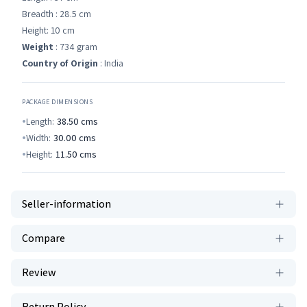
Breadth : 28.5 cm
Height: 10 cm
Weight
: 734 gram
Country of Origin
: India
PACKAGE DIMENSIONS
Length:
38.50
cms
Width:
30.00
cms
Height:
11.50
cms
Seller-information
Compare
Review
Return Policy