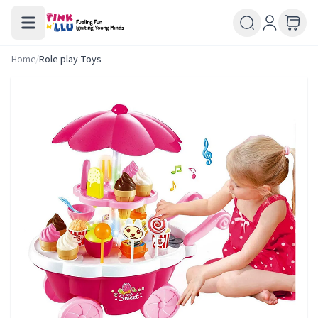
Home
/
Role play Toys