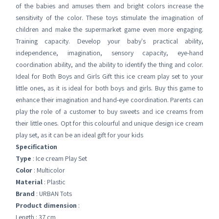
of the babies and amuses them and bright colors increase the
sensitivity of the color. These toys stimulate the imagination of
children and make the supermarket game even more engaging.
Training capacity. Develop your baby's practical ability,
independence, imagination, sensory capacity, eye-hand
coordination ability, and the ability to identify the thing and color.
Ideal for Both Boys and Girls Gift this ice cream play set to your
little ones, as it is ideal for both boys and girls. Buy this game to
enhance their imagination and hand-eye coordination. Parents can
play the role of a customer to buy sweets and ice creams from
their little ones. Opt for this colourful and unique design ice cream
play set, as it can be an ideal gift for your kids
Specification
Type
: Ice cream Play Set
Color
: Multicolor
Material
: Plastic
Brand
: URBAN Tots
Product dimension
:
Length : 37 cm