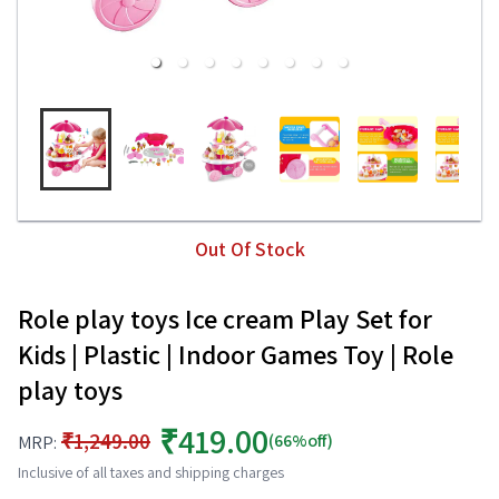
Out Of Stock
Role play toys Ice cream Play Set for
Kids | Plastic | Indoor Games Toy | Role
play toys
₹419.00
₹1,249.00
(66%off)
MRP:
Inclusive of all taxes and shipping charges