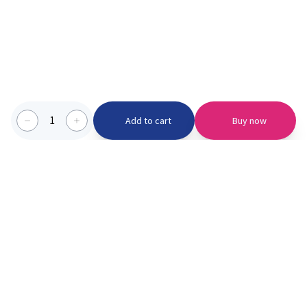
1
Add to cart
Buy now
Categories we serve