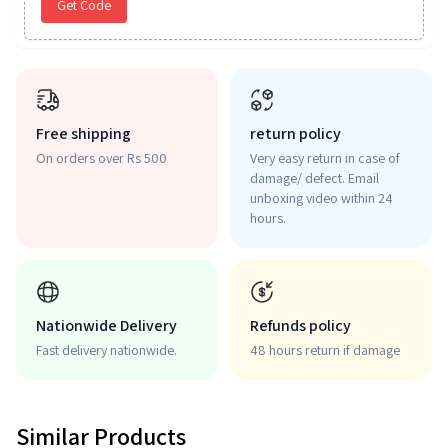
Get Code
Free shipping
return policy
On orders over Rs 500
Very easy return in case of
damage/ defect. Email
unboxing video within 24
hours.
Nationwide Delivery
Refunds policy
Fast delivery nationwide.
48 hours return if damage
Similar Products