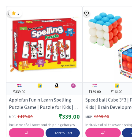
5
₹339.00
---
---
---
₹159.00
₹161.00
--
Applefun Fun n Learn Spelling
Speed ball Cube 3*3 | Puz
Puzzle Game | Puzzle for Kids |
Kids | Brain Developmen
Brain Development Jigsaw
Puzzle | Puzzles
₹339.00
:
:
₹479.00
₹399.00
MRP
MRP
Puzzle | Puzzles
Inclusive of all taxes and shipping charges
Inclusive of all taxes and shippi
Add to Cart
Add