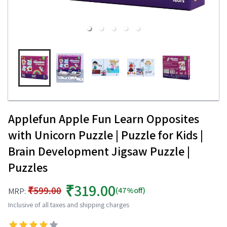
Applefun Apple Fun Learn Opposites
with Unicorn Puzzle | Puzzle for Kids |
Brain Development Jigsaw Puzzle |
Puzzles
₹319.00
₹599.00
(47%off)
MRP:
Inclusive of all taxes and shipping charges