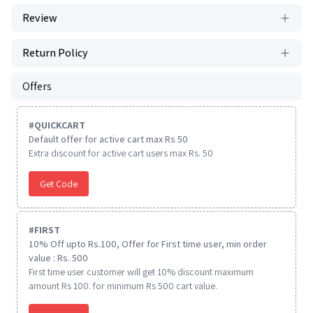
Review
Return Policy
Offers
#
QUICKCART
Default offer for active cart max Rs 50
Extra discount for active cart users max Rs. 50
Get Code
#
FIRST
10% Off upto Rs.100, Offer for First time user, min order
value : Rs. 500
First time user customer will get 10% discount maximum
amount Rs 100. for minimum Rs 500 cart value.