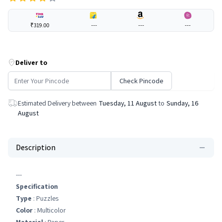
₹319.00
---
---
---
Deliver to
Check Pincode
Estimated Delivery between
Tuesday, 11 August
to
Sunday, 16
August
Description
---
Specification
Type
: Puzzles
Color
: Multicolor