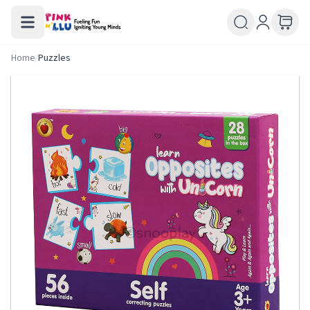
Home
/
Puzzles