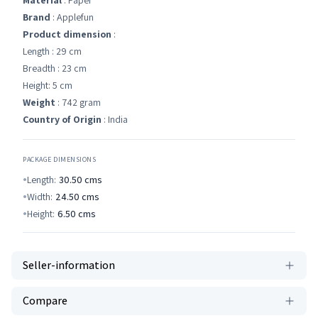
Material
: Paper
Brand
: Applefun
Product dimension
:
Length : 29 cm
Breadth : 23 cm
Height: 5 cm
Weight
: 742 gram
Country of Origin
: India
PACKAGE DIMENSIONS
Length:
30.50
cms
Width:
24.50
cms
Height:
6.50
cms
Seller-information
Compare