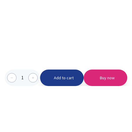
1
Add to cart
Buy now
Categories we serve