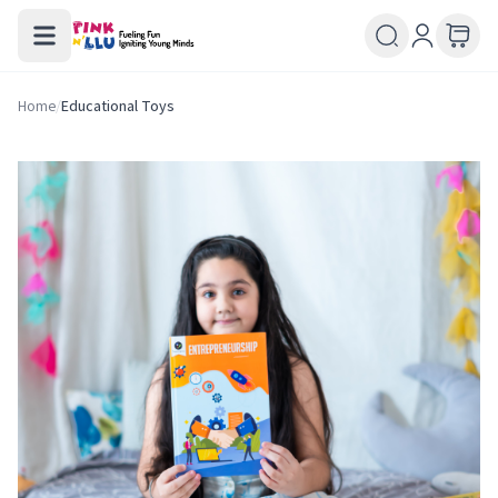
Home
/
Educational Toys