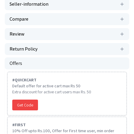
Seller-information
Compare
Review
Return Policy
Offers
#
QUICKCART
Default offer for active cart max Rs 50
Extra discount for active cart users max Rs. 50
Get Code
#
FIRST
10% Off upto Rs.100, Offer for First time user, min order