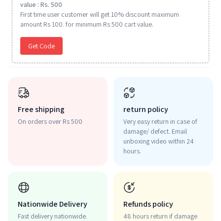
value : Rs. 500
First time user customer will get 10% discount maximum
amount Rs 100. for minimum Rs 500 cart value.
Get Code
Free shipping
return policy
On orders over Rs 500
Very easy return in case of
damage/ defect. Email
unboxing video within 24
hours.
Nationwide Delivery
Refunds policy
Fast delivery nationwide.
48 hours return if damage