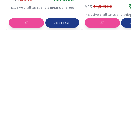
₹3
:
₹3,999.00
MRP
Inclusive of all taxes and shipping charges
Inclusive of all taxes and shippi
Add to Cart
Add