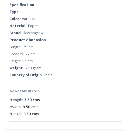
Specification
Type
: ---
Color
: Various
Material
: Paper
Brand
: ilearnngrow
Product dimension
:
Length : 29 cm
Breadth : 22 cm
Height: 5.5 cm
Weight
: 250 gram
Country of Origin
: India
PACKAGE DIMENSIONS
Length:
7.50
cms
Width:
9.50
cms
Height:
3.50
cms