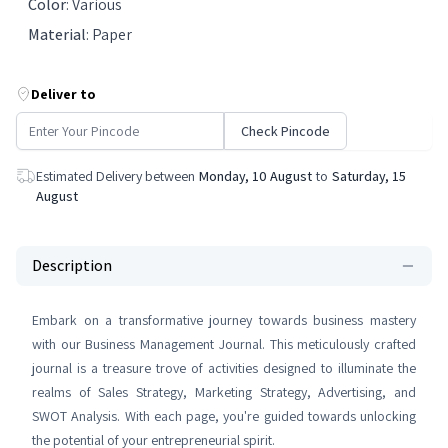
Color
:
Various
Material
:
Paper
Deliver to
Check Pincode
Estimated Delivery between
Monday, 10 August
to
Saturday, 15
August
Description
Embark on a transformative journey towards business mastery
with our Business Management Journal. This meticulously crafted
journal is a treasure trove of activities designed to illuminate the
realms of Sales Strategy, Marketing Strategy, Advertising, and
SWOT Analysis. With each page, you're guided towards unlocking
the potential of your entrepreneurial spirit.