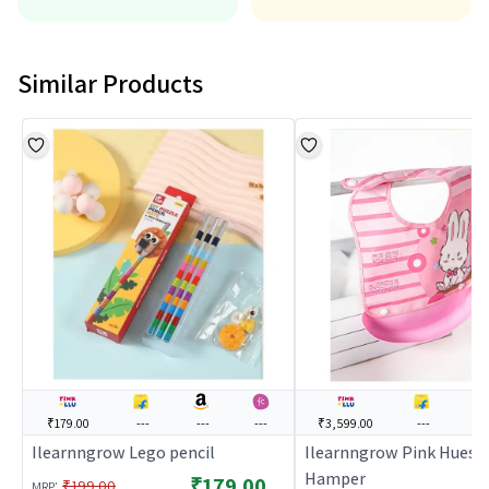
Similar Products
₹179.00
---
---
---
₹3,599.00
---
---
Ilearnngrow Lego pencil
Ilearnngrow Pink Hues B
Hamper
₹179.00
:
₹199.00
MRP