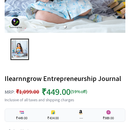
Ilearnngrow Entrepreneurship Journal
₹449.00
₹1,099.00
(59%off)
MRP:
Inclusive of all taxes and shipping charges
₹449.00
₹434.00
---
₹989.00