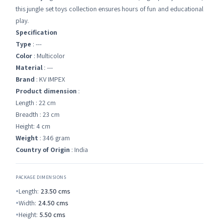
this jungle set toys collection ensures hours of fun and educational
play.
Specification
Type
: ---
Color
: Multicolor
Material
: ---
Brand
: KV IMPEX
Product dimension
:
Length : 22 cm
Breadth : 23 cm
Height: 4 cm
Weight
: 346 gram
Country of Origin
: India
PACKAGE DIMENSIONS
Length:
23.50
cms
Width:
24.50
cms
Height:
5.50
cms