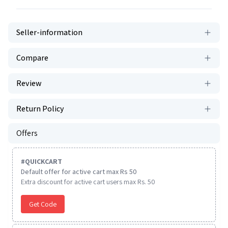
Seller-information
Compare
Review
Return Policy
Offers
#
QUICKCART
Default offer for active cart max Rs 50
Extra discount for active cart users max Rs. 50
Get Code