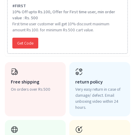
#
FIRST
10% Off upto Rs.100, Offer for First time user, min order
value : Rs. 500
First time user customer will get 10% discount maximum
amount Rs 100. for minimum Rs 500 cart value.
Get Code
Free shipping
return policy
On orders over Rs 500
Very easy return in case of
damage/ defect. Email
unboxing video within 24
hours.