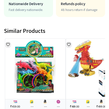
Nationwide Delivery
Refunds policy
Fast delivery nationwide.
48 hours return if damage
Similar Products
₹459.00
---
---
---
₹489.00
---
₹499.00