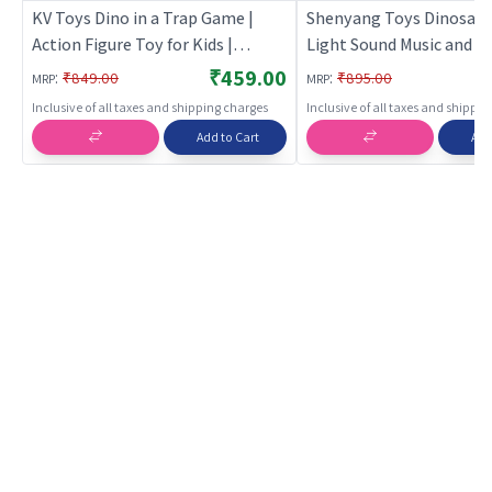
KV Toys Dino in a Trap Game |
Shenyang Toys Dinosaur
Action Figure Toy for Kids |
Light Sound Music and P
Superhero Character Figurine Toy
Feature for Kids | Action
₹459.00
:
:
₹849.00
₹895.00
MRP
MRP
| Action Figures
Toy for Kids | Superhero
Inclusive of all taxes and shipping charges
Inclusive of all taxes and shippi
Character Figurine Toy |
Add to Cart
Add
Figures