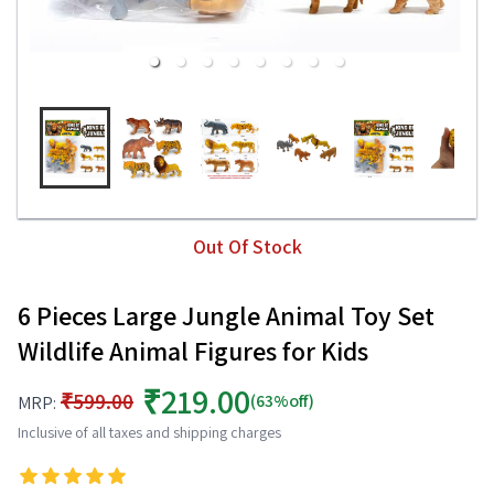
Out Of Stock
6 Pieces Large Jungle Animal Toy Set
Wildlife Animal Figures for Kids
₹219.00
₹599.00
(63%off)
MRP:
Inclusive of all taxes and shipping charges