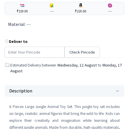
₹219.00
---
₹220.00
---
Material
:
---
Deliver to
Check Pincode
Estimated Delivery between
Wednesday, 12 August
to
Monday, 17
August
Description
6 Pieces Large Jungle Animal Toy Set. This jungle toy set includes
six large, realistic animal figures that bring the wild to life. Kids can
explore their creativity and imagination while learning about
different jungle animals. Made from durable, high-quality materials,