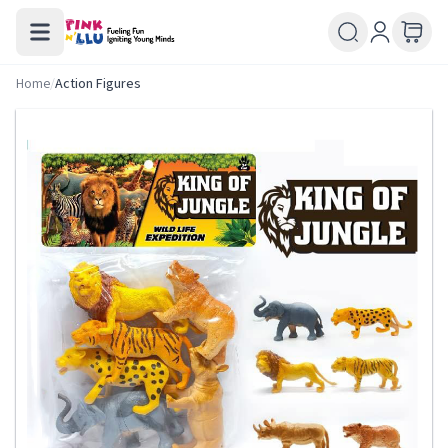
Home
/
Action Figures