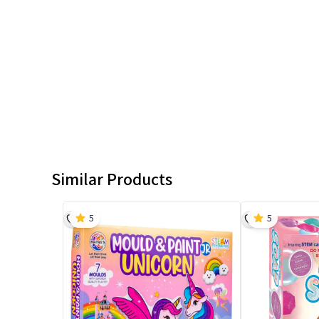
Similar Products
5
5