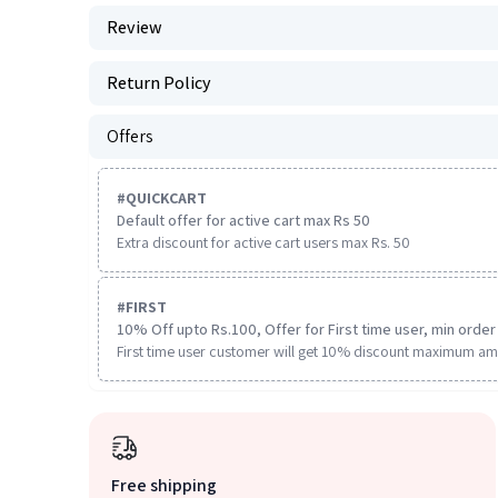
Review
Return Policy
Offers
#
QUICKCART
Default offer for active cart max Rs 50
Extra discount for active cart users max Rs. 50
#
FIRST
10% Off upto Rs.100, Offer for First time user, min order 
First time user customer will get 10% discount maximum am
Free shipping