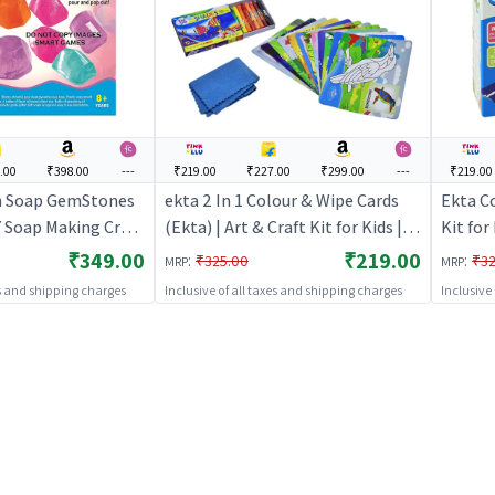
.00
₹398.00
---
₹219.00
₹227.00
₹299.00
---
₹219.00
n Soap GemStones
ekta 2 In 1 Colour & Wipe Cards
Ekta Co
Y Soap Making Craft
(Ekta) | Art & Craft Kit for Kids |
Kit for
DIY Creative Activity Set | Art &
Set | A
₹349.00
₹219.00
:
:
₹325.00
₹32
MRP
MRP
Craft
es and shipping charges
Inclusive of all taxes and shipping charges
Inclusive