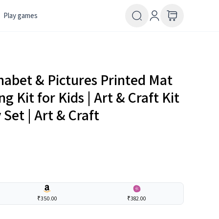
Play games
abet & Pictures Printed Mat
Kit for Kids | Art & Craft Kit
 Set | Art & Craft
₹350.00
₹382.00