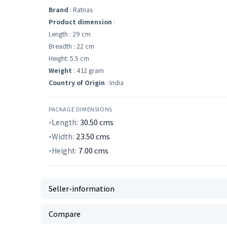
Brand
: Ratnas
Product dimension
:
Length : 29 cm
Breadth : 22 cm
Height: 5.5 cm
Weight
: 412 gram
Country of Origin
: India
PACKAGE DIMENSIONS
Length:
30.50
cms
Width:
23.50
cms
Height:
7.00
cms
Seller-information
Compare