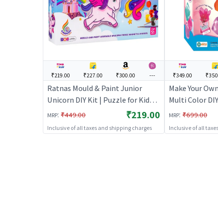
₹219.00
₹227.00
₹300.00
---
₹349.00
₹350
Ratnas Mould & Paint Junior
Make Your Ow
Unicorn DIY Kit | Puzzle for Kids |
Multi Color DI
Brain Development Jigsaw
Kit
₹219.00
:
:
₹449.00
₹699.00
MRP
MRP
Puzzle | Puzzles
Inclusive of all taxes and shipping charges
Inclusive of all tax