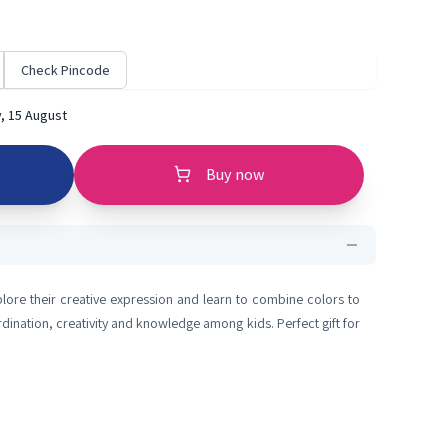
Check Pincode
, 15 August
Buy now
lore their creative expression and learn to combine colors to
rdination, creativity and knowledge among kids. Perfect gift for