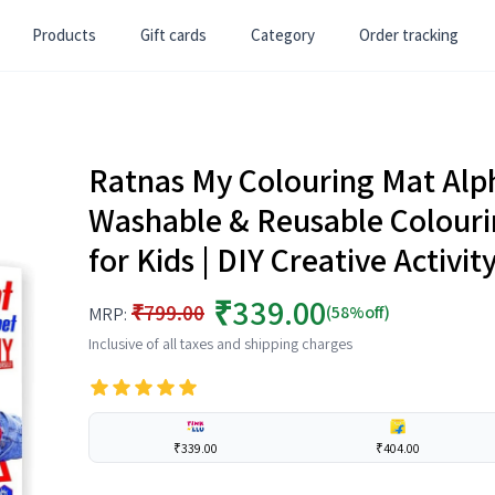
Products
Gift cards
Category
Order tracking
Ratnas My Colouring Mat Alph
Washable & Reusable Colouring 
for Kids | DIY Creative Activity
₹339.00
₹799.00
(58%off)
MRP:
Inclusive of all taxes and shipping charges
₹339.00
₹404.00