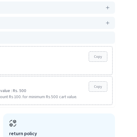
Copy
Copy
value : Rs. 500
ount Rs 100. for minimum Rs 500 cart value.
return policy