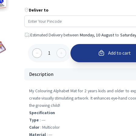
Deliver to
Estimated Delivery between
Monday, 10 August
to
Saturday
1
Add to cart
Description
My Colouring Alphabet Mat for 2 years kids and older to exp
create visually stimulating artwork. It enhances eye-hand coo
the growing child!
Specification
Type
: ---
Color
: Multicolor
Material
: ---