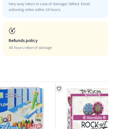
Very easy return in case of damage/ defect. Email
unboxing video within 24 hours.
Refunds policy
48 hours return if damage