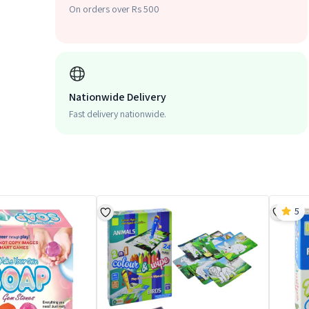
On orders over Rs 500
Nationwide Delivery
Fast delivery nationwide.
5