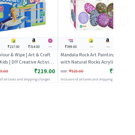
₹227.00
₹314.00
---
₹399.00
---
---
---
lour & Wipe | Art & Craft
Mandala Rock Art Painting Kit
 Kids | DIY Creative Activity
with Natural Rocks Acrylic Paints
rt & Craft
& Brushes DIY Craft Set
₹219.00
₹399.00
:
5.00
₹525.00
MRP
 of all taxes and shipping charges
Inclusive of all taxes and shipping charges