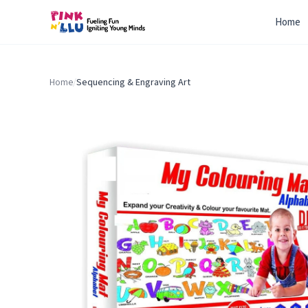
Home
Home
/
Sequencing & Engraving Art