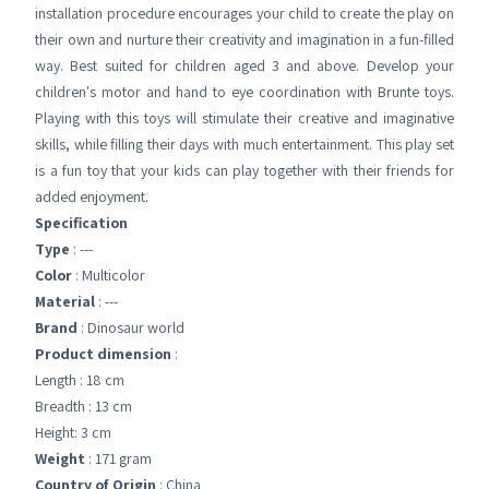
installation procedure encourages your child to create the play on
their own and nurture their creativity and imagination in a fun-filled
way. Best suited for children aged 3 and above. Develop your
children's motor and hand to eye coordination with Brunte toys.
Playing with this toys will stimulate their creative and imaginative
skills, while filling their days with much entertainment. This play set
is a fun toy that your kids can play together with their friends for
added enjoyment.
Specification
Type
: ---
Color
: Multicolor
Material
: ---
Brand
: Dinosaur world
Product dimension
:
Length : 18 cm
Breadth : 13 cm
Height: 3 cm
Weight
: 171 gram
Country of Origin
: China