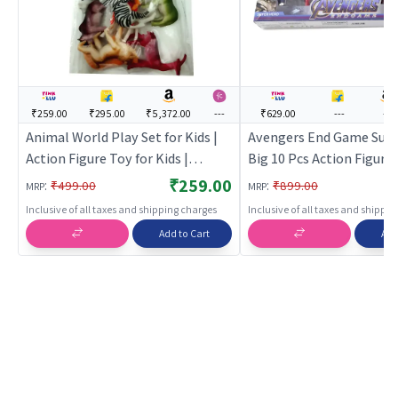
₹259.00
₹295.00
₹5,372.00
---
₹629.00
---
---
Animal World Play Set for Kids |
Avengers End Game Supe
Action Figure Toy for Kids |
Big 10 Pcs Action Figure 
Superhero Character Figurine Toy
Kids
₹259.00
:
:
₹499.00
₹899.00
MRP
MRP
| Action Figures
Inclusive of all taxes and shipping charges
Inclusive of all taxes and shippi
Add to Cart
Add