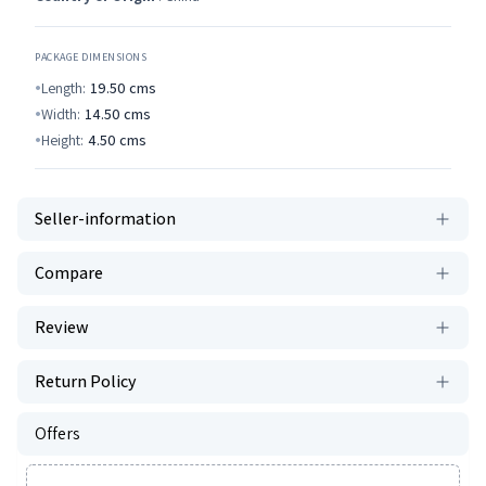
PACKAGE DIMENSIONS
Length:
19.50
cms
Width:
14.50
cms
Height:
4.50
cms
Seller-information
Compare
Review
Return Policy
Offers