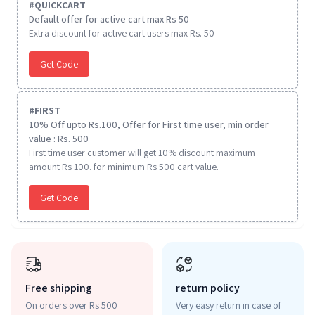
#
QUICKCART
Default offer for active cart max Rs 50
Extra discount for active cart users max Rs. 50
Get Code
#
FIRST
10% Off upto Rs.100, Offer for First time user, min order
value : Rs. 500
First time user customer will get 10% discount maximum
amount Rs 100. for minimum Rs 500 cart value.
Get Code
Free shipping
return policy
On orders over Rs 500
Very easy return in case of