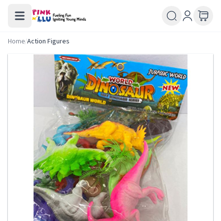
Home
/
Action Figures