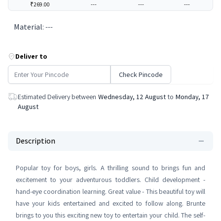
₹269.00
---
---
---
Material
:
---
Deliver to
Check Pincode
Estimated Delivery between
Wednesday, 12 August
to
Monday, 17
August
Description
Popular toy for boys, girls. A thrilling sound to brings fun and
excitement to your adventurous toddlers. Child development -
hand-eye coordination learning. Great value - This beautiful toy will
have your kids entertained and excited to follow along. Brunte
brings to you this exciting new toy to entertain your child. The self-