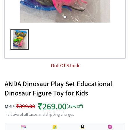
Out Of Stock
ANDA Dinosaur Play Set Educational
Dinosaur Figure Toy for Kids
₹269.00
₹399.00
(33%off)
MRP:
Inclusive of all taxes and shipping charges