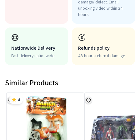
damage/ defect. Email
unboxing video within 24
hours.
Nationwide Delivery
Refunds policy
Fast delivery nationwide.
48 hours return if damage
Similar Products
4